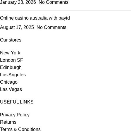
January 23, 2026
No Comments
Online casino australia with payid
August 17, 2025
No Comments
Our stores
New York
London SF
Edinburgh
Los Angeles
Chicago
Las Vegas
USEFUL LINKS
Privacy Policy
Returns
Terms & Conditions