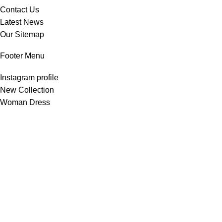
Contact Us
Latest News
Our Sitemap
Footer Menu
Instagram profile
New Collection
Woman Dress
Contact Us
Latest News
Purchase Theme
All Rights Reserved -
Home & Kitchen Products
© 2025 .
Developed by
Solutionest
.
Shop