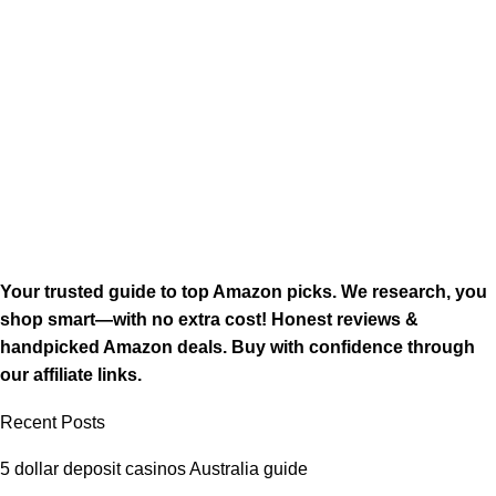
Your trusted guide to top Amazon picks. We research, you
shop smart—with no extra cost! Honest reviews &
handpicked Amazon deals. Buy with confidence through
our affiliate links.
Recent Posts
5 dollar deposit casinos Australia guide