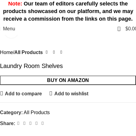
Note:
Our team of editors carefully selects the
products showcased on our platform, and we may
receive a commission from the links on this page.
0
Menu
$
0.0
Click to enlarge
Home
All Products
Laundry Room Shelves
BUY ON AMAZON
Add to compare
Add to wishlist
Category:
All Products
Share: