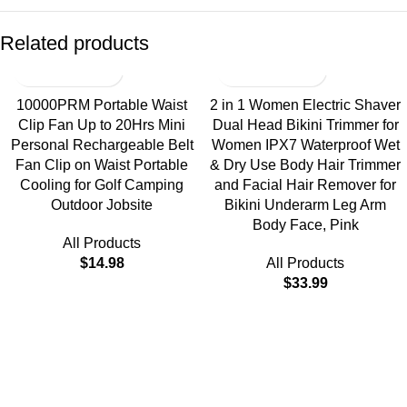
Related products
10000PRM Portable Waist
2 in 1 Women Electric Shaver
Clip Fan Up to 20Hrs Mini
Dual Head Bikini Trimmer for
Personal Rechargeable Belt
Women IPX7 Waterproof Wet
Fan Clip on Waist Portable
& Dry Use Body Hair Trimmer
Cooling for Golf Camping
and Facial Hair Remover for
Outdoor Jobsite
Bikini Underarm Leg Arm
Body Face, Pink
All Products
$
14.98
All Products
$
33.99