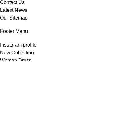
Contact Us
Latest News
Our Sitemap
Footer Menu
Instagram profile
New Collection
Woman Dress
Contact Us
Latest News
Purchase Theme
All Rights Reserved -
Home & Kitchen Products
© 2025 .
Developed by
Solutionest
.
Shop
Wishlist