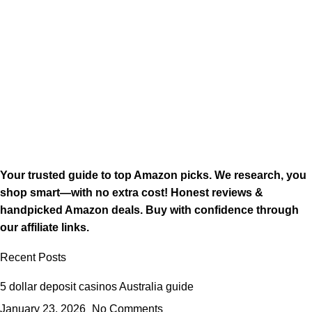
Your trusted guide to top Amazon picks. We research, you
shop smart—with no extra cost! Honest reviews &
handpicked Amazon deals. Buy with confidence through
our affiliate links.
Recent Posts
5 dollar deposit casinos Australia guide
January 23, 2026
No Comments