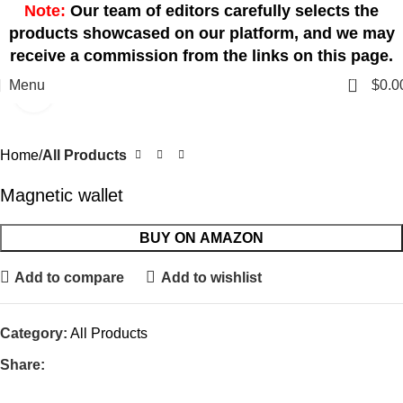
Note:
Our team of editors carefully selects the
products showcased on our platform, and we may
receive a commission from the links on this page.
0
Menu
$
0.0
Click to enlarge
Home
All Products
Magnetic wallet
BUY ON AMAZON
Add to compare
Add to wishlist
Category:
All Products
Share: