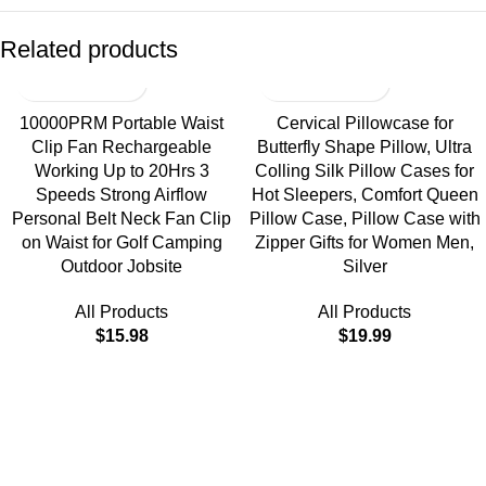
Related products
10000PRM Portable Waist
Cervical Pillowcase for
Clip Fan Rechargeable
Butterfly Shape Pillow, Ultra
Working Up to 20Hrs 3
Colling Silk Pillow Cases for
Speeds Strong Airflow
Hot Sleepers, Comfort Queen
Personal Belt Neck Fan Clip
Pillow Case, Pillow Case with
on Waist for Golf Camping
Zipper Gifts for Women Men,
Outdoor Jobsite
Silver
All Products
All Products
$
15.98
$
19.99