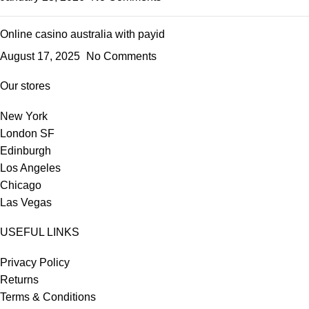
Online casino australia with payid
August 17, 2025
No Comments
Our stores
New York
London SF
Edinburgh
Los Angeles
Chicago
Las Vegas
USEFUL LINKS
Privacy Policy
Returns
Terms & Conditions