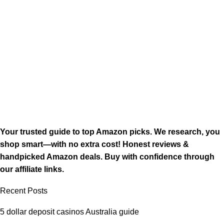
Your trusted guide to top Amazon picks. We research, you
shop smart—with no extra cost! Honest reviews &
handpicked Amazon deals. Buy with confidence through
our affiliate links.
Recent Posts
5 dollar deposit casinos Australia guide