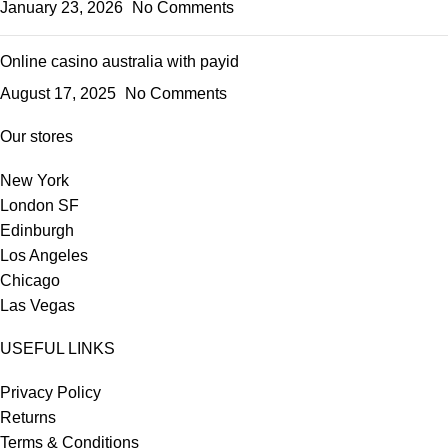
January 23, 2026
No Comments
Online casino australia with payid
August 17, 2025
No Comments
Our stores
New York
London SF
Edinburgh
Los Angeles
Chicago
Las Vegas
USEFUL LINKS
Privacy Policy
Returns
Terms & Conditions