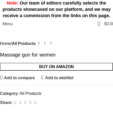
Note:
Our team of editors carefully selects the
products showcased on our platform, and we may
receive a commission from the links on this page.
0
Menu
$
0.0
Click to enlarge
Home
All Products
Massage gun for women
BUY ON AMAZON
Add to compare
Add to wishlist
Category:
All Products
Share: