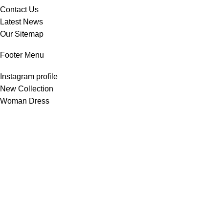
Contact Us
Latest News
Our Sitemap
Footer Menu
Instagram profile
New Collection
Woman Dress
Contact Us
Latest News
Purchase Theme
All Rights Reserved -
Home & Kitchen Products
© 2025 .
Developed by
Solutionest
.
Shop