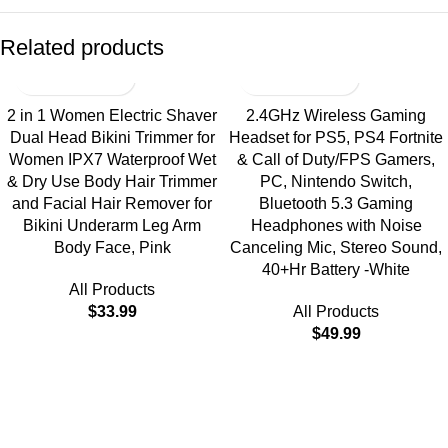
Related products
2 in 1 Women Electric Shaver
2.4GHz Wireless Gaming
Dual Head Bikini Trimmer for
Headset for PS5, PS4 Fortnite
Women IPX7 Waterproof Wet
& Call of Duty/FPS Gamers,
& Dry Use Body Hair Trimmer
PC, Nintendo Switch,
and Facial Hair Remover for
Bluetooth 5.3 Gaming
Bikini Underarm Leg Arm
Headphones with Noise
Body Face, Pink
Canceling Mic, Stereo Sound,
40+Hr Battery -White
All Products
$
33.99
All Products
$
49.99