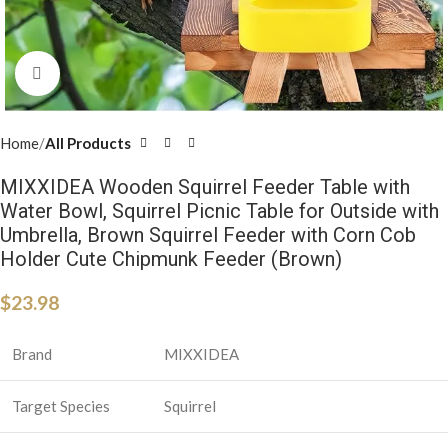
Click to enlarge
Home
All Products
MIXXIDEA Wooden Squirrel Feeder Table with
Water Bowl, Squirrel Picnic Table for Outside with
Umbrella, Brown Squirrel Feeder with Corn Cob
Holder Cute Chipmunk Feeder (Brown)
$
23.98
Brand
MIXXIDEA
Target Species
Squirrel