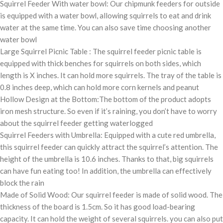
Squirrel Feeder With water bowl: Our chipmunk feeders for outside
is equipped with a water bowl, allowing squirrels to eat and drink
water at the same time. You can also save time choosing another
water bowl
Large Squirrel Picnic Table : The squirrel feeder picnic table is
equipped with thick benches for squirrels on both sides, which
length is X inches. It can hold more squirrels. The tray of the table is
0.8 inches deep, which can hold more corn kernels and peanut
Hollow Design at the Bottom:The bottom of the product adopts
iron mesh structure. So even if it’s raining, you don’t have to worry
about the squirrel feeder getting waterlogged
Squirrel Feeders with Umbrella: Equipped with a cute red umbrella,
this squirrel feeder can quickly attract the squirrel’s attention. The
height of the umbrella is 10.6 inches. Thanks to that, big squirrels
can have fun eating too! In addition, the umbrella can effectively
block the rain
Made of Solid Wood: Our squirrel feeder is made of solid wood. The
thickness of the board is 1.5cm. So it has good load-bearing
capacity. It can hold the weight of several squirrels. you can also put