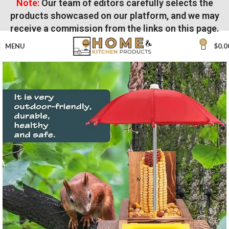
Note:
Our team of editors carefully selects the
products showcased on our platform, and we may
receive a commission from the links on this page.
0
MENU
$
0.0