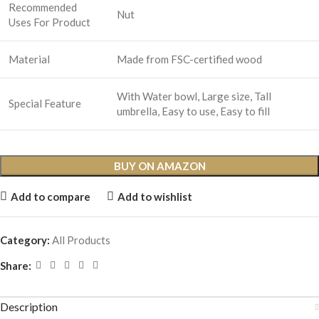
Recommended
Nut
Uses For Product
Material
Made from FSC-certified wood
With Water bowl, Large size, Tall
Special Feature
umbrella, Easy to use, Easy to fill
BUY ON AMAZON
Add to compare
Add to wishlist
Category:
All Products
Share:
Description