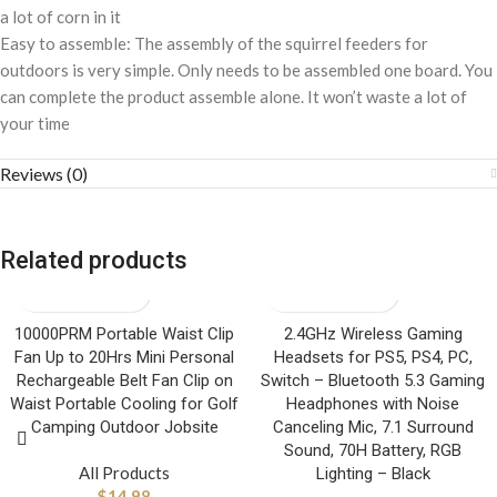
a lot of corn in it
Easy to assemble: The assembly of the squirrel feeders for
outdoors is very simple. Only needs to be assembled one board. You
can complete the product assemble alone. It won’t waste a lot of
your time
Reviews (0)
Related products
10000PRM Portable Waist Clip
2.4GHz Wireless Gaming
Fan Up to 20Hrs Mini Personal
Headsets for PS5, PS4, PC,
Rechargeable Belt Fan Clip on
Switch – Bluetooth 5.3 Gaming
Waist Portable Cooling for Golf
Headphones with Noise
Camping Outdoor Jobsite
Canceling Mic, 7.1 Surround
Sound, 70H Battery, RGB
All Products
Lighting – Black
$
14.98