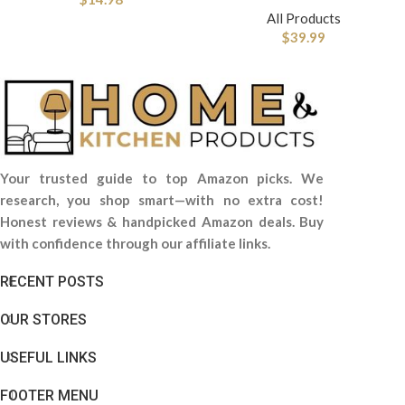
All Products
$
39.99
Your trusted guide to top Amazon picks. We
research, you shop smart—with no extra cost!
Honest reviews & handpicked Amazon deals. Buy
with confidence through our affiliate links.
RECENT POSTS
OUR STORES
USEFUL LINKS
FOOTER MENU