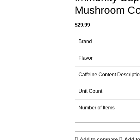
Mushroom Cof
$
29.99
Brand
Flavor
Caffeine Content Descripti
Unit Count
Number of Items
Add to compare
Add to