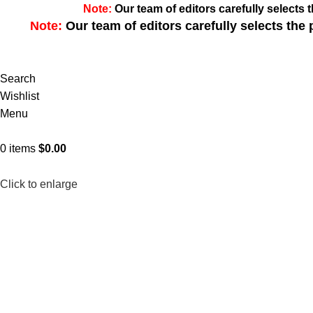
Note:
Our team of editors carefully select
Note:
Our team of editors carefully selects th
Search
Wishlist
Menu
0
items
$
0.00
Click to enlarge