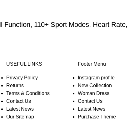
l Function, 110+ Sport Modes, Heart Rate,
USEFUL LINKS
Footer Menu
Privacy Policy
Instagram profile
Returns
New Collection
Terms & Conditions
Woman Dress
Contact Us
Contact Us
Latest News
Latest News
Our Sitemap
Purchase Theme