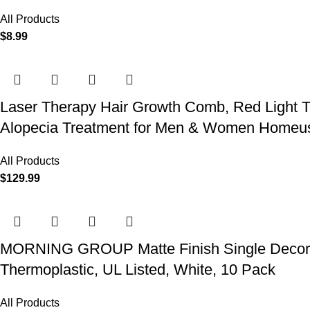
All Products
$
8.99
Laser Therapy Hair Growth Comb, Red Light T
Alopecia Treatment for Men & Women Homeu
All Products
$
129.99
MORNING GROUP Matte Finish Single Decorator
Thermoplastic, UL Listed, White, 10 Pack
All Products