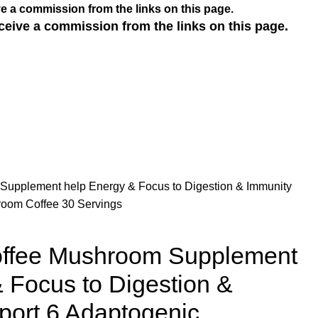
e a commission from the links on this page.
ceive a commission from the links on this page.
upplement help Energy & Focus to Digestion & Immunity
room Coffee 30 Servings
ffee Mushroom Supplement
 Focus to Digestion &
port 6 Adaptogenic