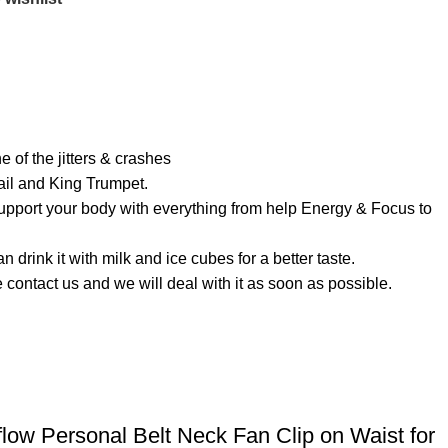
of the jitters & crashes
ail and King Trumpet.
rt your body with everything from help Energy & Focus to
ink it with milk and ice cubes for a better taste.
contact us and we will deal with it as soon as possible.
ow Personal Belt Neck Fan Clip on Waist for