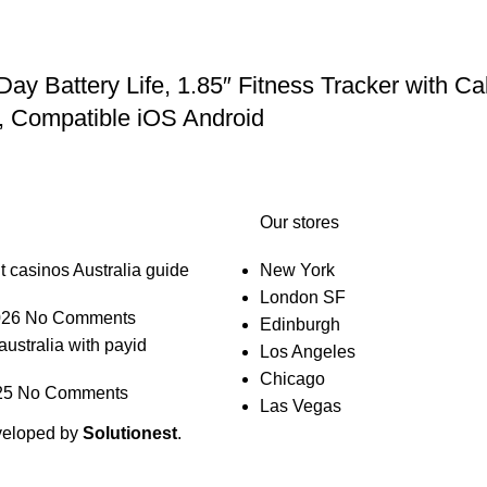
Battery Life, 1.85″ Fitness Tracker with Cal
, Compatible iOS Android
Our stores
t casinos Australia guide
New York
London SF
026
No Comments
Edinburgh
australia with payid
Los Angeles
Chicago
25
No Comments
Las Vegas
veloped by
Solutionest
.