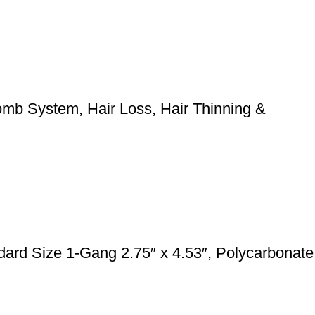
mb System, Hair Loss, Hair Thinning &
rd Size 1-Gang 2.75″ x 4.53″, Polycarbonate