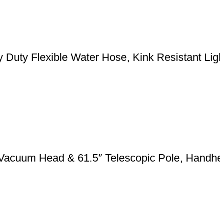
y Flexible Water Hose, Kink Resistant Light
 Vacuum Head & 61.5″ Telescopic Pole, Handh