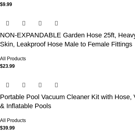
$
9.99
NON-EXPANDABLE Garden Hose 25ft, Heavy Dut
Skin, Leakproof Hose Male to Female Fittings
All Products
$
23.99
Portable Pool Vacuum Cleaner Kit with Hose,
& Inflatable Pools
All Products
$
39.99