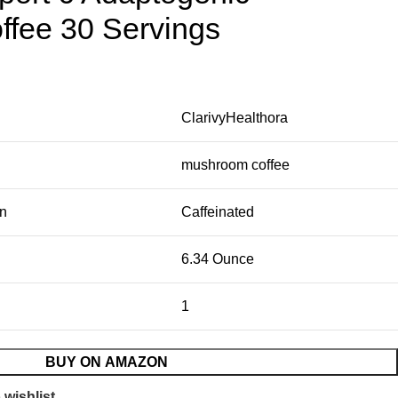
fee 30 Servings
ClarivyHealthora
mushroom coffee
on
Caffeinated
6.34 Ounce
1
BUY ON AMAZON
 wishlist