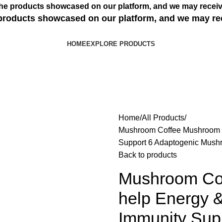
s the products showcased on our platform, and we may receiv
e products showcased on our platform, and we may re
HOME
EXPLORE PRODUCTS
Home
All Products
Mushroom Coffee Mushroom S
Support 6 Adaptogenic Mush
Back to products
Mushroom Co
help Energy &
Immunity Sup