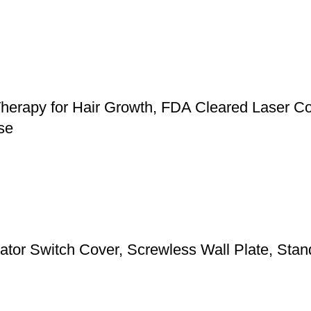
herapy for Hair Growth, FDA Cleared Laser Co
se
 Switch Cover, Screwless Wall Plate, Standa