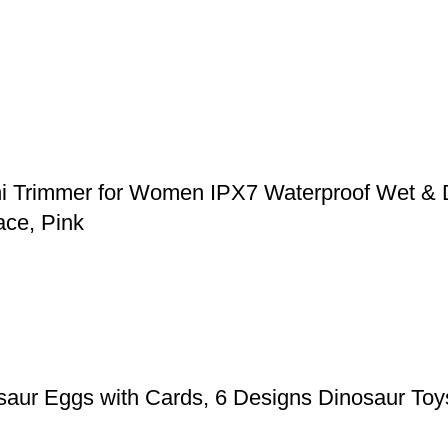
ni Trimmer for Women IPX7 Waterproof Wet & 
ace, Pink
aur Eggs with Cards, 6 Designs Dinosaur Toys