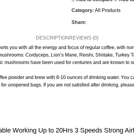
Category:
All Products
Share:
DESCRIPTION
REVIEWS (0)
ou with all the energy and focus of regular coffee, with none 
mushrooms: Cordyceps, Lion’s Mane, Reishi, Shiitake, Turkey T
hrooms have been used for centuries and are known to suppo
powder and brew with 8-10 ounces of drinking water. You can dr
unopened bags. If you are not satisfied after drinking, please 
le Working Up to 20Hrs 3 Speeds Strong Airfl