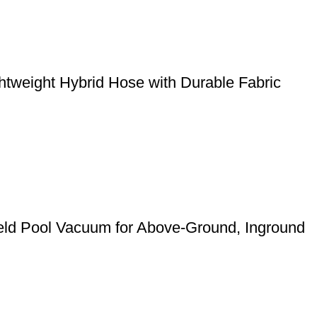
weight Hybrid Hose with Durable Fabric
eld Pool Vacuum for Above-Ground, Inground