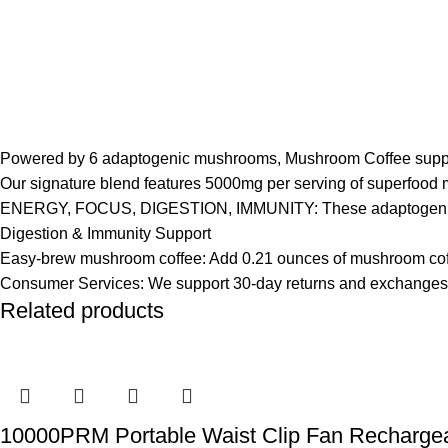
Powered by 6 adaptogenic mushrooms, Mushroom Coffee supports y
Our signature blend features 5000mg per serving of superfood 
ENERGY, FOCUS, DIGESTION, IMMUNITY: These adaptogenic mus
Digestion & Immunity Support
Easy-brew mushroom coffee: Add 0.21 ounces of mushroom coffee 
Consumer Services: We support 30-day returns and exchanges for 
Related products
10000PRM Portable Waist Clip Fan Rechargeab