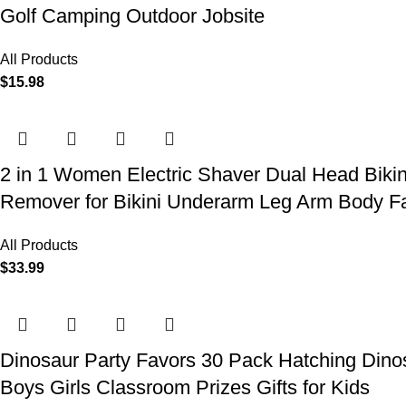
Golf Camping Outdoor Jobsite
All Products
$
15.98
2 in 1 Women Electric Shaver Dual Head Biki
Remover for Bikini Underarm Leg Arm Body F
All Products
$
33.99
Dinosaur Party Favors 30 Pack Hatching Dinos
Boys Girls Classroom Prizes Gifts for Kids