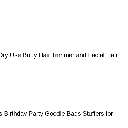
Dry Use Body Hair Trimmer and Facial Hair
 Birthday Party Goodie Bags Stuffers for