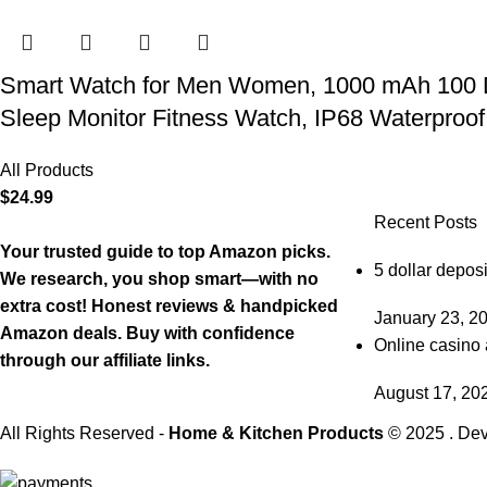
Smart Watch for Men Women, 1000 mAh 100 Day 
Sleep Monitor Fitness Watch, IP68 Waterproof
All Products
$
24.99
Recent Posts
Your trusted guide to top Amazon picks.
5 dollar deposi
We research, you shop smart—with no
extra cost! Honest reviews & handpicked
January 23, 2
Amazon deals. Buy with confidence
Online casino 
through our affiliate links.
August 17, 20
All Rights Reserved -
Home & Kitchen Products
© 2025 . De