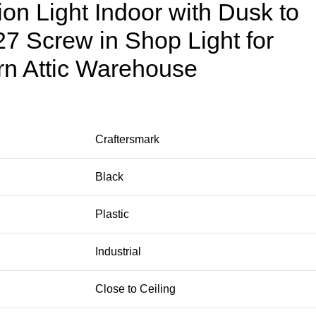
ion Light Indoor with Dusk to
7 Screw in Shop Light for
n Attic Warehouse
Craftersmark
Black
Plastic
Industrial
Close to Ceiling