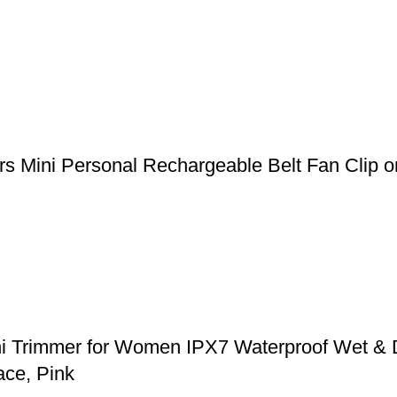
 Mini Personal Rechargeable Belt Fan Clip on
ni Trimmer for Women IPX7 Waterproof Wet & 
ace, Pink