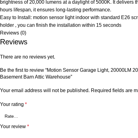
brightness of 20,000 lumens at a daylight of 5000K. It delivers 
hours lifespan, it ensures long-lasting performance.
Easy to Install: motion sensor light indoor with standard E26 s
holder , you can finish the installation within 15 seconds
Reviews (0)
Reviews
There are no reviews yet.
Be the first to review “Motion Sensor Garage Light, 20000LM 2
Basement Barn Attic Warehouse”
Your email address will not be published.
Required fields are 
Your rating
*
Your review
*