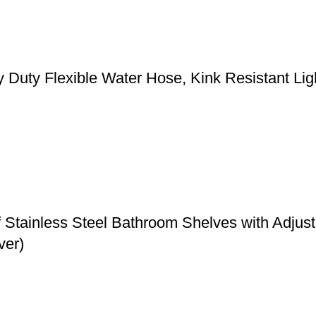
y Flexible Water Hose, Kink Resistant Light
f Stainless Steel Bathroom Shelves with Adju
ver)