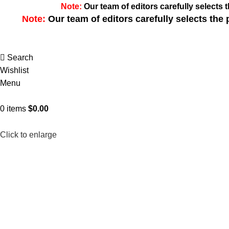
Note:
Our team of editors carefully select
Note:
Our team of editors carefully selects th
Search
Wishlist
Menu
0
items
$
0.00
Click to enlarge