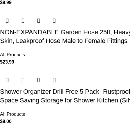
$
9.99
NON-EXPANDABLE Garden Hose 25ft, Heavy Dut
Skin, Leakproof Hose Male to Female Fittings
All Products
$
23.99
Shower Organizer Drill Free 5 Pack- Rustproo
Space Saving Storage for Shower Kitchen (Sil
All Products
$
9.00