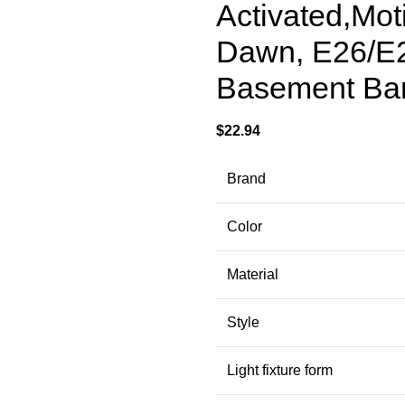
Activated,Mot
Dawn, E26/E2
Basement Bar
$
22.94
Brand
Color
Material
Style
Light fixture form