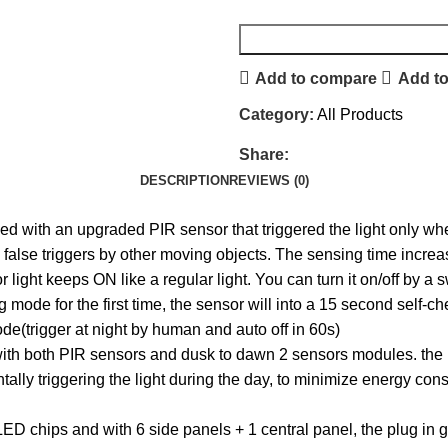
Add to compare
Add to
Category:
All Products
Share:
DESCRIPTION
REVIEWS (0)
d with an upgraded PIR sensor that triggered the light only whe
o false triggers by other moving objects. The sensing time incr
ht keeps ON like a regular light. You can turn it on/off by a swi
de for the first time, the sensor will into a 15 second self-c
ode(trigger at night by human and auto off in 60s)
th both PIR sensors and dusk to dawn 2 sensors modules. the lig
lly triggering the light during the day, to minimize energy consu
D chips and with 6 side panels + 1 central panel, the plug in ga