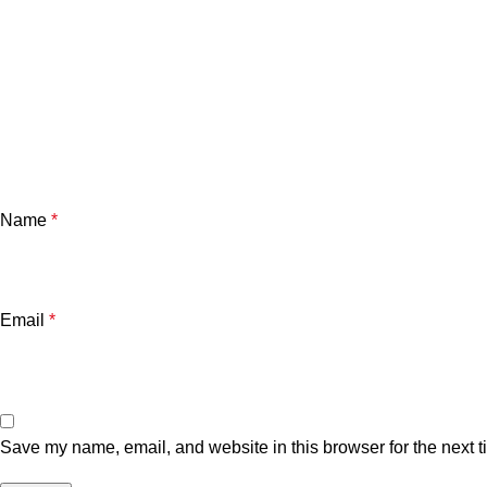
Name
*
Email
*
Save my name, email, and website in this browser for the next 