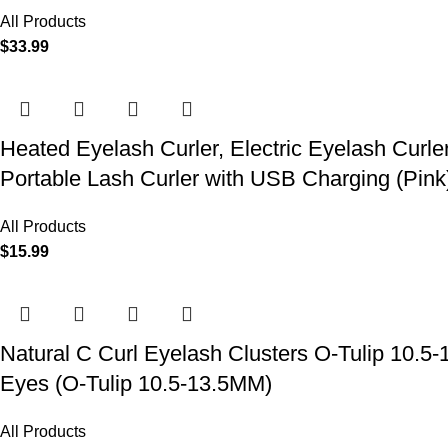
All Products
$
33.99
Heated Eyelash Curler, Electric Eyelash Curle
Portable Lash Curler with USB Charging (Pink
All Products
$
15.99
Natural C Curl Eyelash Clusters O-Tulip 10.5
Eyes (O-Tulip 10.5-13.5MM)
All Products