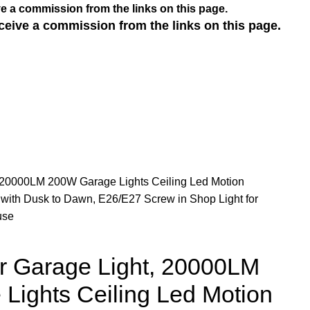
e a commission from the links on this page.
ceive a commission from the links on this page.
 20000LM 200W Garage Lights Ceiling Led Motion
r with Dusk to Dawn, E26/E27 Screw in Shop Light for
use
r Garage Light, 20000LM
Lights Ceiling Led Motion