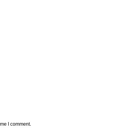
time I comment.