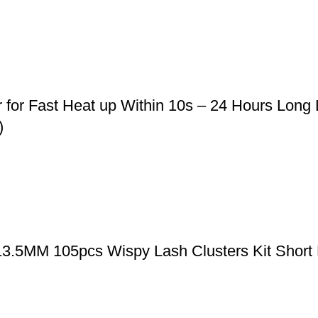
r for Fast Heat up Within 10s – 24 Hours Long
)
-13.5MM 105pcs Wispy Lash Clusters Kit Short