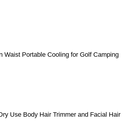
 Waist Portable Cooling for Golf Camping
Dry Use Body Hair Trimmer and Facial Hair