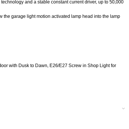
 technology and a stable constant current driver, up to 50,000
w the garage light motion activated lamp head into the lamp
ndoor with Dusk to Dawn, E26/E27 Screw in Shop Light for