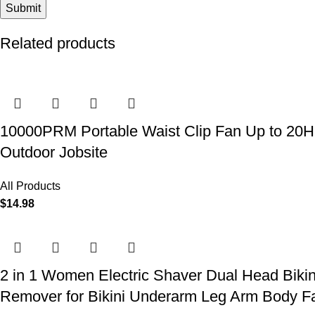
Related products
10000PRM Portable Waist Clip Fan Up to 20Hrs
Outdoor Jobsite
All Products
$
14.98
2 in 1 Women Electric Shaver Dual Head Biki
Remover for Bikini Underarm Leg Arm Body F