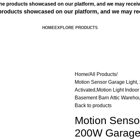
s the products showcased on our platform, and we may receiv
e products showcased on our platform, and we may re
HOME
EXPLORE PRODUCTS
Home
All Products
Motion Sensor Garage Light,
Activated,Motion Light Indoo
Basement Barn Attic Wareho
Back to products
Motion Senso
200W Garage 