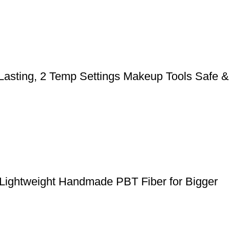
 Lasting, 2 Temp Settings Makeup Tools Safe &
 Lightweight Handmade PBT Fiber for Bigger