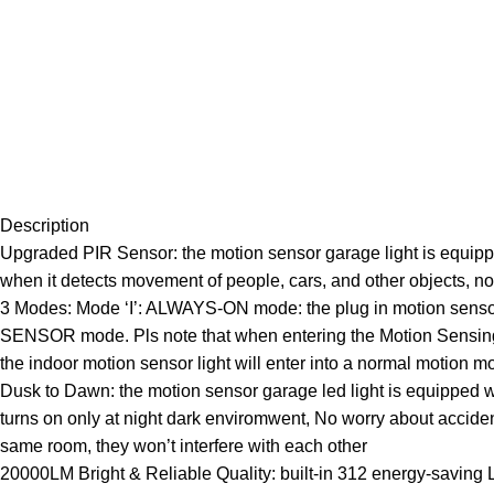
Description
Upgraded PIR Sensor: the motion sensor garage light is equippe
when it detects movement of people, cars, and other objects, n
3 Modes: Mode ‘I’: ALWAYS-ON mode: the plug in motion sensor lig
SENSOR mode. Pls note that when entering the Motion Sensing mo
the indoor motion sensor light will enter into a normal motion m
Dusk to Dawn: the motion sensor garage led light is equipped wi
turns on only at night dark enviromwent, No worry about accidenta
same room, they won’t interfere with each other
20000LM Bright & Reliable Quality: built-in 312 energy-saving LE