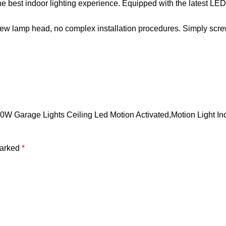
the best indoor lighting experience. Equipped with the latest LED
crew lamp head, no complex installation procedures. Simply scre
00W Garage Lights Ceiling Led Motion Activated,Motion Light I
marked
*