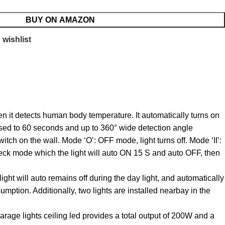
BUY ON AMAZON
 wishlist
n it detects human body temperature. It automatically turns on
eased to 60 seconds and up to 360° wide detection angle
tch on the wall. Mode ‘O’: OFF mode, light turns off. Mode ‘II’:
heck mode which the light will auto ON 15 S and auto OFF, then
ht will auto remains off during the day light, and automatically
mption. Additionally, two lights are installed nearbay in the
rage lights ceiling led provides a total output of 200W and a