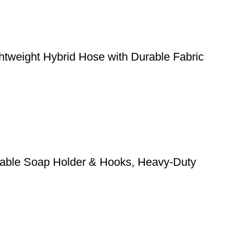
weight Hybrid Hose with Durable Fabric
stable Soap Holder & Hooks, Heavy-Duty