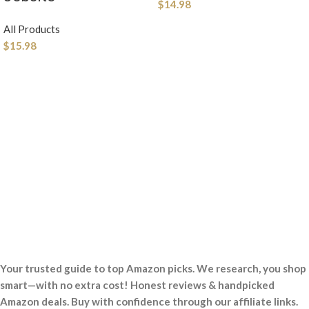
$
14.98
All Products
$
15.98
Your trusted guide to top Amazon picks. We research, you shop
smart—with no extra cost! Honest reviews & handpicked
Amazon deals. Buy with confidence through our affiliate links.