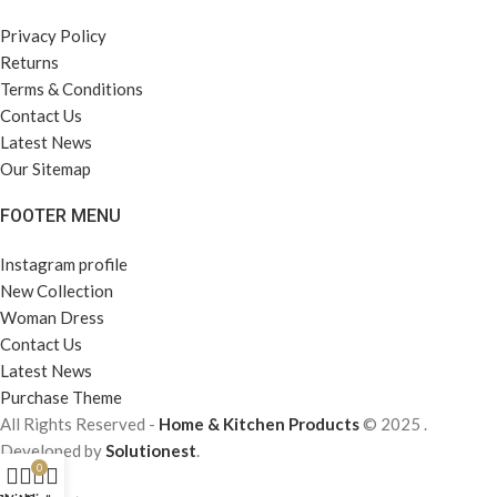
Privacy Policy
Returns
Terms & Conditions
Contact Us
Latest News
Our Sitemap
FOOTER MENU
Instagram profile
New Collection
Woman Dress
Contact Us
Latest News
Purchase Theme
All Rights Reserved -
Home & Kitchen Products
© 2025 .
Developed by
Solutionest
.
0