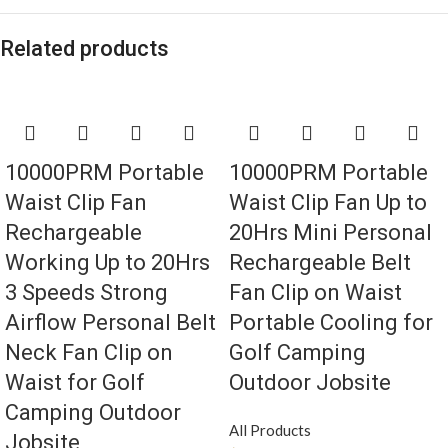
Related products
10000PRM Portable
10000PRM Portable
Waist Clip Fan
Waist Clip Fan Up to
Rechargeable
20Hrs Mini Personal
Working Up to 20Hrs
Rechargeable Belt
3 Speeds Strong
Fan Clip on Waist
Airflow Personal Belt
Portable Cooling for
Neck Fan Clip on
Golf Camping
Waist for Golf
Outdoor Jobsite
Camping Outdoor
All Products
Jobsite