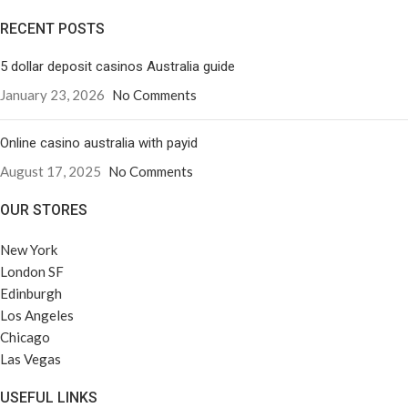
RECENT POSTS
5 dollar deposit casinos Australia guide
January 23, 2026
No Comments
Online casino australia with payid
August 17, 2025
No Comments
OUR STORES
New York
London SF
Edinburgh
Los Angeles
Chicago
Las Vegas
USEFUL LINKS