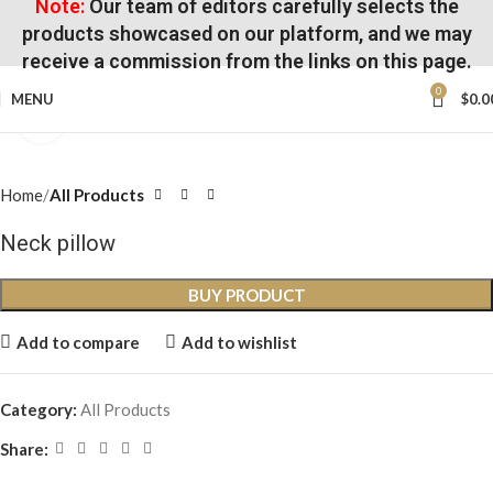
Note:
Our team of editors carefully selects the
products showcased on our platform, and we may
receive a commission from the links on this page.
0
MENU
$
0.0
Click to enlarge
Home
All Products
Neck pillow
BUY PRODUCT
Add to compare
Add to wishlist
Category:
All Products
Share: