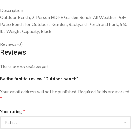
Description
Outdoor Bench, 2-Person HDPE Garden Bench, All Weather Poly
Patio Bench for Outdoors, Garden, Backyard, Porch and Park, 660
lbs Weight Capacity, Black
Reviews (0)
Reviews
There are no reviews yet.
Be the first to review “Outdoor bench”
Your email address will not be published.
Required fields are marked
*
*
Your rating