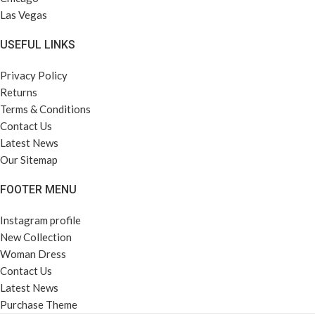
Las Vegas
USEFUL LINKS
Privacy Policy
Returns
Terms & Conditions
Contact Us
Latest News
Our Sitemap
FOOTER MENU
Instagram profile
New Collection
Woman Dress
Contact Us
Latest News
Purchase Theme