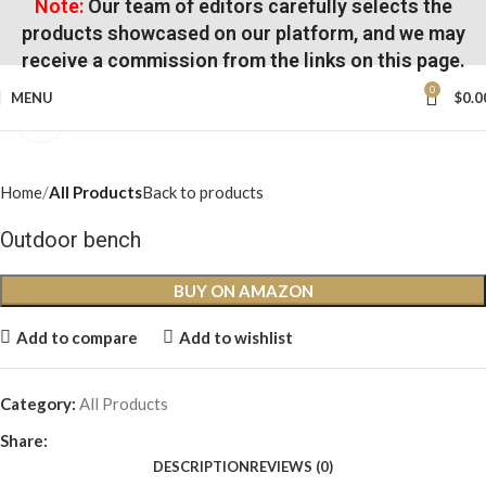
Note:
Our team of editors carefully selects the
products showcased on our platform, and we may
receive a commission from the links on this page.
0
MENU
$
0.0
Click to enlarge
Home
All Products
Back to products
Outdoor bench
BUY ON AMAZON
Add to compare
Add to wishlist
Category:
All Products
Share:
DESCRIPTION
REVIEWS (0)