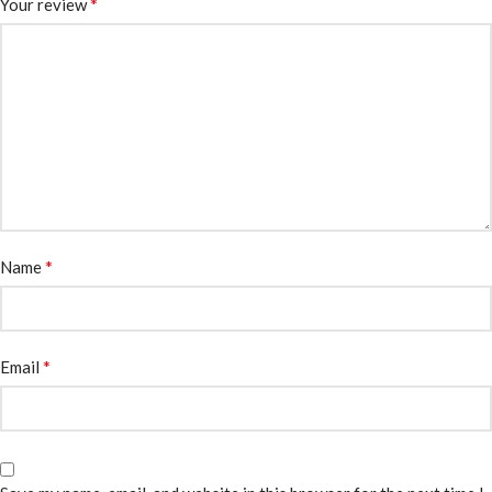
*
Your review
*
Name
*
Email