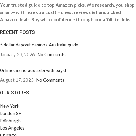
Your trusted guide to top Amazon picks. We research, you shop
smart—with no extra cost! Honest reviews & handpicked
Amazon deals. Buy with confidence through our affiliate links.
RECENT POSTS
5 dollar deposit casinos Australia guide
January 23, 2026
No Comments
Online casino australia with payid
August 17, 2025
No Comments
OUR STORES
New York
London SF
Edinburgh
Los Angeles
Chicago