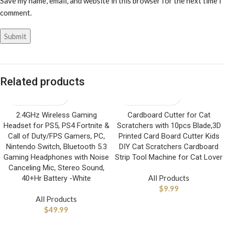
Save my name, email, and website in this browser for the next time I
comment.
Related products
2.4GHz Wireless Gaming
Cardboard Cutter for Cat
Headset for PS5, PS4 Fortnite &
Scratchers with 10pcs Blade,3D
Call of Duty/FPS Gamers, PC,
Printed Card Board Cutter Kids
Nintendo Switch, Bluetooth 5.3
DIY Cat Scratchers Cardboard
Gaming Headphones with Noise
Strip Tool Machine for Cat Lover
Canceling Mic, Stereo Sound,
All Products
40+Hr Battery -White
$
9.99
All Products
$
49.99