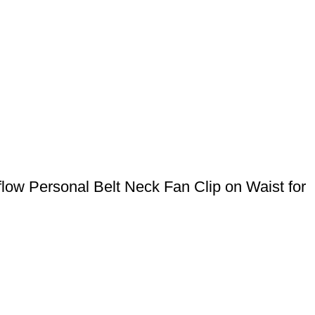
ow Personal Belt Neck Fan Clip on Waist for