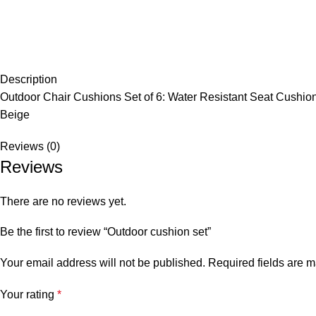
Description
Outdoor Chair Cushions Set of 6: Water Resistant Seat Cushion
Beige
Reviews (0)
Reviews
There are no reviews yet.
Be the first to review “Outdoor cushion set”
Your email address will not be published.
Required fields are 
Your rating
*