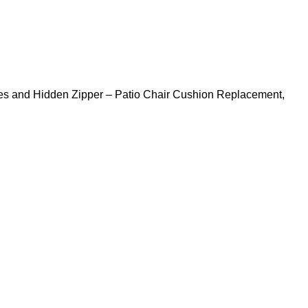
Ties and Hidden Zipper – Patio Chair Cushion Replacement,