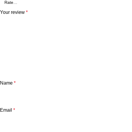
Your review
*
Name
*
Email
*