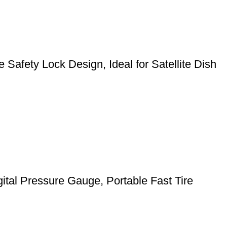
Safety Lock Design, Ideal for Satellite Dish
gital Pressure Gauge, Portable Fast Tire