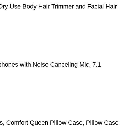
Dry Use Body Hair Trimmer and Facial Hair
hones with Noise Canceling Mic, 7.1
pers, Comfort Queen Pillow Case, Pillow Case