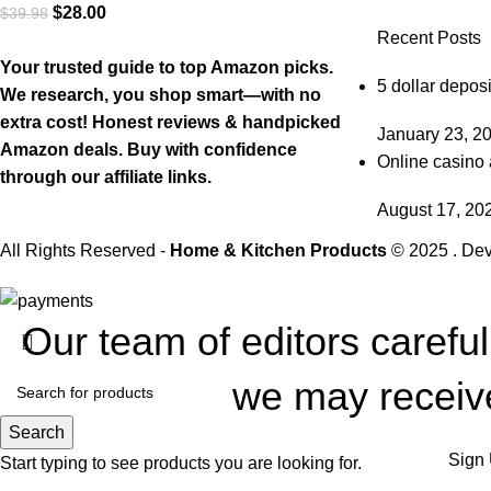
$
28.00
$
39.98
Recent Posts
Your trusted guide to top Amazon picks.
5 dollar deposi
We research, you shop smart—with no
extra cost! Honest reviews & handpicked
January 23, 2
Amazon deals. Buy with confidence
Online casino 
through our affiliate links.
August 17, 20
All Rights Reserved -
Home & Kitchen Products
© 2025 . De
Our team of editors carefu
we may receive
Search
Sign 
Start typing to see products you are looking for.