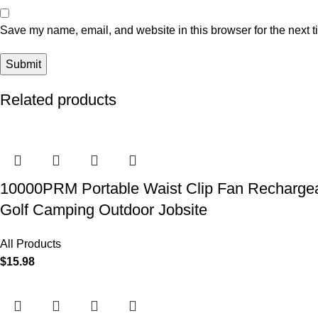
Save my name, email, and website in this browser for the next 
Related products
10000PRM Portable Waist Clip Fan Rechargeab
Golf Camping Outdoor Jobsite
All Products
$
15.98