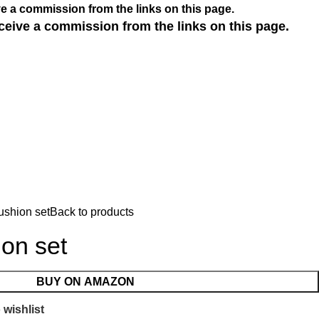
e a commission from the links on this page.
ceive a commission from the links on this page.
ushion set
Back to products
on set
BUY ON AMAZON
 wishlist