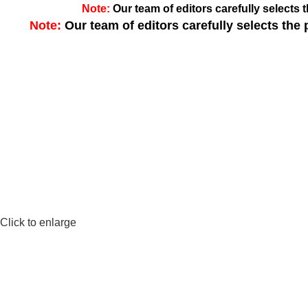
Note:
Our team of editors carefully select
Note:
Our team of editors carefully selects th
Click to enlarge