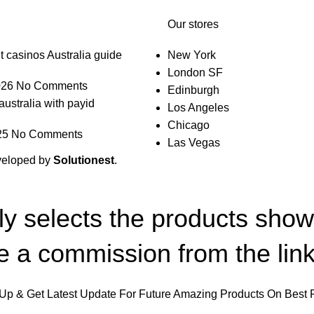
Our stores
t casinos Australia guide
New York
London SF
026
No Comments
Edinburgh
australia with payid
Los Angeles
Chicago
25
No Comments
Las Vegas
veloped by
Solutionest
.
lly selects the products sho
 a commission from the link
Up & Get Latest Update For Future Amazing Products On Best 
Will be used in accordance with our
Privacy Policy