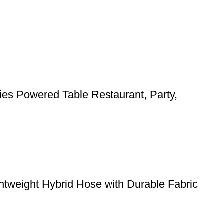
ies Powered Table Restaurant, Party,
weight Hybrid Hose with Durable Fabric