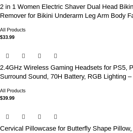
2 in 1 Women Electric Shaver Dual Head Biki
Remover for Bikini Underarm Leg Arm Body F
All Products
$
33.99
2.4GHz Wireless Gaming Headsets for PS5, P
Surround Sound, 70H Battery, RGB Lighting –
All Products
$
39.99
Cervical Pillowcase for Butterfly Shape Pillow