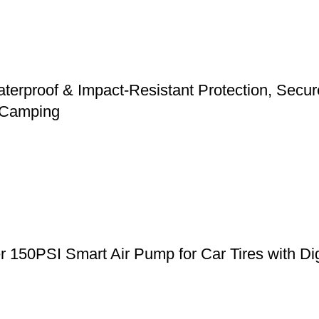
erproof & Impact-Resistant Protection, Secure 
d Camping
er 150PSI Smart Air Pump for Car Tires with Di