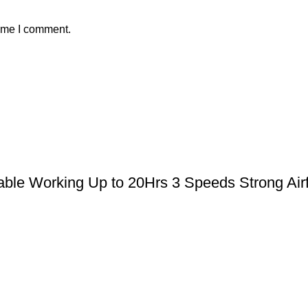
time I comment.
le Working Up to 20Hrs 3 Speeds Strong Airfl