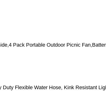
de,4 Pack Portable Outdoor Picnic Fan,Batter
y Flexible Water Hose, Kink Resistant Light