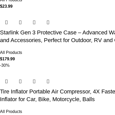
$
23.99
Starlink Gen 3 Protective Case – Advanced Wat
and Accessories, Perfect for Outdoor, RV an
All Products
$
179.99
-30%
Tire Inflator Portable Air Compressor, 4X Fast
Inflator for Car, Bike, Motorcycle, Balls
All Products