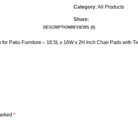
Category:
All Products
Share:
DESCRIPTION
REVIEWS (0)
 for Patio Furniture – 18.5L x 16W x 2H Inch Chair Pads with 
marked
*