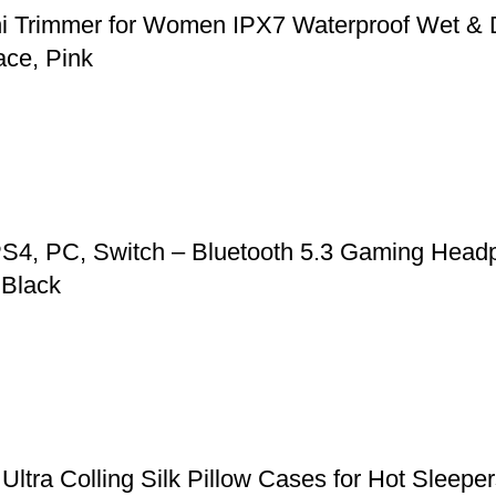
ni Trimmer for Women IPX7 Waterproof Wet & 
ace, Pink
S4, PC, Switch – Bluetooth 5.3 Gaming Headp
 Black
, Ultra Colling Silk Pillow Cases for Hot Slee