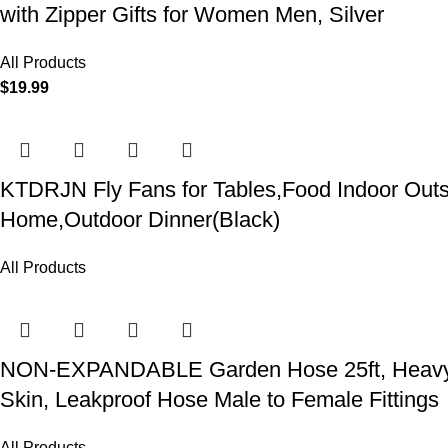
with Zipper Gifts for Women Men, Silver
All Products
$
19.99
KTDRJN Fly Fans for Tables,Food Indoor Outsi
Home,Outdoor Dinner(Black)
All Products
NON-EXPANDABLE Garden Hose 25ft, Heavy Dut
Skin, Leakproof Hose Male to Female Fittings
All Products