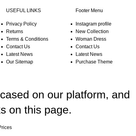
USEFUL LINKS
Footer Menu
Privacy Policy
Instagram profile
Returns
New Collection
Terms & Conditions
Woman Dress
Contact Us
Contact Us
Latest News
Latest News
Our Sitemap
Purchase Theme
wcased on our platform, and
s on this page.
Prices