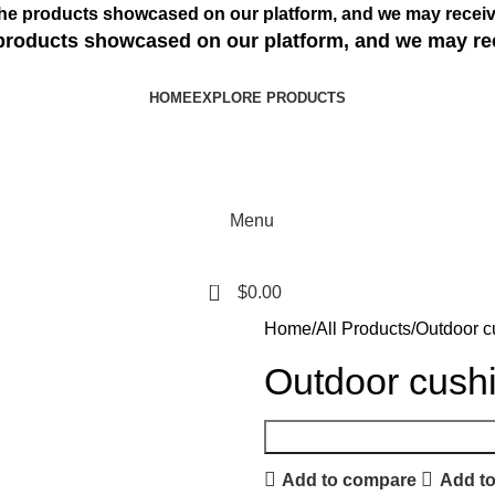
s the products showcased on our platform, and we may receiv
e products showcased on our platform, and we may re
HOME
EXPLORE PRODUCTS
Menu
0
$
0.00
Home
All Products
Outdoor c
Outdoor cushi
Add to compare
Add to