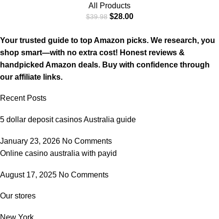
All Products
$
28.00
$
39.98
Your trusted guide to top Amazon picks. We research, you
shop smart—with no extra cost! Honest reviews &
handpicked Amazon deals. Buy with confidence through
our affiliate links.
Recent Posts
5 dollar deposit casinos Australia guide
January 23, 2026
No Comments
Online casino australia with payid
August 17, 2025
No Comments
Our stores
New York