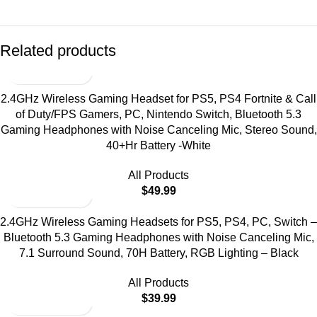
Related products
2.4GHz Wireless Gaming Headset for PS5, PS4 Fortnite & Call
of Duty/FPS Gamers, PC, Nintendo Switch, Bluetooth 5.3
Gaming Headphones with Noise Canceling Mic, Stereo Sound,
40+Hr Battery -White
All Products
$
49.99
2.4GHz Wireless Gaming Headsets for PS5, PS4, PC, Switch –
Bluetooth 5.3 Gaming Headphones with Noise Canceling Mic,
7.1 Surround Sound, 70H Battery, RGB Lighting – Black
All Products
$
39.99