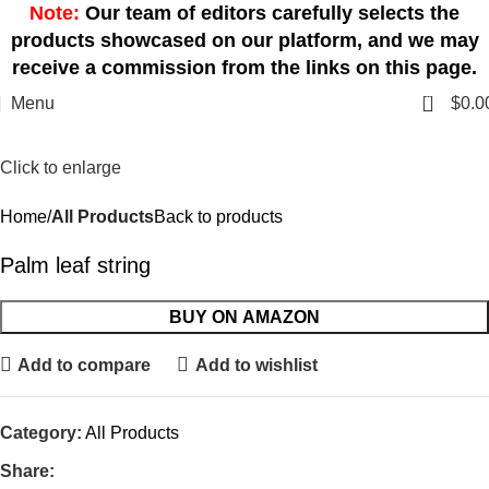
Note:
Our team of editors carefully selects the
products showcased on our platform, and we may
receive a commission from the links on this page.
0
Menu
$
0.0
Click to enlarge
Home
All Products
Back to products
Palm leaf string
BUY ON AMAZON
Add to compare
Add to wishlist
Category:
All Products
Share: