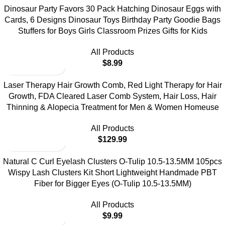
Dinosaur Party Favors 30 Pack Hatching Dinosaur Eggs with
Cards, 6 Designs Dinosaur Toys Birthday Party Goodie Bags
Stuffers for Boys Girls Classroom Prizes Gifts for Kids
All Products
$
8.99
Laser Therapy Hair Growth Comb, Red Light Therapy for Hair
Growth, FDA Cleared Laser Comb System, Hair Loss, Hair
Thinning & Alopecia Treatment for Men & Women Homeuse
All Products
$
129.99
Natural C Curl Eyelash Clusters O-Tulip 10.5-13.5MM 105pcs
Wispy Lash Clusters Kit Short Lightweight Handmade PBT
Fiber for Bigger Eyes (O-Tulip 10.5-13.5MM)
All Products
$
9.99