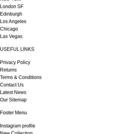
London SF
Edinburgh
Los Angeles
Chicago
Las Vegas
USEFUL LINKS
Privacy Policy
Returns
Terms & Conditions
Contact Us
Latest News
Our Sitemap
Footer Menu
Instagram profile
New Collection