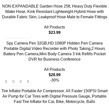
NON-EXPANDABLE Garden Hose 25ft, Heavy Duty Flexible
Water Hose, Kink Resistant Lightweight Hybrid Hose with
Durable Fabric Skin, Leakproof Hose Male to Female Fittings
All Products
$
23.99
Spy Camera Pen 32GB,HD 1080P Hidden Pen Camera
Portable Digital Video Recorder with Photo Taking,2 Hours
Battery Pen Camera,Mini Body Camera 3 Ink Refills Pocket
DVR for Business Conference
All Products
$
28.99
-30%
Tire Inflator Portable Air Compressor, 4X Faster 150PSI Smart
Air Pump for Car Tires with Digital Pressure Gauge, Portable
Fast Tire Inflator for Car, Bike, Motorcycle, Balls