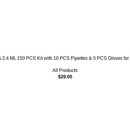
 2.4 ML 150 PCS Kit with 10 PCS Pipettes & 5 PCS Gloves for
All Products
$
29.00