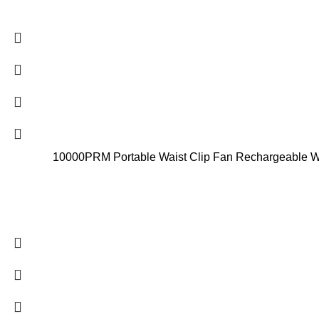
10000PRM Portable Waist Clip Fan Rechargeable Wor