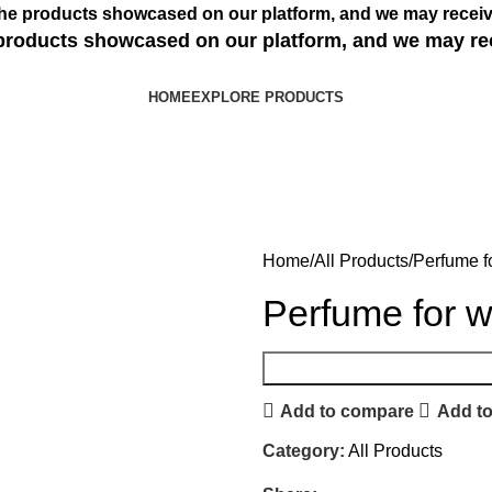
s the products showcased on our platform, and we may receiv
e products showcased on our platform, and we may re
HOME
EXPLORE PRODUCTS
Home
All Products
Perfume 
Perfume for 
Add to compare
Add to
Category:
All Products