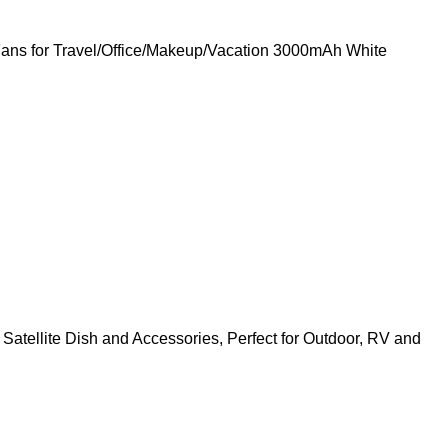
ans for Travel/Office/Makeup/Vacation 3000mAh White
Satellite Dish and Accessories, Perfect for Outdoor, RV and