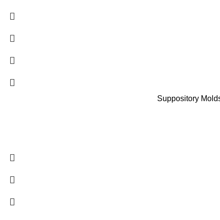
Suppository Molds