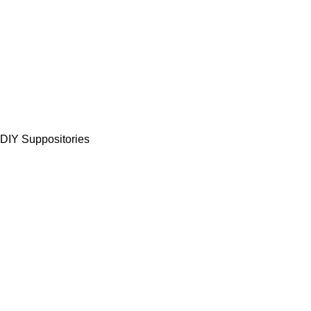
 DIY Suppositories