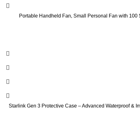
Portable Handheld Fan, Small Personal Fan with 100
Starlink Gen 3 Protective Case – Advanced Waterproof & Imp