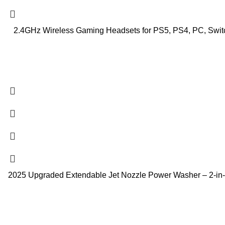
2.4GHz Wireless Gaming Headsets for PS5, PS4, PC, Switc
2025 Upgraded Extendable Jet Nozzle Power Washer – 2-in-1