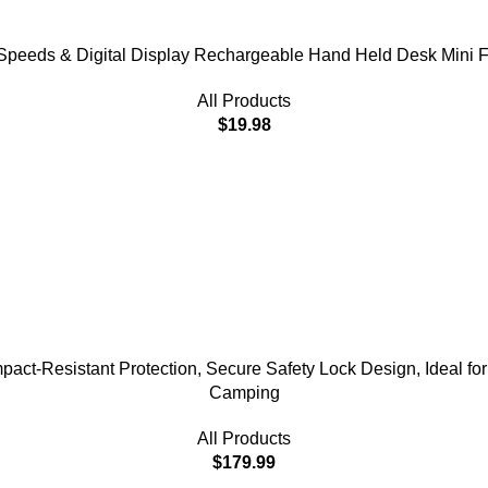
 Speeds & Digital Display Rechargeable Hand Held Desk Mini F
All Products
$
19.98
act-Resistant Protection, Secure Safety Lock Design, Ideal for 
Camping
All Products
$
179.99