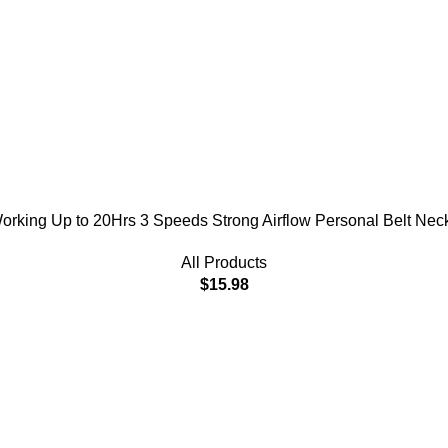
king Up to 20Hrs 3 Speeds Strong Airflow Personal Belt Neck 
All Products
$
15.98