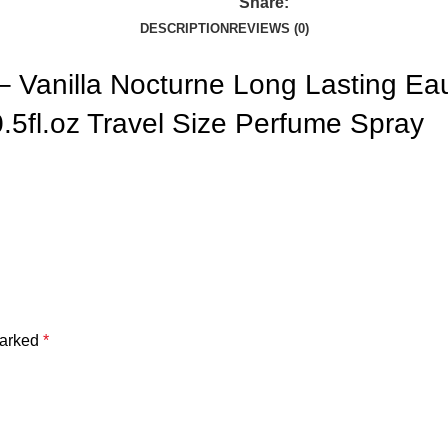
Share:
DESCRIPTION
REVIEWS (0)
Vanilla Nocturne Long Lasting Eau
0.5fl.oz Travel Size Perfume Spray
marked
*