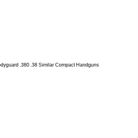
Bodyguard .380 .38 Similar Compact Handguns