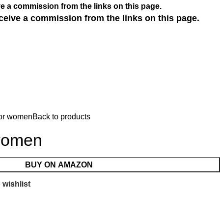
e a commission from the links on this page.
ceive a commission from the links on this page.
for women
Back to products
women
BUY ON AMAZON
 wishlist