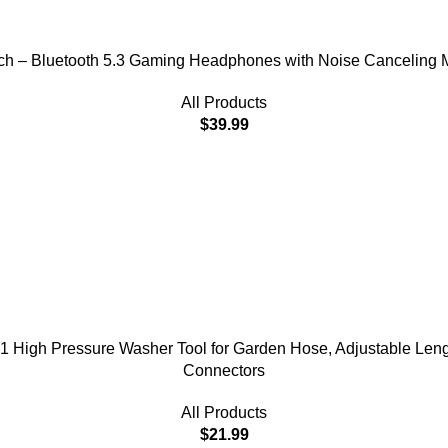
h – Bluetooth 5.3 Gaming Headphones with Noise Canceling Mi
All Products
$
39.99
 High Pressure Washer Tool for Garden Hose, Adjustable Leng
Connectors
All Products
$
21.99