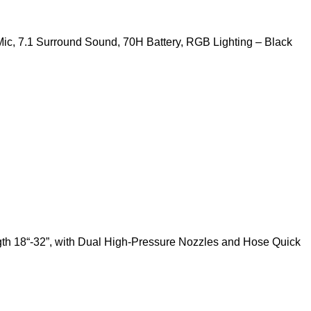
c, 7.1 Surround Sound, 70H Battery, RGB Lighting – Black
th 18“-32”, with Dual High-Pressure Nozzles and Hose Quick