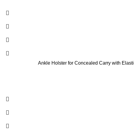
Ankle Holster for Concealed Carry with Ela