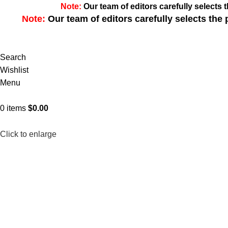
Note:
Our team of editors carefully select
Note:
Our team of editors carefully selects th
Search
Wishlist
Menu
0
items
$
0.00
Click to enlarge