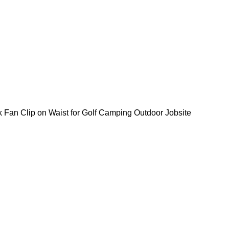
Fan Clip on Waist for Golf Camping Outdoor Jobsite