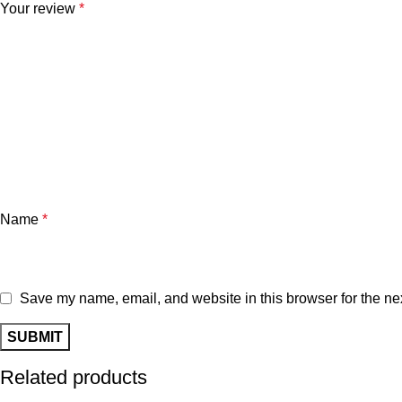
Your review
*
Name
*
Save my name, email, and website in this browser for the ne
Related products