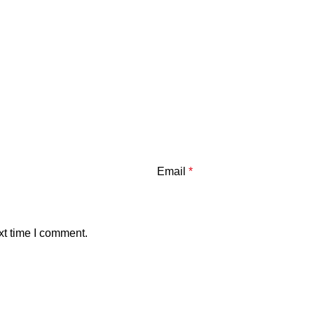
Email
*
xt time I comment.