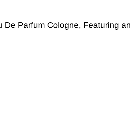
 De Parfum Cologne, Featuring an