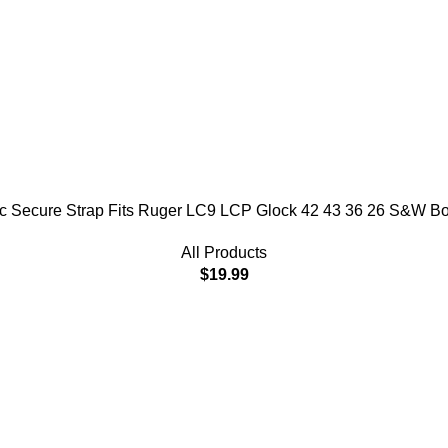
stic Secure Strap Fits Ruger LC9 LCP Glock 42 43 36 26 S&W 
All Products
$
19.99