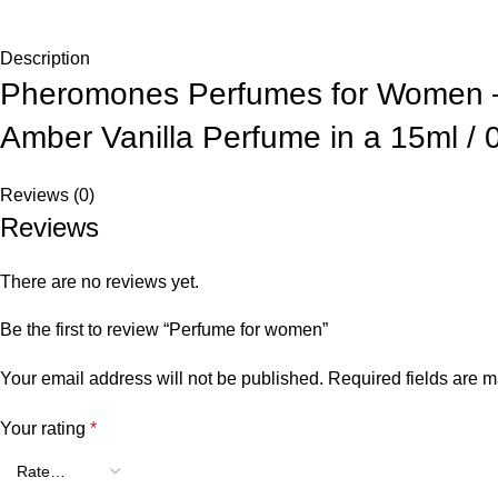
Description
Pheromones Perfumes for Women – 
Amber Vanilla Perfume in a 15ml / 
Reviews (0)
Reviews
There are no reviews yet.
Be the first to review “Perfume for women”
Your email address will not be published.
Required fields are 
Your rating
*