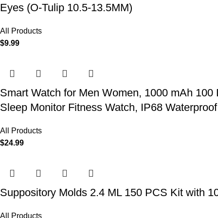
Eyes (O-Tulip 10.5-13.5MM)
All Products
$
9.99
Smart Watch for Men Women, 1000 mAh 100 Day 
Sleep Monitor Fitness Watch, IP68 Waterproof
All Products
$
24.99
Suppository Molds 2.4 ML 150 PCS Kit with 1
All Products