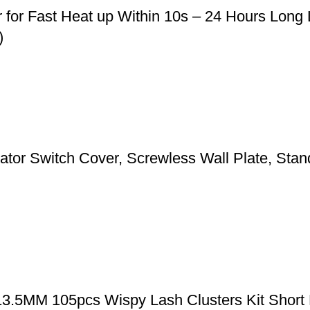
r for Fast Heat up Within 10s – 24 Hours Long
)
 Switch Cover, Screwless Wall Plate, Standa
-13.5MM 105pcs Wispy Lash Clusters Kit Short