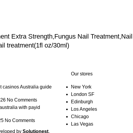
nt Extra Strength,Fungus Nail Treatment,Nail
l treatment(1fl oz/30ml)
Our stores
t casinos Australia guide
New York
London SF
026
No Comments
Edinburgh
australia with payid
Los Angeles
Chicago
25
No Comments
Las Vegas
veloped by
Solutionest
.