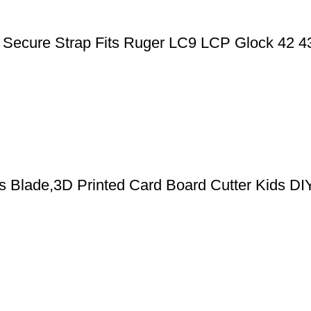
ic Secure Strap Fits Ruger LC9 LCP Glock 42 
cs Blade,3D Printed Card Board Cutter Kids DI