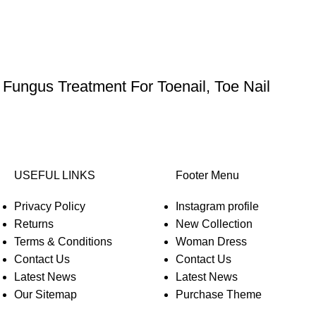
 Fungus Treatment For Toenail, Toe Nail
USEFUL LINKS
Footer Menu
Privacy Policy
Instagram profile
Returns
New Collection
Terms & Conditions
Woman Dress
Contact Us
Contact Us
Latest News
Latest News
Our Sitemap
Purchase Theme