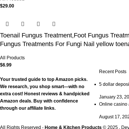
$
29.00
Toenail Fungus Treatment,Foot Fungus Treatme
Fungus Treatments For Fungi Nail yellow toenai
All Products
$
6.99
Recent Posts
Your trusted guide to top Amazon picks.
5 dollar deposi
We research, you shop smart—with no
extra cost! Honest reviews & handpicked
January 23, 2
Amazon deals. Buy with confidence
Online casino 
through our affiliate links.
August 17, 20
All Rights Reserved -
Home & Kitchen Products
© 2025 . De