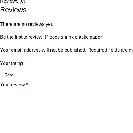
Reviews (0)
Reviews
There are no reviews yet.
Be the first to review “Pieces shrink plastic paper”
Your email address will not be published.
Required fields are 
Your rating
*
Your review
*