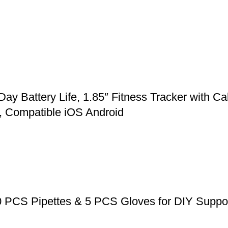
Battery Life, 1.85″ Fitness Tracker with Cal
, Compatible iOS Android
0 PCS Pipettes & 5 PCS Gloves for DIY Suppos