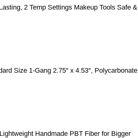
 Lasting, 2 Temp Settings Makeup Tools Safe &
rd Size 1-Gang 2.75″ x 4.53″, Polycarbonate
 Lightweight Handmade PBT Fiber for Bigger