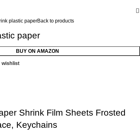
ink plastic paper
Back to products
astic paper
BUY ON AMAZON
 wishlist
Paper Shrink Film Sheets Frosted
lace, Keychains