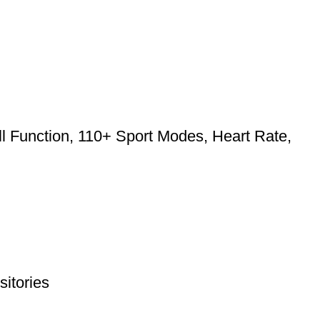
l Function, 110+ Sport Modes, Heart Rate,
itories