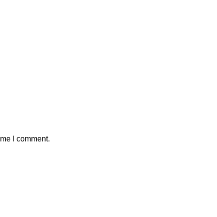
time I comment.