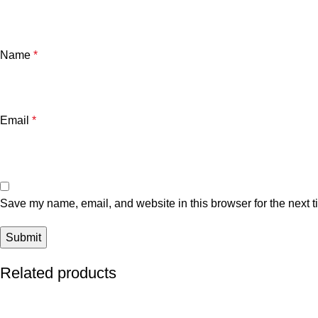
Name
*
Email
*
Save my name, email, and website in this browser for the next 
Related products