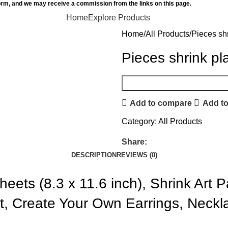
orm, and we may receive a commission from the links on this page.
Home
Explore Products
Home
All Products
Pieces shr
Pieces shrink pl
Add to compare
Add to
Category:
All Products
Share:
DESCRIPTION
REVIEWS (0)
heets (8.3 x 11.6 inch), Shrink Art 
aft, Create Your Own Earrings, Neck