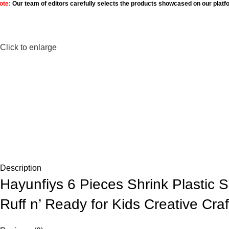
ote:
Our team of editors carefully selects the products showcased on our platf
Click to enlarge
Description
Hayunfiys 6 Pieces Shrink Plastic S
Ruff n’ Ready for Kids Creative Cr