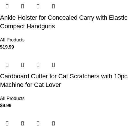
Ankle Holster for Concealed Carry with Elast
Compact Handguns
All Products
$
19.99
Cardboard Cutter for Cat Scratchers with 10p
Machine for Cat Lover
All Products
$
9.99