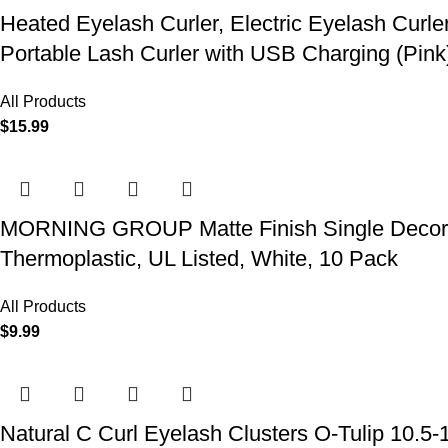
Heated Eyelash Curler, Electric Eyelash Curle
Portable Lash Curler with USB Charging (Pink
All Products
$
15.99
MORNING GROUP Matte Finish Single Decorator
Thermoplastic, UL Listed, White, 10 Pack
All Products
$
9.99
Natural C Curl Eyelash Clusters O-Tulip 10.5