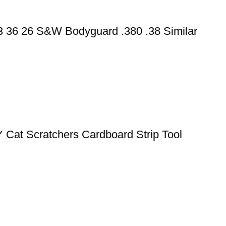
43 36 26 S&W Bodyguard .380 .38 Similar
Y Cat Scratchers Cardboard Strip Tool