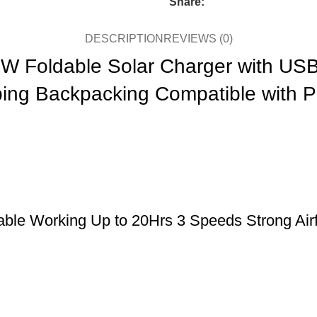
Share:
DESCRIPTION
REVIEWS (0)
0W Foldable Solar Charger with U
ping Backpacking Compatible with 
le Working Up to 20Hrs 3 Speeds Strong Airfl