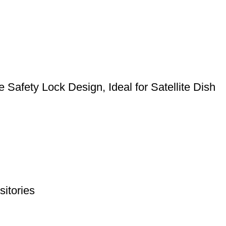
Safety Lock Design, Ideal for Satellite Dish
itories