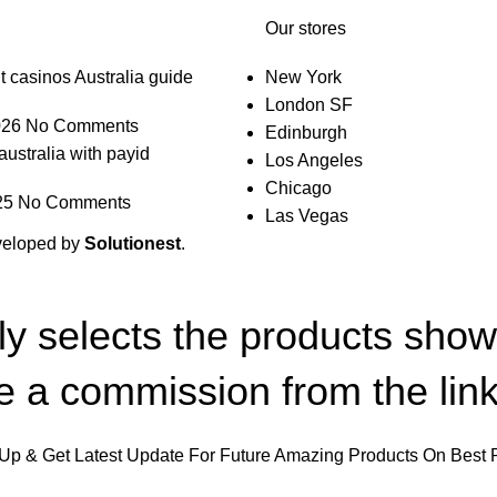
Our stores
t casinos Australia guide
New York
London SF
026
No Comments
Edinburgh
australia with payid
Los Angeles
Chicago
25
No Comments
Las Vegas
veloped by
Solutionest
.
lly selects the products sho
 a commission from the link
Up & Get Latest Update For Future Amazing Products On Best 
Will be used in accordance with our
Privacy Policy