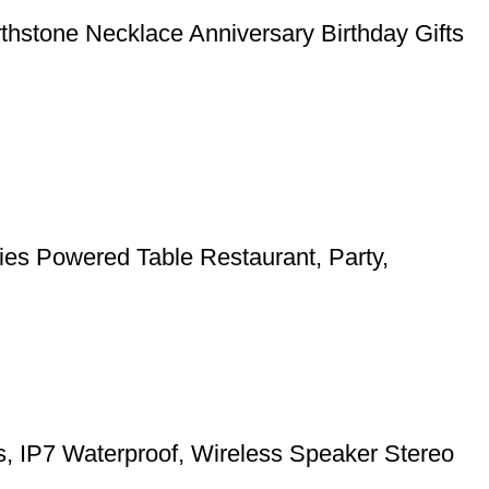
rthstone Necklace Anniversary Birthday Gifts
ies Powered Table Restaurant, Party,
ts, IP7 Waterproof, Wireless Speaker Stereo