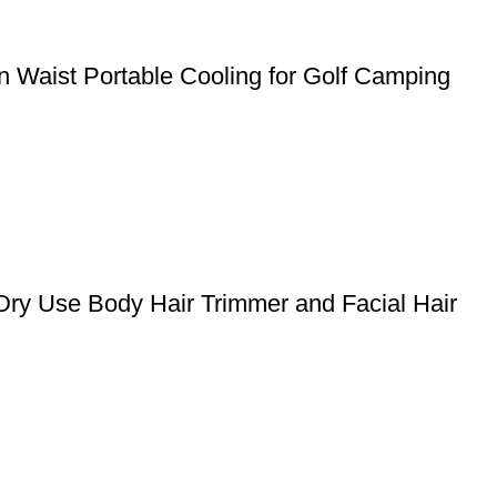
 Waist Portable Cooling for Golf Camping
Dry Use Body Hair Trimmer and Facial Hair