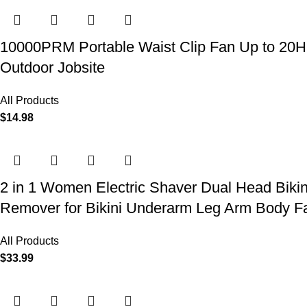
10000PRM Portable Waist Clip Fan Up to 20Hrs
Outdoor Jobsite
All Products
$
14.98
2 in 1 Women Electric Shaver Dual Head Biki
Remover for Bikini Underarm Leg Arm Body F
All Products
$
33.99