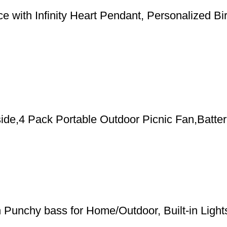
 with Infinity Heart Pendant, Personalized Bi
de,4 Pack Portable Outdoor Picnic Fan,Batter
h Punchy bass for Home/Outdoor, Built-in Ligh