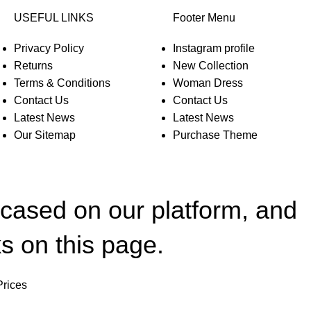
USEFUL LINKS
Footer Menu
Privacy Policy
Instagram profile
Returns
New Collection
Terms & Conditions
Woman Dress
Contact Us
Contact Us
Latest News
Latest News
Our Sitemap
Purchase Theme
wcased on our platform, and
s on this page.
Prices