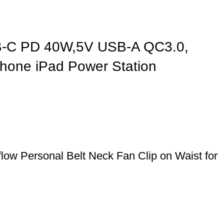
SB-C PD 40W,5V USB-A QC3.0,
Phone iPad Power Station
ow Personal Belt Neck Fan Clip on Waist for