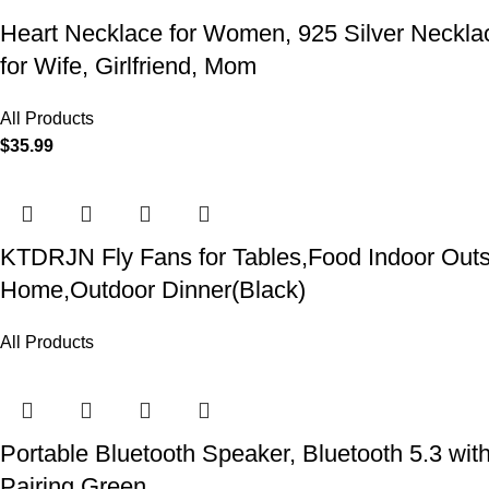
Heart Necklace for Women, 925 Silver Necklace
for Wife, Girlfriend, Mom
All Products
$
35.99
KTDRJN Fly Fans for Tables,Food Indoor Outsi
Home,Outdoor Dinner(Black)
All Products
Portable Bluetooth Speaker, Bluetooth 5.3 wit
Pairing Green