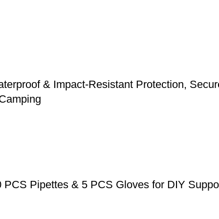
erproof & Impact-Resistant Protection, Secure 
d Camping
0 PCS Pipettes & 5 PCS Gloves for DIY Suppos