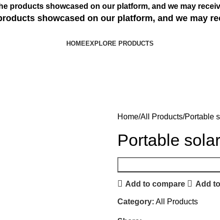
s the products showcased on our platform, and we may receiv
e products showcased on our platform, and we may re
HOME
EXPLORE PRODUCTS
Home
All Products
Portable 
Portable sola
Add to compare
Add to
Category:
All Products