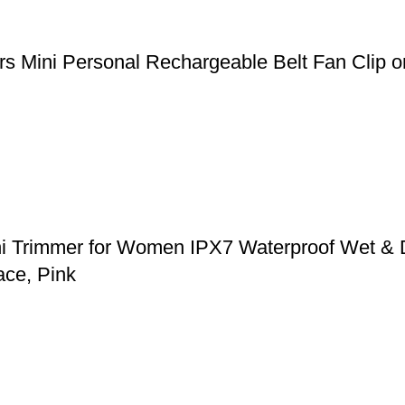
 Mini Personal Rechargeable Belt Fan Clip on
ni Trimmer for Women IPX7 Waterproof Wet & 
ace, Pink