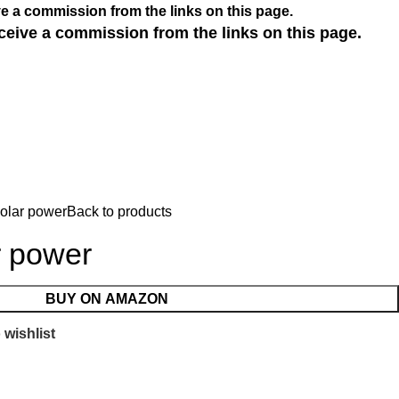
e a commission from the links on this page.
ceive a commission from the links on this page.
solar power
Back to products
r power
BUY ON AMAZON
 wishlist