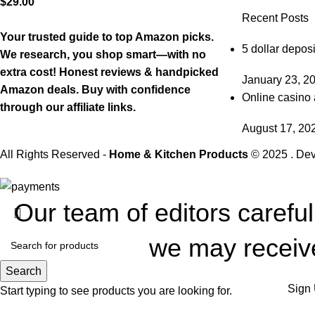
$
29.00
Recent Posts
Your trusted guide to top Amazon picks.
5 dollar deposi
We research, you shop smart—with no
extra cost! Honest reviews & handpicked
January 23, 2
Amazon deals. Buy with confidence
Online casino 
through our affiliate links.
August 17, 20
All Rights Reserved -
Home & Kitchen Products
© 2025 . De
Our team of editors carefu
we may receive
Search
Sign 
Start typing to see products you are looking for.