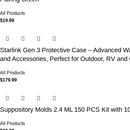
All Products
$
19.99
Starlink Gen 3 Protective Case – Advanced Wat
and Accessories, Perfect for Outdoor, RV an
All Products
$
179.99
Suppository Molds 2.4 ML 150 PCS Kit with 1
All Products