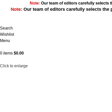
Note:
Our team of editors carefully select
Note:
Our team of editors carefully selects th
Search
Wishlist
Menu
0
items
$
0.00
Click to enlarge