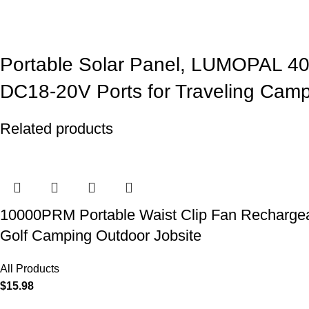
Portable Solar Panel, LUMOPAL 4
DC18-20V Ports for Traveling Cam
Related products
10000PRM Portable Waist Clip Fan Rechargeab
Golf Camping Outdoor Jobsite
All Products
$
15.98