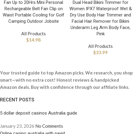
Fan Up to 20Hrs Mini Personal
Dual Head Bikini Trimmer for
Rechargeable Belt Fan Clip on
Women IPX7 Waterproof Wet &
Waist Portable Cooling for Golf
Dry Use Body Hair Trimmer and
Camping Outdoor Jobsite
Facial Hair Remover for Bikini
Underarm Leg Arm Body Face,
All Products
Pink
$
14.98
All Products
$
33.99
Your trusted guide to top Amazon picks. We research, you shop
smart—with no extra cost! Honest reviews & handpicked
Amazon deals. Buy with confidence through our affiliate links.
RECENT POSTS
5 dollar deposit casinos Australia guide
January 23, 2026
No Comments
Online casino australia with payid