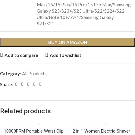
Max/15/15 Plus/15 Pro/15 Pro Max/Samsung
Galaxy S23/S23+/S23 Ultra/S22/S22+/S22
Ultra/Note 10+/ A91/Samsung Galaxy
S21/S21…
BUY ON AMAZON
Add to compare
Add to wishlist
Category:
All Products
Share:
Related products
10000PRM Portable Waist Clip
2 in 1 Women Electric Shaver