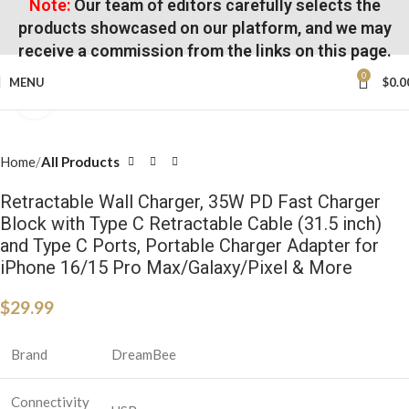
Note:
Our team of editors carefully selects the
products showcased on our platform, and we may
receive a commission from the links on this page.
0
MENU
$
0.0
Click to enlarge
Home
All Products
Retractable Wall Charger, 35W PD Fast Charger
Block with Type C Retractable Cable (31.5 inch)
and Type C Ports, Portable Charger Adapter for
iPhone 16/15 Pro Max/Galaxy/Pixel & More
$
29.99
Brand
DreamBee
Connectivity