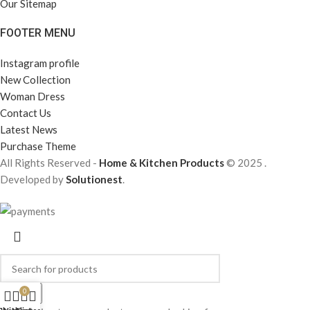
Our Sitemap
FOOTER MENU
Instagram profile
New Collection
Woman Dress
Contact Us
Latest News
Purchase Theme
All Rights Reserved -
Home & Kitchen Products
© 2025 .
Developed by
Solutionest
.
0
Search