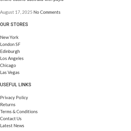
August 17, 2025
No Comments
OUR STORES
New York
London SF
Edinburgh
Los Angeles
Chicago
Las Vegas
USEFUL LINKS
Privacy Policy
Returns
Terms & Conditions
Contact Us
Latest News