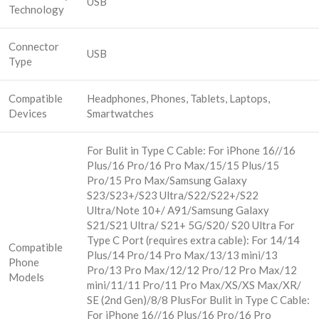
USB
Technology
Connector
USB
Type
Compatible
Headphones, Phones, Tablets, Laptops,
Devices
Smartwatches
For Bulit in Type C Cable: For iPhone 16//16
Plus/16 Pro/16 Pro Max/15/15 Plus/15
Pro/15 Pro Max/Samsung Galaxy
S23/S23+/S23 Ultra/S22/S22+/S22
Ultra/Note 10+/ A91/Samsung Galaxy
S21/S21 Ultra/ S21+ 5G/S20/ S20 Ultra For
Type C Port (requires extra cable): For 14/14
Compatible
Plus/14 Pro/14 Pro Max/13/13 mini/13
Phone
Pro/13 Pro Max/12/12 Pro/12 Pro Max/12
Models
mini/11/11 Pro/11 Pro Max/XS/XS Max/XR/
SE (2nd Gen)/8/8 Plus
For Bulit in Type C Cable:
For iPhone 16//16 Plus/16 Pro/16 Pro