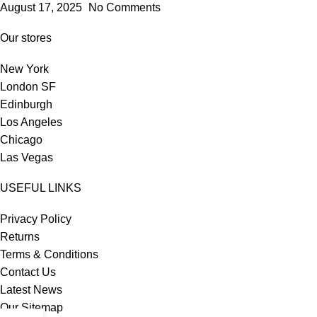
August 17, 2025
No Comments
Our stores
New York
London SF
Edinburgh
Los Angeles
Chicago
Las Vegas
USEFUL LINKS
Privacy Policy
Returns
Terms & Conditions
Contact Us
Latest News
Our Sitemap