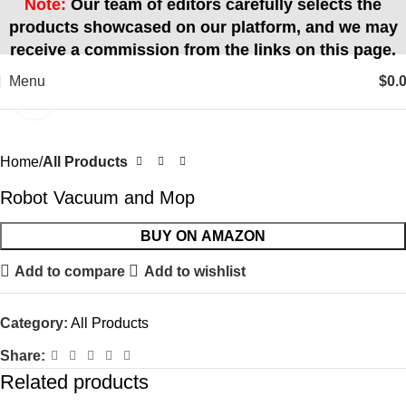
Note:
Our team of editors carefully selects the
products showcased on our platform, and we may
receive a commission from the links on this page.
Menu
$
0.
Click to enlarge
Home
All Products
Robot Vacuum and Mop
BUY ON AMAZON
Add to compare
Add to wishlist
Category:
All Products
Share:
Related products