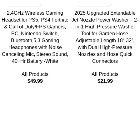
2.4GHz Wireless Gaming
2025 Upgraded Extendable
Headset for PS5, PS4 Fortnite
Jet Nozzle Power Washer – 2-
& Call of Duty/FPS Gamers,
in-1 High Pressure Washer
PC, Nintendo Switch,
Tool for Garden Hose,
Bluetooth 5.3 Gaming
Adjustable Length 18“-32”,
Headphones with Noise
with Dual High-Pressure
Canceling Mic, Stereo Sound,
Nozzles and Hose Quick
40+Hr Battery -White
Connectors
All Products
All Products
$
49.99
$
21.99