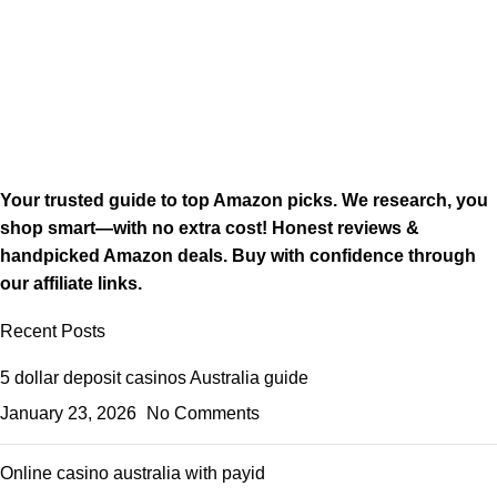
Your trusted guide to top Amazon picks. We research, you
shop smart—with no extra cost! Honest reviews &
handpicked Amazon deals. Buy with confidence through
our affiliate links.
Recent Posts
5 dollar deposit casinos Australia guide
January 23, 2026
No Comments
Online casino australia with payid