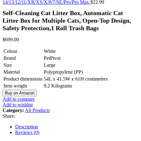
14/13/12/11/XR/XS/X/8/7/SE/Pro/Pro Max
$
22.99
Self-Cleaning Cat Litter Box, Automatic Cat
Litter Box for Multiple Cats, Open-Top Design,
Safety Protection,1 Roll Trash Bags
$
699.00
Colour
White
Brand
PetPivot
Size
Large
Material
Polypropylene (PP)
Product dimensions
54L x 41.5W x 61H centimetres
Item weight
9.2 Kilograms
Buy on Amazon
Add to compare
Add to wishlist
Category:
All Products
Share:
Description
Reviews (0)