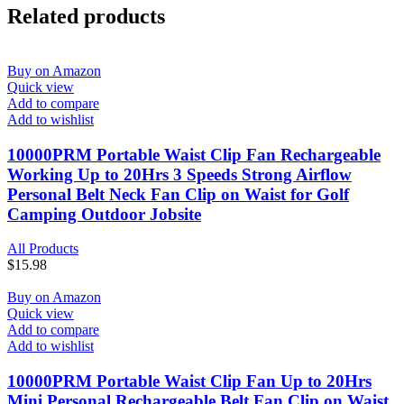
Related products
Buy on Amazon
Quick view
Add to compare
Add to wishlist
10000PRM Portable Waist Clip Fan Rechargeable
Working Up to 20Hrs 3 Speeds Strong Airflow
Personal Belt Neck Fan Clip on Waist for Golf
Camping Outdoor Jobsite
All Products
$
15.98
Buy on Amazon
Quick view
Add to compare
Add to wishlist
10000PRM Portable Waist Clip Fan Up to 20Hrs
Mini Personal Rechargeable Belt Fan Clip on Waist