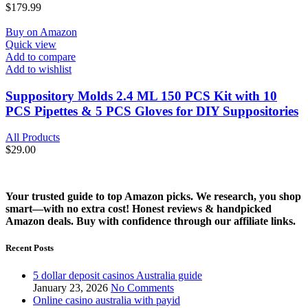
$
179.99
Buy on Amazon
Quick view
Add to compare
Add to wishlist
Suppository Molds 2.4 ML 150 PCS Kit with 10
PCS Pipettes & 5 PCS Gloves for DIY Suppositories
All Products
$
29.00
Your trusted guide to top Amazon picks. We research, you shop
smart—with no extra cost! Honest reviews & handpicked
Amazon deals. Buy with confidence through our affiliate links.
Recent Posts
5 dollar deposit casinos Australia guide
January 23, 2026
No Comments
Online casino australia with payid