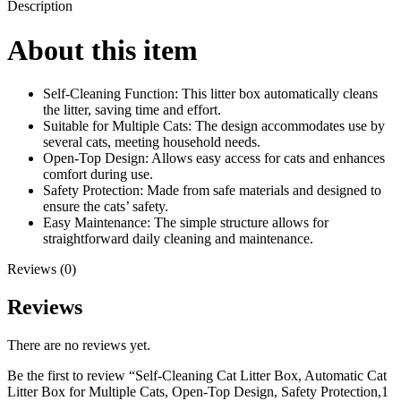
Description
About this item
Self-Cleaning Function: This litter box automatically cleans
the litter, saving time and effort.
Suitable for Multiple Cats: The design accommodates use by
several cats, meeting household needs.
Open-Top Design: Allows easy access for cats and enhances
comfort during use.
Safety Protection: Made from safe materials and designed to
ensure the cats’ safety.
Easy Maintenance: The simple structure allows for
straightforward daily cleaning and maintenance.
Reviews (0)
Reviews
There are no reviews yet.
Be the first to review “Self-Cleaning Cat Litter Box, Automatic Cat
Litter Box for Multiple Cats, Open-Top Design, Safety Protection,1