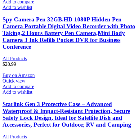
Add to compare
Add to wishlist
Spy Camera Pen 32GB,HD 1080P Hidden Pen
Camera Portable Digital Video Recorder with Photo
Taking,2 Hours Battery Pen Camera,Mini Body
Camera 3 Ink Refills Pocket DVR for Business
Conference
All Products
$
28.99
Buy on Amazon
Quick view
Add to compare
Add to wishlist
Starlink Gen 3 Protective Case – Advanced
Waterproof & Impact-Resistant Protection, Secure
Safety Lock Design, Ideal for Satellite Dish and
Accessories, Perfect for Outdoor, RV and Camping
All Products