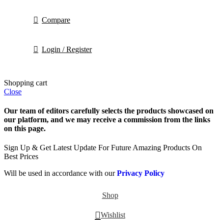
Compare
Login / Register
Shopping cart
Close
Our team of editors carefully selects the products showcased on
our platform, and we may receive a commission from the links
on this page.
Sign Up & Get Latest Update For Future Amazing Products On
Best Prices
Will be used in accordance with our
Privacy Policy
Shop
Wishlist