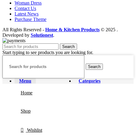
Woman Dress
Contact Us
Latest News
Purchase Theme
All Rights Reserved -
Home & Kitchen Products
© 2025 .
Developed by
Solutionest
.
Search
Start typing to see products you are looking for.
Search
Menu
Categories
Home
Shop
Wishlist