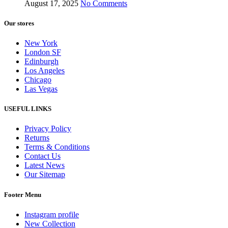
August 17, 2025
No Comments
Our stores
New York
London SF
Edinburgh
Los Angeles
Chicago
Las Vegas
USEFUL LINKS
Privacy Policy
Returns
Terms & Conditions
Contact Us
Latest News
Our Sitemap
Footer Menu
Instagram profile
New Collection