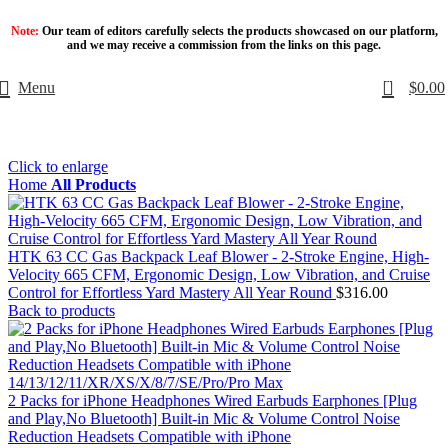
Note:
Our team of editors carefully selects the products showcased on our platform,
and we may receive a commission from the links on this page.
0
Menu
$
0.00
Click to enlarge
Home
All Products
HTK 63 CC Gas Backpack Leaf Blower - 2-Stroke Engine, High-
Velocity 665 CFM, Ergonomic Design, Low Vibration, and Cruise
Control for Effortless Yard Mastery All Year Round
$
316.00
Back to products
2 Packs for iPhone Headphones Wired Earbuds Earphones [Plug
and Play,No Bluetooth] Built-in Mic & Volume Control Noise
Reduction Headsets Compatible with iPhone