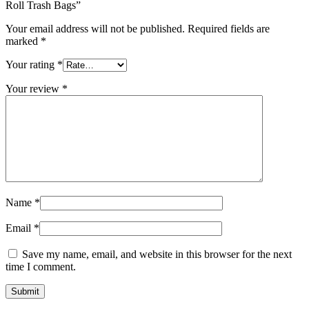
Roll Trash Bags”
Your email address will not be published.
Required fields are
marked
*
Your rating
*
Your review
*
Name
*
Email
*
Save my name, email, and website in this browser for the next
time I comment.