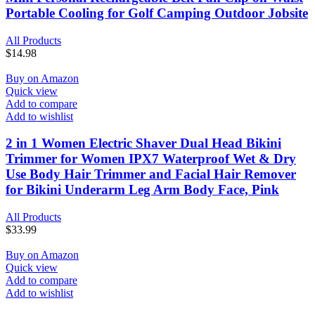
Portable Cooling for Golf Camping Outdoor Jobsite
All Products
$
14.98
Buy on Amazon
Quick view
Add to compare
Add to wishlist
2 in 1 Women Electric Shaver Dual Head Bikini
Trimmer for Women IPX7 Waterproof Wet & Dry
Use Body Hair Trimmer and Facial Hair Remover
for Bikini Underarm Leg Arm Body Face, Pink
All Products
$
33.99
Buy on Amazon
Quick view
Add to compare
Add to wishlist