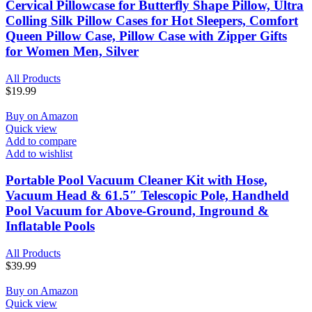
Cervical Pillowcase for Butterfly Shape Pillow, Ultra
Colling Silk Pillow Cases for Hot Sleepers, Comfort
Queen Pillow Case, Pillow Case with Zipper Gifts
for Women Men, Silver
All Products
$
19.99
Buy on Amazon
Quick view
Add to compare
Add to wishlist
Portable Pool Vacuum Cleaner Kit with Hose,
Vacuum Head & 61.5″ Telescopic Pole, Handheld
Pool Vacuum for Above-Ground, Inground &
Inflatable Pools
All Products
$
39.99
Buy on Amazon
Quick view