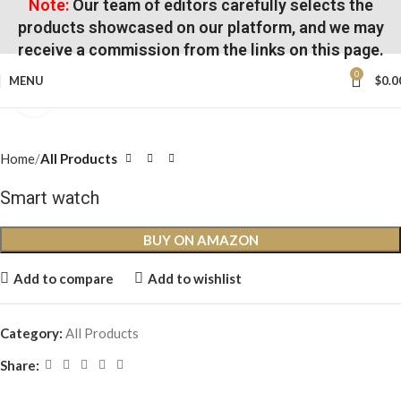
Note:
Our team of editors carefully selects the
products showcased on our platform, and we may
receive a commission from the links on this page.
0
MENU
$
0.0
Click to enlarge
Home
All Products
Smart watch
BUY ON AMAZON
Add to compare
Add to wishlist
Category:
All Products
Share: