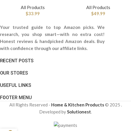
All Products
All Products
$
33.99
$
49.99
Your trusted guide to top Amazon picks. We
research, you shop smart—with no extra cost!
Honest reviews & handpicked Amazon deals. Buy
with confidence through our affiliate links.
RECENT POSTS
OUR STORES
USEFUL LINKS
FOOTER MENU
All Rights Reserved -
Home & Kitchen Products
© 2025 .
Developed by
Solutionest
.