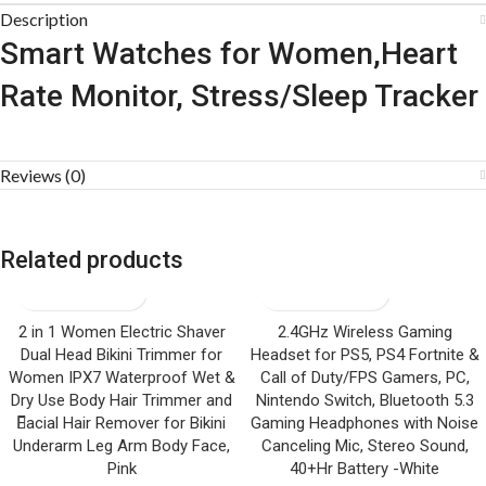
Description
Smart Watches for Women,Heart
Rate Monitor, Stress/Sleep Tracker
Reviews (0)
Related products
2 in 1 Women Electric Shaver
2.4GHz Wireless Gaming
Dual Head Bikini Trimmer for
Headset for PS5, PS4 Fortnite &
Women IPX7 Waterproof Wet &
Call of Duty/FPS Gamers, PC,
Dry Use Body Hair Trimmer and
Nintendo Switch, Bluetooth 5.3
Facial Hair Remover for Bikini
Gaming Headphones with Noise
Underarm Leg Arm Body Face,
Canceling Mic, Stereo Sound,
Pink
40+Hr Battery -White