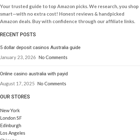
Your trusted guide to top Amazon picks. We research, you shop
smart—with no extra cost! Honest reviews & handpicked
Amazon deals. Buy with confidence through our affiliate links.
RECENT POSTS
5 dollar deposit casinos Australia guide
January 23, 2026
No Comments
Online casino australia with payid
August 17, 2025
No Comments
OUR STORES
New York
London SF
Edinburgh
Los Angeles