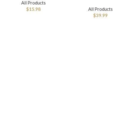
All Products
$
15.98
All Products
$
39.99