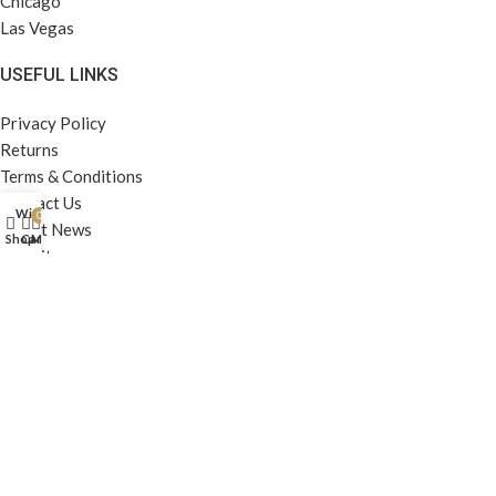
Chicago
Las Vegas
USEFUL LINKS
Privacy Policy
Returns
Terms & Conditions
Contact Us
Wishlist
0
Latest News
Shop
Cart
My account
Our Sitemap
FOOTER MENU
Instagram profile
New Collection
Woman Dress
Contact Us
Latest News
Purchase Theme