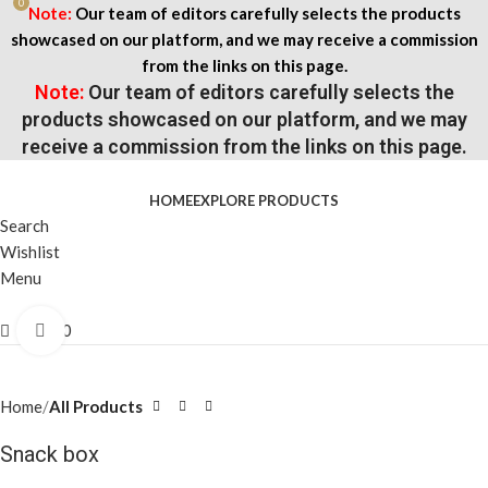
0
Note:
Our team of editors carefully selects the products
showcased on our platform, and we may receive a commission
from the links on this page.
Note:
Our team of editors carefully selects the
products showcased on our platform, and we may
receive a commission from the links on this page.
HOME
EXPLORE PRODUCTS
Search
Wishlist
Menu
$
0.00
Click to enlarge
Home
All Products
Snack box