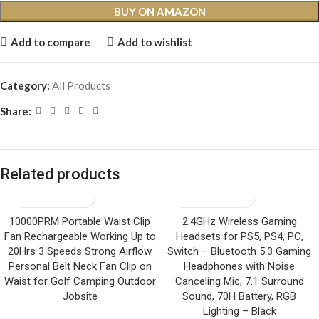
BUY ON AMAZON
Add to compare
Add to wishlist
Category:
All Products
Share:
Related products
10000PRM Portable Waist Clip
2.4GHz Wireless Gaming
Fan Rechargeable Working Up to
Headsets for PS5, PS4, PC,
20Hrs 3 Speeds Strong Airflow
Switch – Bluetooth 5.3 Gaming
Personal Belt Neck Fan Clip on
Headphones with Noise
Waist for Golf Camping Outdoor
Canceling Mic, 7.1 Surround
Jobsite
Sound, 70H Battery, RGB
Lighting – Black