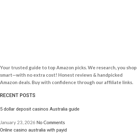
Your trusted guide to top Amazon picks. We research, you shop
smart—with no extra cost! Honest reviews & handpicked
Amazon deals. Buy with confidence through our affiliate links.
RECENT POSTS
5 dollar deposit casinos Australia guide
January 23, 2026
No Comments
Online casino australia with payid