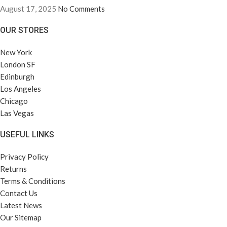
August 17, 2025
No Comments
OUR STORES
New York
London SF
Edinburgh
Los Angeles
Chicago
Las Vegas
USEFUL LINKS
Privacy Policy
Returns
Terms & Conditions
Contact Us
Latest News
Our Sitemap