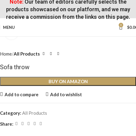
Note:
Our team of editors carefully selects the
products showcased on our platform, and we may
receive a commission from the links on this page.
0
MENU
$
0.0
Click to enlarge
Home
All Products
Sofa throw
BUY ON AMAZON
Add to compare
Add to wishlist
Category:
All Products
Share: