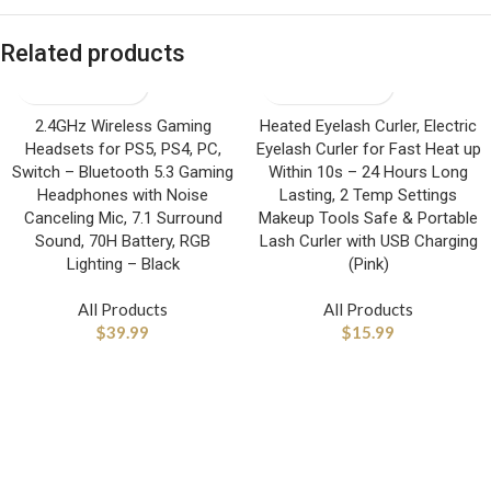
Related products
2.4GHz Wireless Gaming
Heated Eyelash Curler, Electric
Headsets for PS5, PS4, PC,
Eyelash Curler for Fast Heat up
Switch – Bluetooth 5.3 Gaming
Within 10s – 24 Hours Long
Headphones with Noise
Lasting, 2 Temp Settings
Canceling Mic, 7.1 Surround
Makeup Tools Safe & Portable
Sound, 70H Battery, RGB
Lash Curler with USB Charging
Lighting – Black
(Pink)
All Products
All Products
$
39.99
$
15.99