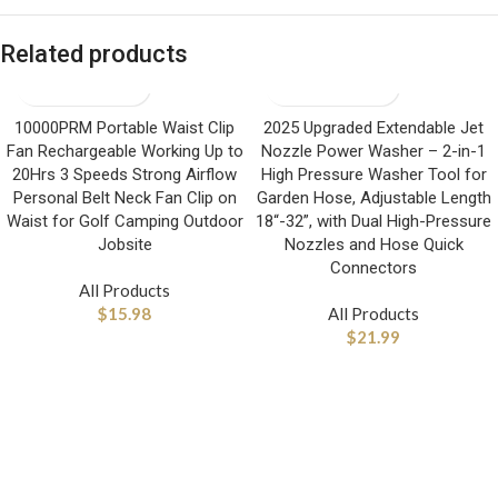
Related products
10000PRM Portable Waist Clip
2025 Upgraded Extendable Jet
Fan Rechargeable Working Up to
Nozzle Power Washer – 2-in-1
20Hrs 3 Speeds Strong Airflow
High Pressure Washer Tool for
Personal Belt Neck Fan Clip on
Garden Hose, Adjustable Length
Waist for Golf Camping Outdoor
18“-32”, with Dual High-Pressure
Jobsite
Nozzles and Hose Quick
Connectors
All Products
$
15.98
All Products
$
21.99