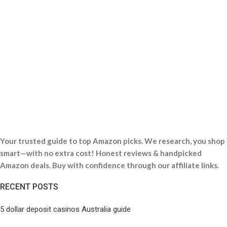
Your trusted guide to top Amazon picks. We research, you shop
smart—with no extra cost! Honest reviews & handpicked
Amazon deals. Buy with confidence through our affiliate links.
RECENT POSTS
5 dollar deposit casinos Australia guide