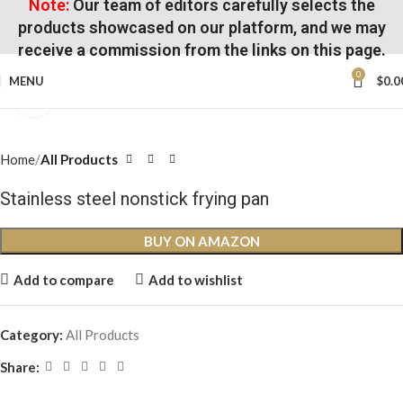
Note:
Our team of editors carefully selects the
products showcased on our platform, and we may
receive a commission from the links on this page.
0
MENU
$
0.0
Click to enlarge
Home
All Products
Stainless steel nonstick frying pan
BUY ON AMAZON
Add to compare
Add to wishlist
Category:
All Products
Share: