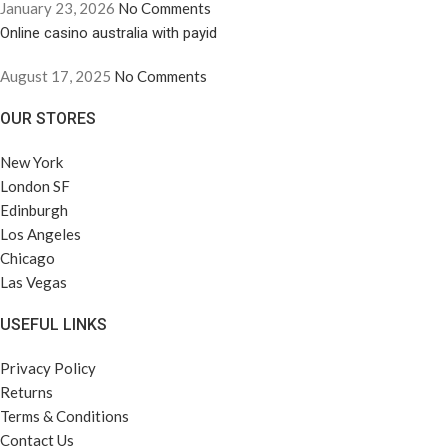
January 23, 2026
No Comments
Online casino australia with payid
August 17, 2025
No Comments
OUR STORES
New York
London SF
Edinburgh
Los Angeles
Chicago
Las Vegas
USEFUL LINKS
Privacy Policy
Returns
Terms & Conditions
Contact Us