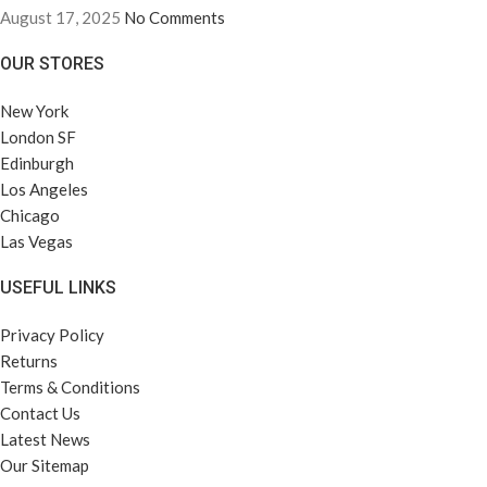
August 17, 2025
No Comments
OUR STORES
New York
London SF
Edinburgh
Los Angeles
Chicago
Las Vegas
USEFUL LINKS
Privacy Policy
Returns
Terms & Conditions
Contact Us
Latest News
Our Sitemap