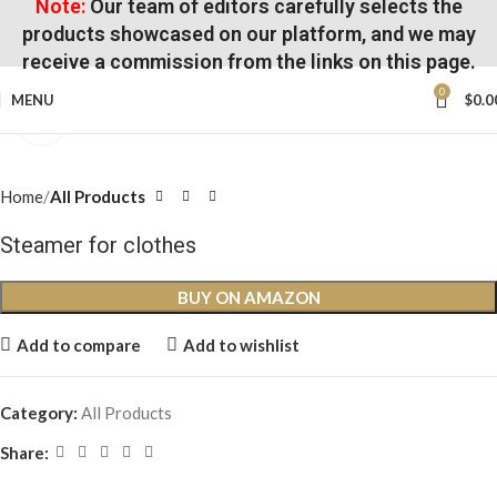
Note:
Our team of editors carefully selects the
products showcased on our platform, and we may
receive a commission from the links on this page.
0
MENU
$
0.0
Click to enlarge
Home
All Products
Steamer for clothes
BUY ON AMAZON
Add to compare
Add to wishlist
Category:
All Products
Share: