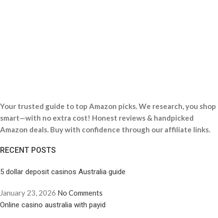
Your trusted guide to top Amazon picks. We research, you shop
smart—with no extra cost! Honest reviews & handpicked
Amazon deals. Buy with confidence through our affiliate links.
RECENT POSTS
5 dollar deposit casinos Australia guide
January 23, 2026
No Comments
Online casino australia with payid