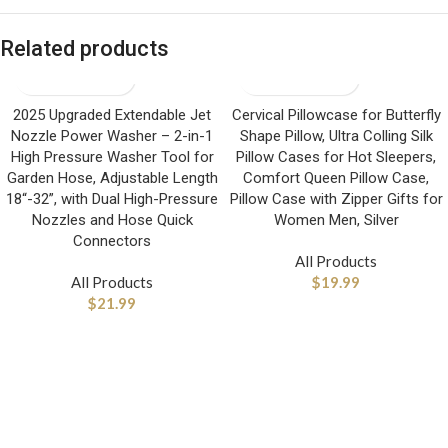
Related products
2025 Upgraded Extendable Jet
Cervical Pillowcase for Butterfly
Nozzle Power Washer – 2-in-1
Shape Pillow, Ultra Colling Silk
High Pressure Washer Tool for
Pillow Cases for Hot Sleepers,
Garden Hose, Adjustable Length
Comfort Queen Pillow Case,
18“-32”, with Dual High-Pressure
Pillow Case with Zipper Gifts for
Nozzles and Hose Quick
Women Men, Silver
Connectors
All Products
All Products
$
19.99
$
21.99