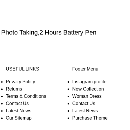
Photo Taking,2 Hours Battery Pen
USEFUL LINKS
Footer Menu
Privacy Policy
Instagram profile
Returns
New Collection
Terms & Conditions
Woman Dress
Contact Us
Contact Us
Latest News
Latest News
Our Sitemap
Purchase Theme