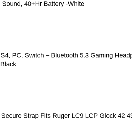
 Sound, 40+Hr Battery -White
S4, PC, Switch – Bluetooth 5.3 Gaming Headp
 Black
ic Secure Strap Fits Ruger LC9 LCP Glock 42 