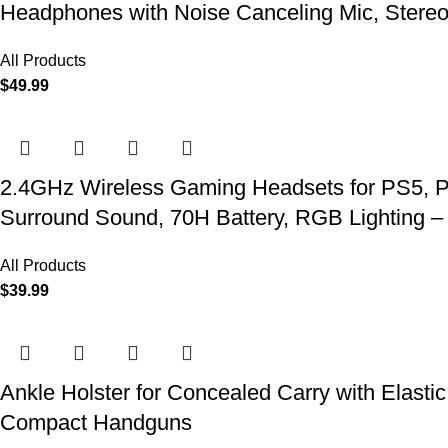
Headphones with Noise Canceling Mic, Stereo
All Products
$
49.99
2.4GHz Wireless Gaming Headsets for PS5, P
Surround Sound, 70H Battery, RGB Lighting –
All Products
$
39.99
Ankle Holster for Concealed Carry with Elast
Compact Handguns