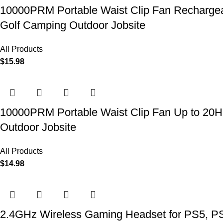
10000PRM Portable Waist Clip Fan Rechargeab
Golf Camping Outdoor Jobsite
All Products
$
15.98
10000PRM Portable Waist Clip Fan Up to 20Hrs
Outdoor Jobsite
All Products
$
14.98
2.4GHz Wireless Gaming Headset for PS5, PS4