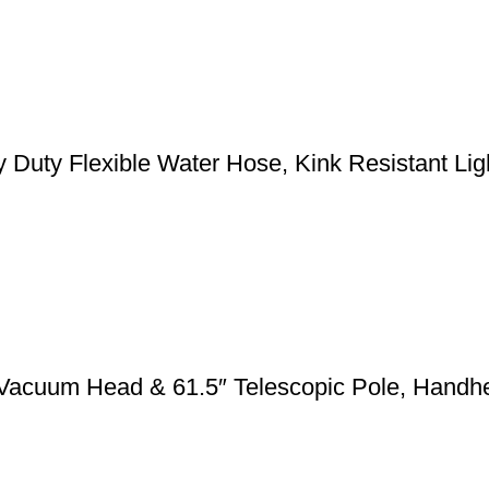
y Flexible Water Hose, Kink Resistant Light
 Vacuum Head & 61.5″ Telescopic Pole, Handh