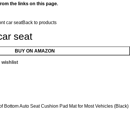
rom the links on this page.
ont car seat
Back to products
car seat
BUY ON AMAZON
 wishlist
oof Bottom Auto Seat Cushion Pad Mat for Most Vehicles (Black)