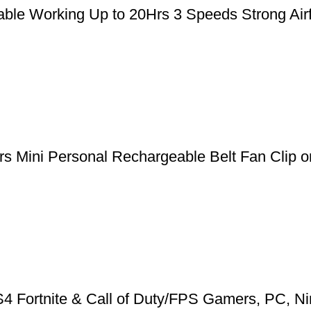
le Working Up to 20Hrs 3 Speeds Strong Airfl
 Mini Personal Rechargeable Belt Fan Clip on
 Fortnite & Call of Duty/FPS Gamers, PC, Ni