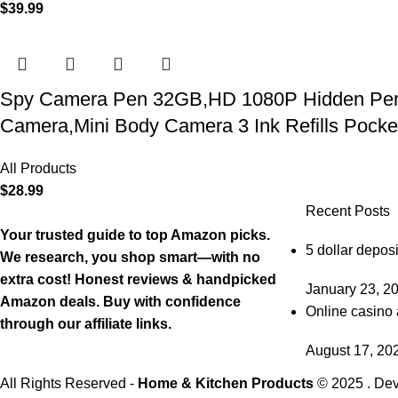
$
39.99
Spy Camera Pen 32GB,HD 1080P Hidden Pen Ca
Camera,Mini Body Camera 3 Ink Refills Pock
All Products
$
28.99
Recent Posts
Your trusted guide to top Amazon picks.
5 dollar deposi
We research, you shop smart—with no
extra cost! Honest reviews & handpicked
January 23, 2
Amazon deals. Buy with confidence
Online casino 
through our affiliate links.
August 17, 20
All Rights Reserved -
Home & Kitchen Products
© 2025 . De