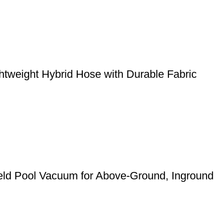
weight Hybrid Hose with Durable Fabric
eld Pool Vacuum for Above-Ground, Inground