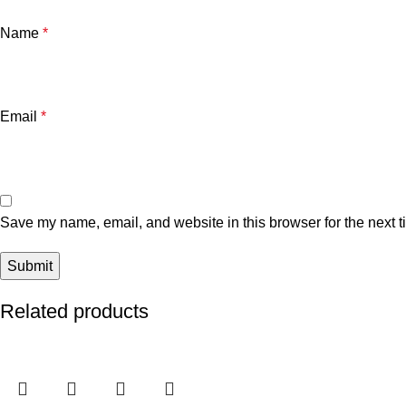
Name
*
Email
*
Save my name, email, and website in this browser for the next 
Related products