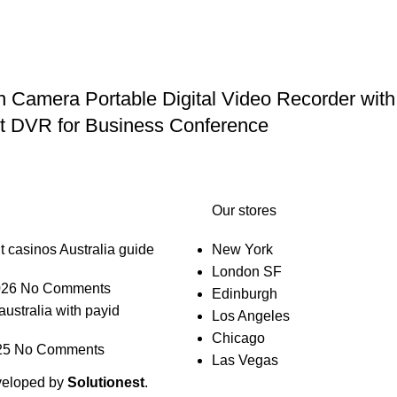
mera Portable Digital Video Recorder with 
et DVR for Business Conference
Our stores
t casinos Australia guide
New York
London SF
026
No Comments
Edinburgh
australia with payid
Los Angeles
Chicago
25
No Comments
Las Vegas
veloped by
Solutionest
.