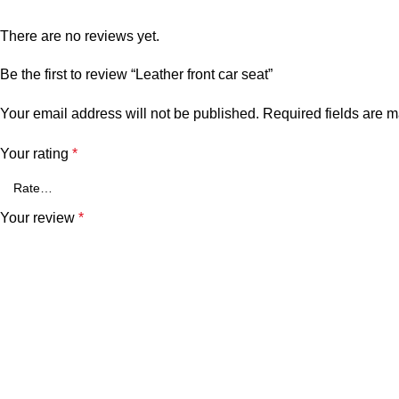
There are no reviews yet.
Be the first to review “Leather front car seat”
Your email address will not be published.
Required fields are 
Your rating
*
Your review
*