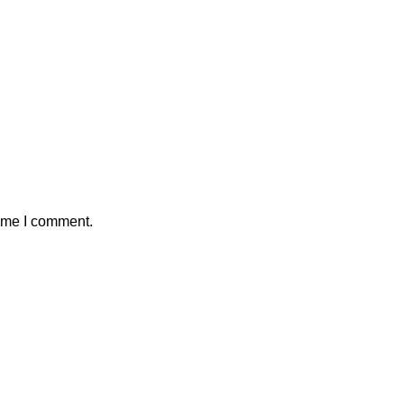
time I comment.