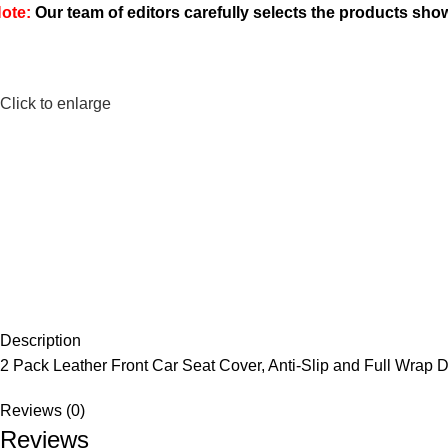
ote:
Our team of editors carefully selects the products sh
Click to enlarge
Description
2 Pack Leather Front Car Seat Cover, Anti-Slip and Full Wrap 
Reviews (0)
Reviews