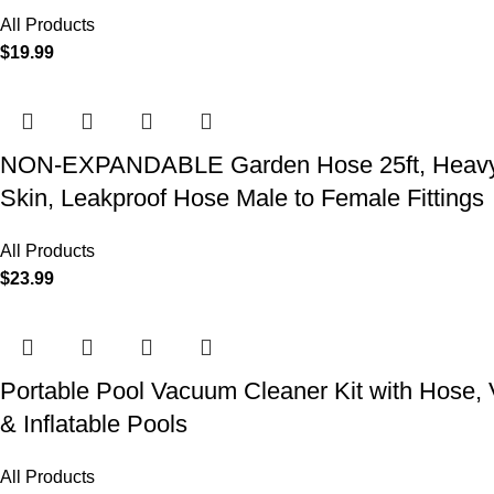
All Products
$
19.99
NON-EXPANDABLE Garden Hose 25ft, Heavy Dut
Skin, Leakproof Hose Male to Female Fittings
All Products
$
23.99
Portable Pool Vacuum Cleaner Kit with Hose,
& Inflatable Pools
All Products