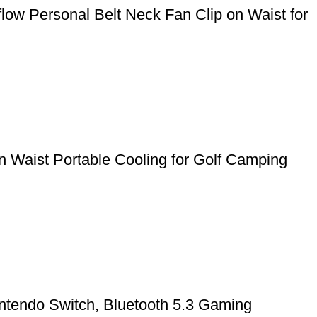
ow Personal Belt Neck Fan Clip on Waist for
 Waist Portable Cooling for Golf Camping
ntendo Switch, Bluetooth 5.3 Gaming