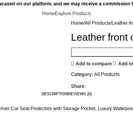
owcased on our platform, and we may receive a commission f
Home
Explore Products
Home
All Products
Leather fr
Leather front 
Add to compare
Add to
Category:
All Products
Share:
DESCRIPTION
REVIEWS (0)
Driver Car Seat Protectors with Storage Pocket, Luxury Waterpr