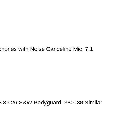
hones with Noise Canceling Mic, 7.1
43 36 26 S&W Bodyguard .380 .38 Similar