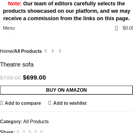
Note:
Our team of editors carefully selects the
products showcased on our platform, and we may
receive a commission from the links on this page.
0
Menu
$
0.0
Click to enlarge
-13%
Home
All Products
Theatre sofa
$
699.00
$
799.00
BUY ON AMAZON
Add to compare
Add to wishlist
Category:
All Products
Share: