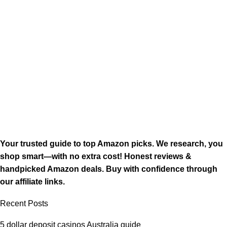
Your trusted guide to top Amazon picks. We research, you
shop smart—with no extra cost! Honest reviews &
handpicked Amazon deals. Buy with confidence through
our affiliate links.
Recent Posts
5 dollar deposit casinos Australia guide