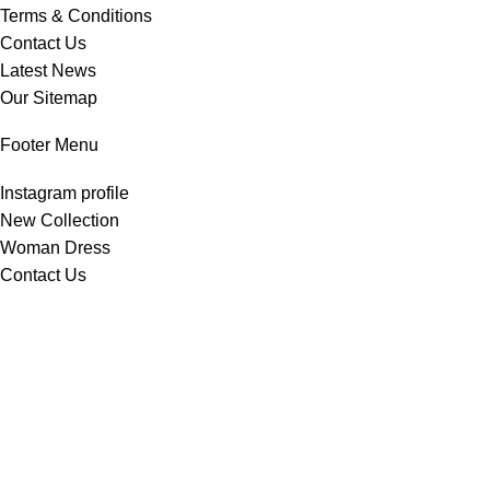
Terms & Conditions
Contact Us
Latest News
Our Sitemap
Footer Menu
Instagram profile
New Collection
Woman Dress
Contact Us
Latest News
Purchase Theme
All Rights Reserved -
Home & Kitchen Products
© 2025 .
Developed by
Solutionest
.
Shop