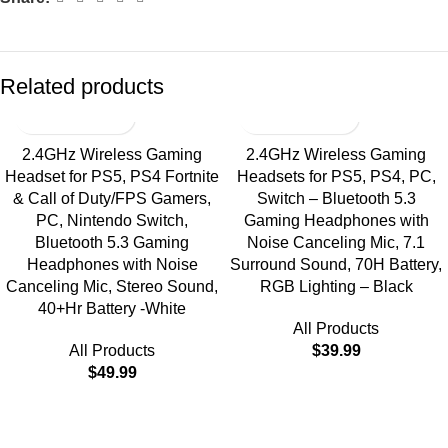
Related products
2.4GHz Wireless Gaming
2.4GHz Wireless Gaming
Headset for PS5, PS4 Fortnite
Headsets for PS5, PS4, PC,
& Call of Duty/FPS Gamers,
Switch – Bluetooth 5.3
PC, Nintendo Switch,
Gaming Headphones with
Bluetooth 5.3 Gaming
Noise Canceling Mic, 7.1
Headphones with Noise
Surround Sound, 70H Battery,
Canceling Mic, Stereo Sound,
RGB Lighting – Black
40+Hr Battery -White
All Products
All Products
$
39.99
$
49.99