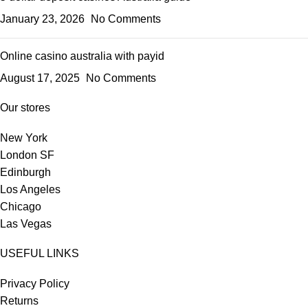
January 23, 2026
No Comments
Online casino australia with payid
August 17, 2025
No Comments
Our stores
New York
London SF
Edinburgh
Los Angeles
Chicago
Las Vegas
USEFUL LINKS
Privacy Policy
Returns