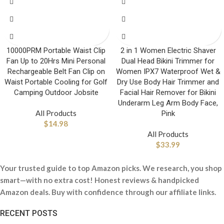
10000PRM Portable Waist Clip
2 in 1 Women Electric Shaver
Fan Up to 20Hrs Mini Personal
Dual Head Bikini Trimmer for
Rechargeable Belt Fan Clip on
Women IPX7 Waterproof Wet &
Waist Portable Cooling for Golf
Dry Use Body Hair Trimmer and
Camping Outdoor Jobsite
Facial Hair Remover for Bikini
Underarm Leg Arm Body Face,
All Products
Pink
$
14.98
All Products
$
33.99
Your trusted guide to top Amazon picks. We research, you shop
smart—with no extra cost! Honest reviews & handpicked
Amazon deals. Buy with confidence through our affiliate links.
RECENT POSTS