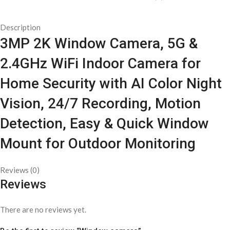
Description
3MP 2K Window Camera, 5G &
2.4GHz WiFi Indoor Camera for
Home Security with AI Color Night
Vision, 24/7 Recording, Motion
Detection, Easy & Quick Window
Mount for Outdoor Monitoring
Reviews (0)
Reviews
There are no reviews yet.