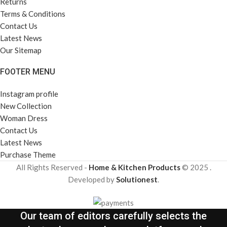
Returns
Terms & Conditions
Contact Us
Latest News
Our Sitemap
FOOTER MENU
Instagram profile
New Collection
Woman Dress
Contact Us
Latest News
Purchase Theme
All Rights Reserved -
Home & Kitchen Products
© 2025 .
Developed by
Solutionest
.
Our team of editors carefully selects the