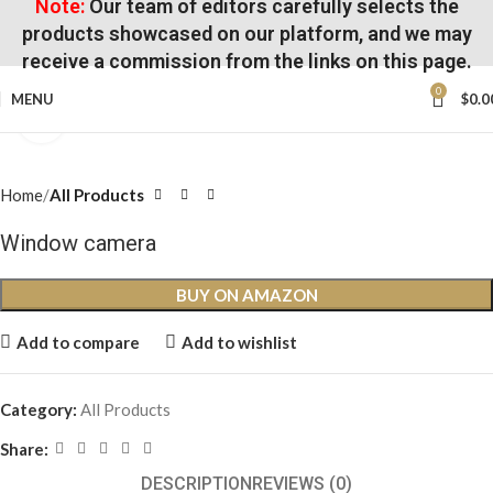
Note:
Our team of editors carefully selects the
products showcased on our platform, and we may
receive a commission from the links on this page.
0
MENU
$
0.0
Click to enlarge
Home
All Products
Window camera
BUY ON AMAZON
Add to compare
Add to wishlist
Category:
All Products
Share:
DESCRIPTION
REVIEWS (0)