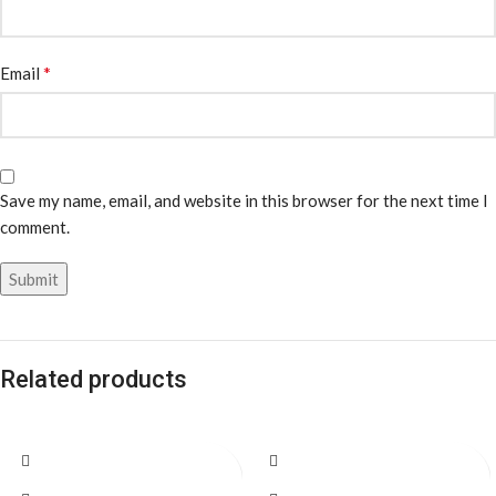
*
Email
Save my name, email, and website in this browser for the next time I
comment.
Related products