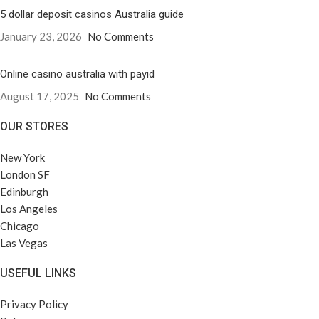
5 dollar deposit casinos Australia guide
January 23, 2026
No Comments
Online casino australia with payid
August 17, 2025
No Comments
OUR STORES
New York
London SF
Edinburgh
Los Angeles
Chicago
Las Vegas
USEFUL LINKS
Privacy Policy