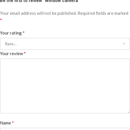
Be the first to review “Window camera”
Your email address will not be published.
Required fields are marked
*
*
Your rating
*
Your review
*
Name