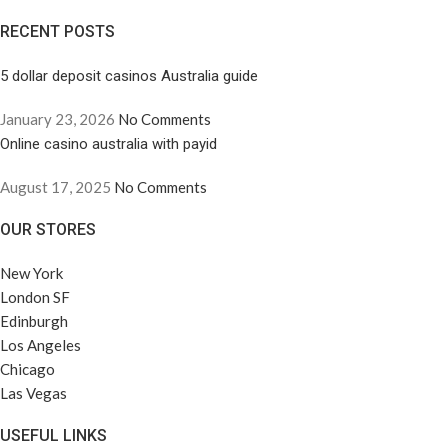
RECENT POSTS
5 dollar deposit casinos Australia guide
January 23, 2026
No Comments
Online casino australia with payid
August 17, 2025
No Comments
OUR STORES
New York
London SF
Edinburgh
Los Angeles
Chicago
Las Vegas
USEFUL LINKS