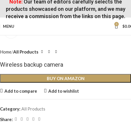
Note:
Our team of editors carefully selects the
products showcased on our platform, and we may
receive a commission from the links on this page.
0
MENU
$
0.0
Click to enlarge
Home
All Products
Wireless backup camera
BUY ON AMAZON
Add to compare
Add to wishlist
Category:
All Products
Share: