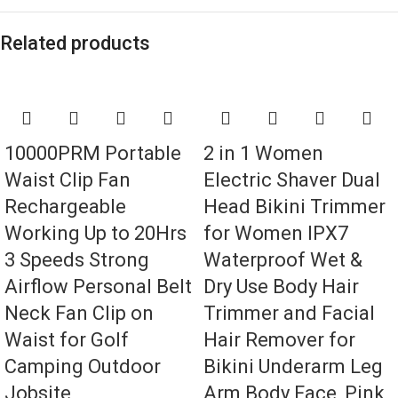
Related products
10000PRM Portable
2 in 1 Women
Waist Clip Fan
Electric Shaver Dual
Rechargeable
Head Bikini Trimmer
Working Up to 20Hrs
for Women IPX7
3 Speeds Strong
Waterproof Wet &
Airflow Personal Belt
Dry Use Body Hair
Neck Fan Clip on
Trimmer and Facial
Waist for Golf
Hair Remover for
Camping Outdoor
Bikini Underarm Leg
Jobsite
Arm Body Face, Pink