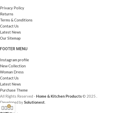
Privacy Policy
Returns
Terms & Conditions
Contact Us
Latest News
Our Sitemap
FOOTER MENU
Instagram profile
New Collection
Woman Dress
Contact Us
Latest News
Purchase Theme
All Rights Reserved -
Home & Kitchen Products
© 2025 .
Developed by
Solutionest
.
0