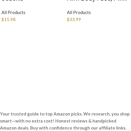
All Products
All Products
$
15.98
$
33.99
Your trusted guide to top Amazon picks. We research, you shop
smart—with no extra cost! Honest reviews & handpicked
Amazon deals. Buy with confidence through our affiliate links.