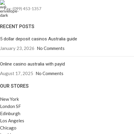
Fax: (099) 453-1357
RECENT POSTS
5 dollar deposit casinos Australia guide
January 23, 2026
No Comments
Online casino australia with payid
August 17, 2025
No Comments
OUR STORES
New York
London SF
Edinburgh
Los Angeles
Chicago