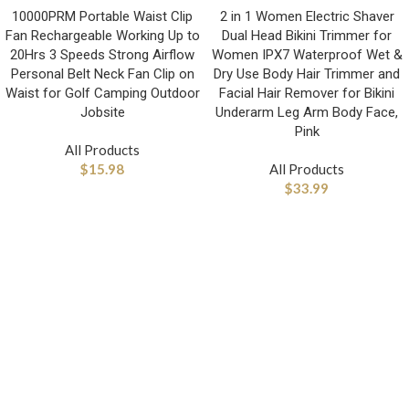
10000PRM Portable Waist Clip
2 in 1 Women Electric Shaver
Fan Rechargeable Working Up to
Dual Head Bikini Trimmer for
20Hrs 3 Speeds Strong Airflow
Women IPX7 Waterproof Wet &
Personal Belt Neck Fan Clip on
Dry Use Body Hair Trimmer and
Waist for Golf Camping Outdoor
Facial Hair Remover for Bikini
Jobsite
Underarm Leg Arm Body Face,
Pink
All Products
$
15.98
All Products
$
33.99