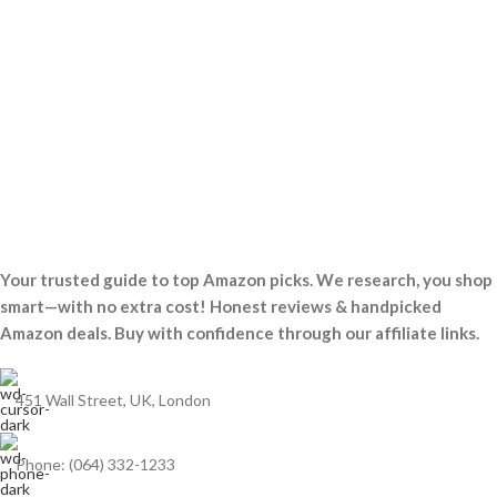
Your trusted guide to top Amazon picks. We research, you shop
smart—with no extra cost! Honest reviews & handpicked
Amazon deals. Buy with confidence through our affiliate links.
451 Wall Street, UK, London
Phone: (064) 332-1233