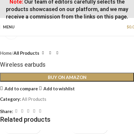
Note:
Our team of editors carefully selects the
products showcased on our platform, and we may
receive a commission from the links on this page.
MENU
$
0.
Click to enlarge
Home
All Products
Wireless earbuds
BUY ON AMAZON
Add to compare
Add to wishlist
Category:
All Products
Share:
Related products