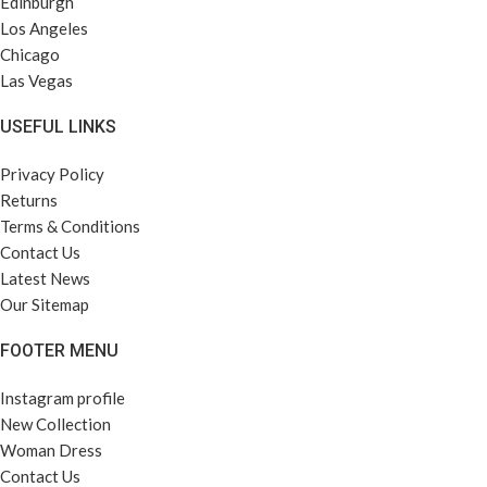
Edinburgh
Los Angeles
Chicago
Las Vegas
USEFUL LINKS
Privacy Policy
Returns
Terms & Conditions
Contact Us
Latest News
Our Sitemap
FOOTER MENU
Instagram profile
New Collection
Woman Dress
Contact Us