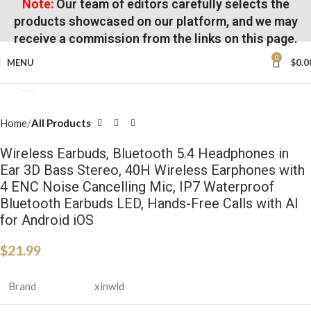
Note:
Our team of editors carefully selects the
products showcased on our platform, and we may
receive a commission from the links on this page.
0
MENU
$
0.0
Click to enlarge
Home
All Products
Wireless Earbuds, Bluetooth 5.4 Headphones in
Ear 3D Bass Stereo, 40H Wireless Earphones with
4 ENC Noise Cancelling Mic, IP7 Waterproof
Bluetooth Earbuds LED, Hands-Free Calls with AI
for Android iOS
$
21.99
Brand
xinwld