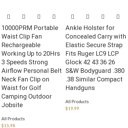
10000PRM Portable
Ankle Holster for
Waist Clip Fan
Concealed Carry with
Rechargeable
Elastic Secure Strap
Working Up to 20Hrs
Fits Ruger LC9 LCP
3 Speeds Strong
Glock 42 43 36 26
Airflow Personal Belt
S&W Bodyguard .380
Neck Fan Clip on
.38 Similar Compact
Waist for Golf
Handguns
Camping Outdoor
All Products
Jobsite
$
19.99
All Products
$
15.98