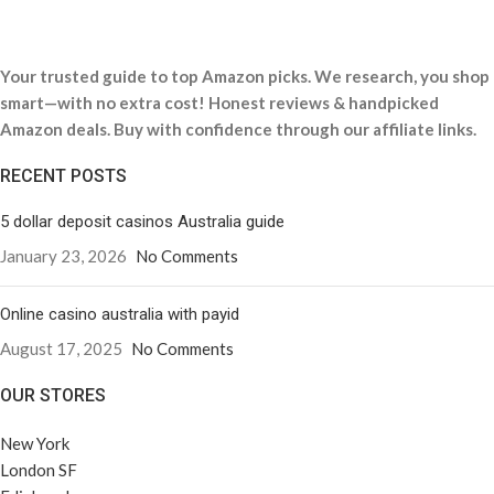
Your trusted guide to top Amazon picks. We research, you shop
smart—with no extra cost! Honest reviews & handpicked
Amazon deals. Buy with confidence through our affiliate links.
RECENT POSTS
5 dollar deposit casinos Australia guide
January 23, 2026
No Comments
Online casino australia with payid
August 17, 2025
No Comments
OUR STORES
New York
London SF