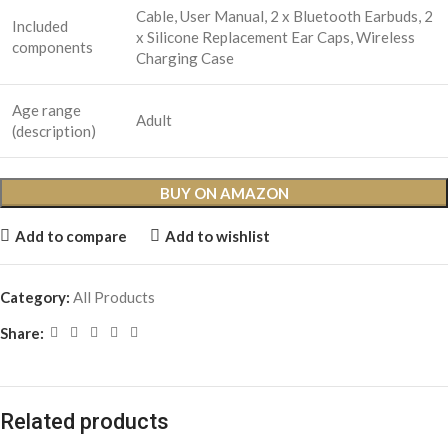
Cable, User Manual, 2 x Bluetooth Earbuds, 2
Included
x Silicone Replacement Ear Caps, Wireless
components
Charging Case
Age range
Adult
(description)
BUY ON AMAZON
Add to compare
Add to wishlist
Category:
All Products
Share:
Related products