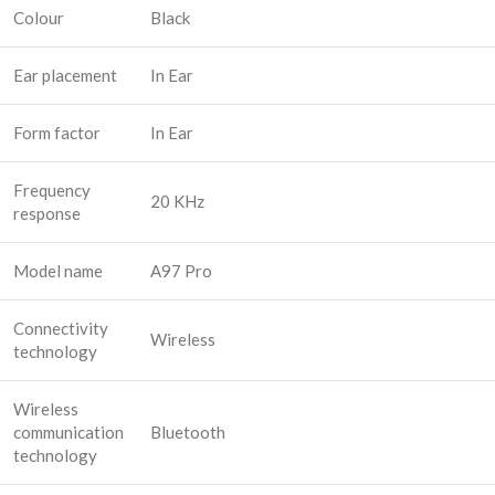
Colour
Black
Ear placement
In Ear
Form factor
In Ear
Frequency
20 KHz
response
Model name
A97 Pro
Connectivity
Wireless
technology
Wireless
communication
Bluetooth
technology