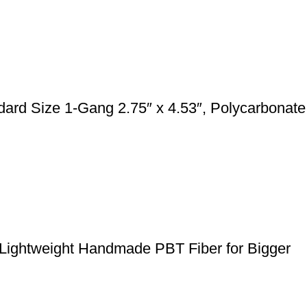
rd Size 1-Gang 2.75″ x 4.53″, Polycarbonate
 Lightweight Handmade PBT Fiber for Bigger