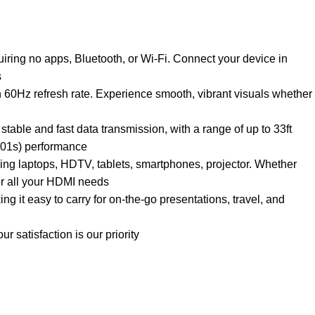
iring no apps, Bluetooth, or Wi-Fi. Connect your device in
s
60Hz refresh rate. Experience smooth, vibrant visuals whether
ble and fast data transmission, with a range of up to 33ft
0.01s) performance
ding laptops, HDTV, tablets, smartphones, projector. Whether
for all your HDMI needs
 it easy to carry for on-the-go presentations, travel, and
 satisfaction is our priority