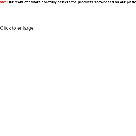
ote:
Our team of editors carefully selects the products showcased on our platf
Click to enlarge