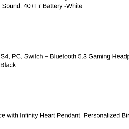
 Sound, 40+Hr Battery -White
S4, PC, Switch – Bluetooth 5.3 Gaming Headp
 Black
 with Infinity Heart Pendant, Personalized Bi