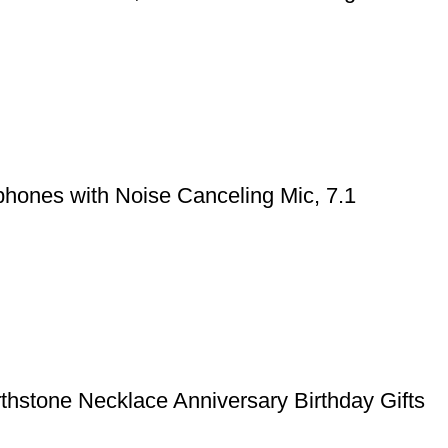
hones with Noise Canceling Mic, 7.1
rthstone Necklace Anniversary Birthday Gifts