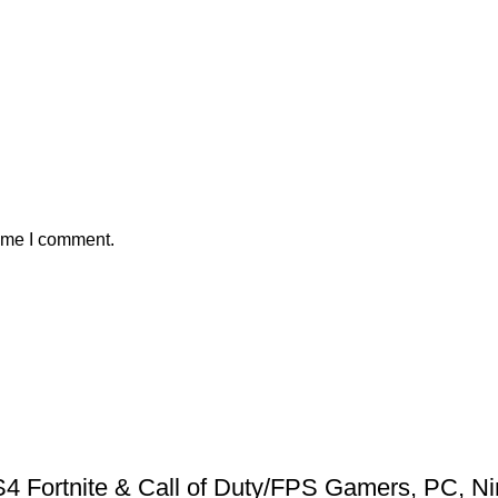
time I comment.
 Fortnite & Call of Duty/FPS Gamers, PC, Ni