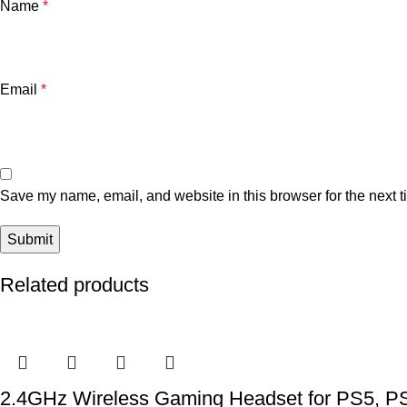
Name
*
Email
*
Save my name, email, and website in this browser for the next 
Related products
2.4GHz Wireless Gaming Headset for PS5, PS4