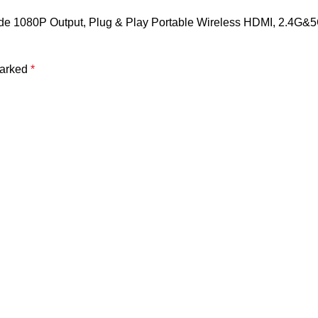
code 1080P Output, Plug & Play Portable Wireless HDMI, 2.4G&5
marked
*