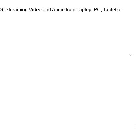
G, Streaming Video and Audio from Laptop, PC, Tablet or