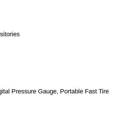
itories
gital Pressure Gauge, Portable Fast Tire