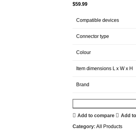
$
59.99
Compatible devices
Connector type
Colour
Item dimensions L x W x H
Brand
Add to compare
Add to
Category:
All Products