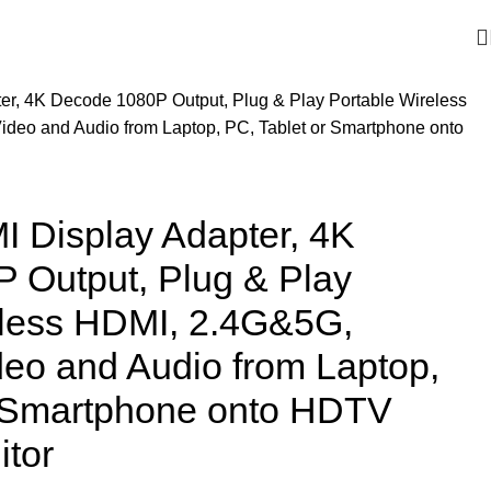
er, 4K Decode 1080P Output, Plug & Play Portable Wireless
deo and Audio from Laptop, PC, Tablet or Smartphone onto
I Display Adapter, 4K
 Output, Plug & Play
eless HDMI, 2.4G&5G,
eo and Audio from Laptop,
r Smartphone onto HDTV
itor