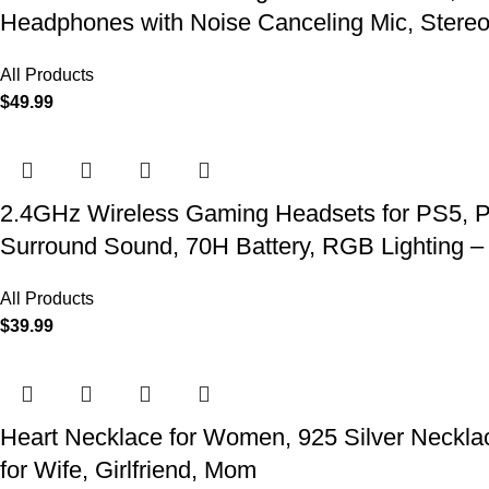
Headphones with Noise Canceling Mic, Stereo
All Products
$
49.99
2.4GHz Wireless Gaming Headsets for PS5, P
Surround Sound, 70H Battery, RGB Lighting –
All Products
$
39.99
Heart Necklace for Women, 925 Silver Necklace
for Wife, Girlfriend, Mom