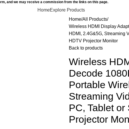
orm, and we may receive a commission from the links on this page.
Home
Explore Products
Home
All Products
Wireless HDMI Display Adapt
HDMI, 2.4G&5G, Streaming Vi
HDTV Projector Monitor
Back to products
Wireless HDM
Decode 1080P
Portable Wir
Streaming Vid
PC, Tablet o
Projector Mon