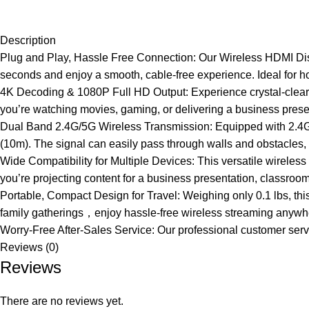
Description
Plug and Play, Hassle Free Connection: Our Wireless HDMI Displ
seconds and enjoy a smooth, cable-free experience. Ideal for 
4K Decoding & 1080P Full HD Output: Experience crystal-clear 
you’re watching movies, gaming, or delivering a business prese
Dual Band 2.4G/5G Wireless Transmission: Equipped with 2.4G/5
(10m). The signal can easily pass through walls and obstacles,
Wide Compatibility for Multiple Devices: This versatile wireles
you’re projecting content for a business presentation, classroom
Portable, Compact Design for Travel: Weighing only 0.1 lbs, this
family gatherings，enjoy hassle-free wireless streaming anywh
Worry-Free After-Sales Service: Our professional customer service
Reviews (0)
Reviews
There are no reviews yet.