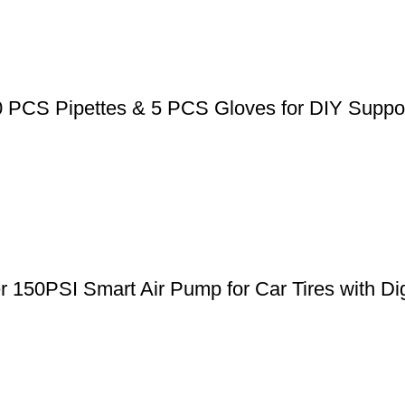
0 PCS Pipettes & 5 PCS Gloves for DIY Suppos
er 150PSI Smart Air Pump for Car Tires with Di