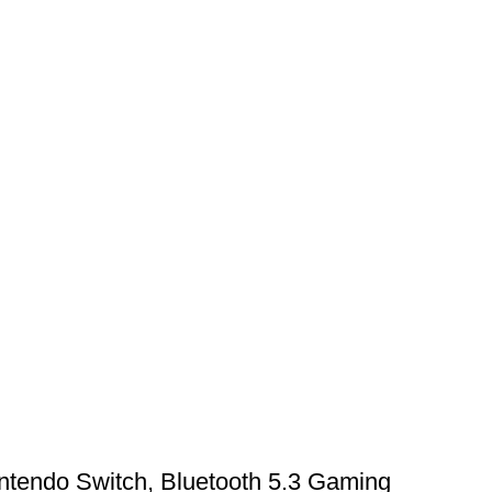
ntendo Switch, Bluetooth 5.3 Gaming