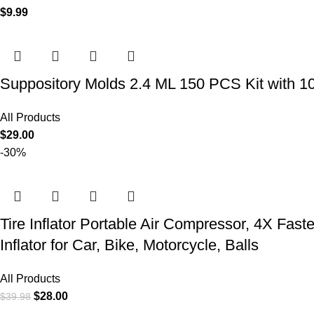
$
9.99
Suppository Molds 2.4 ML 150 PCS Kit with 1
All Products
$
29.00
-30%
Tire Inflator Portable Air Compressor, 4X Fast
Inflator for Car, Bike, Motorcycle, Balls
All Products
$
28.00
$
39.98