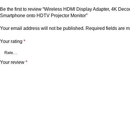
Be the first to review “Wireless HDMI Display Adapter, 4K De
Smartphone onto HDTV Projector Monitor”
Your email address will not be published.
Required fields are 
Your rating
*
Your review
*