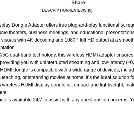
Share:
DESCRIPTION
REVIEWS (0)
ay Dongle Adapter offers true plug-and-play functionality, requ
home theaters, business meetings, and educational presentation
visuals with 4K decoding and 1080P full HD output at a smooth 
ntation
G dual-band technology, this wireless HDMI adapter ensures sta
 providing you with uninterrupted streaming and low-latency (<
s HDMI dongle is compatible with a wide range of devices, inclu
 teaching, or streaming movies at home, it’s the ideal solution 
 wireless HDMI display dongle is compact and lightweight, making
ere
 is available 24/7 to assist with any questions or concerns. Your