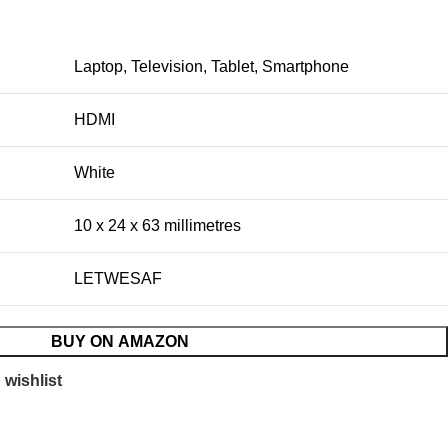
Laptop, Television, Tablet, Smartphone
HDMI
White
10 x 24 x 63 millimetres
LETWESAF
BUY ON AMAZON
 wishlist