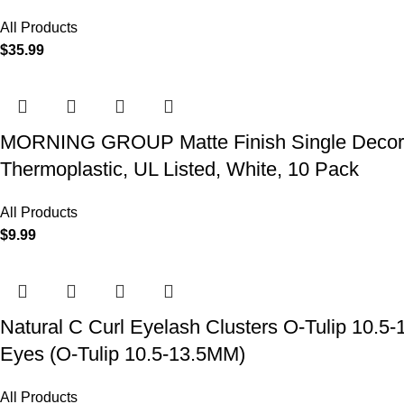
All Products
$
35.99
MORNING GROUP Matte Finish Single Decorator
Thermoplastic, UL Listed, White, 10 Pack
All Products
$
9.99
Natural C Curl Eyelash Clusters O-Tulip 10.5
Eyes (O-Tulip 10.5-13.5MM)
All Products