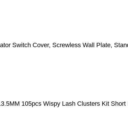
 Switch Cover, Screwless Wall Plate, Standa
-13.5MM 105pcs Wispy Lash Clusters Kit Short