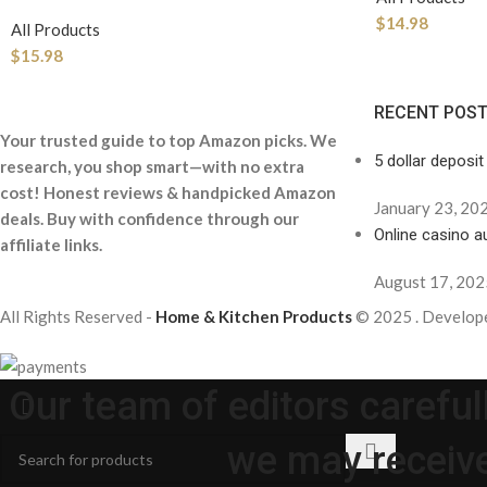
$
14.98
All Products
$
15.98
RECENT POS
Your trusted guide to top Amazon picks. We
5 dollar deposit
research, you shop smart—with no extra
cost! Honest reviews & handpicked Amazon
January 23, 20
deals. Buy with confidence through our
Online casino au
affiliate links.
August 17, 202
All Rights Reserved -
Home & Kitchen Products
© 2025 . Develop
Our team of editors carefu
we may receive