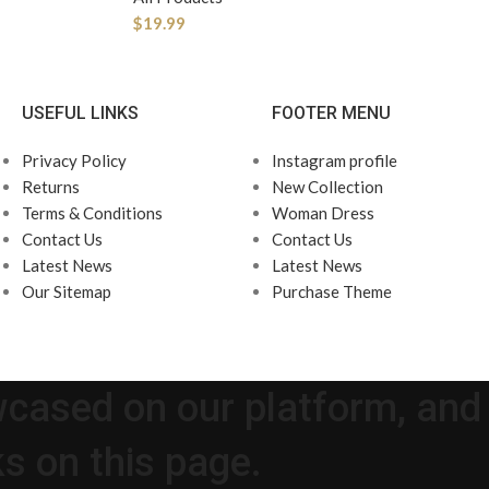
$
19.99
USEFUL LINKS
FOOTER MENU
Privacy Policy
Instagram profile
Returns
New Collection
Terms & Conditions
Woman Dress
Contact Us
Contact Us
Latest News
Latest News
Our Sitemap
Purchase Theme
wcased on our platform, and
s on this page.