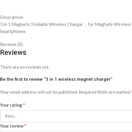
Description
3 in 1 Magnetic Foldable Wireless Charger，for MagSafe Wireless 
Smartphones
Reviews (0)
Reviews
There are no reviews yet.
Be the first to review “3 in 1 wireless magnet charger”
Your email address will not be published.
Required fields are marked
*
Your rating
*
Your review