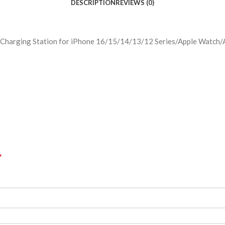
DESCRIPTION
REVIEWS (0)
Charging Station for iPhone 16/15/14/13/12 Series/Apple Watch/Ai
*