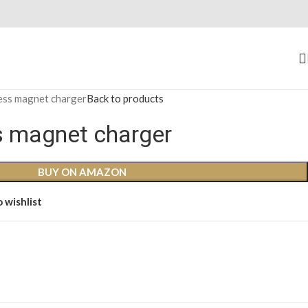
less magnet charger
Back to products
ss magnet charger
BUY ON AMAZON
 wishlist