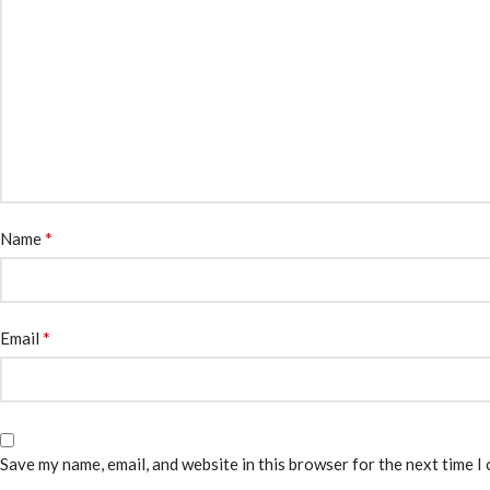
*
Name
*
Email
Save my name, email, and website in this browser for the next time I