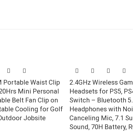
Portable Waist Clip
2.4GHz Wireless Gam
 20Hrs Mini Personal
Headsets for PS5, PS4
ble Belt Fan Clip on
Switch – Bluetooth 5
able Cooling for Golf
Headphones with No
utdoor Jobsite
Canceling Mic, 7.1 S
Sound, 70H Battery, 