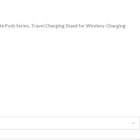
rPods Series, Travel Charging Stand for Wireless-Charging