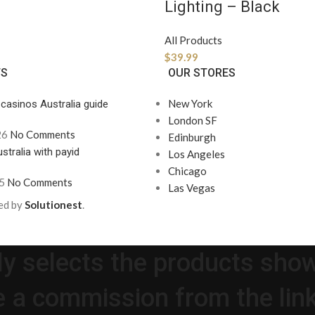
Lighting – Black
All Products
$
39.99
TS
OUR STORES
New York
 casinos Australia guide
London SF
26
No Comments
Edinburgh
stralia with payid
Los Angeles
Chicago
5
No Comments
Las Vegas
ed by
Solutionest
.
lly selects the products sho
 a commission from the link