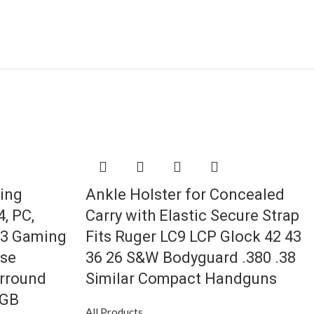
ing
Ankle Holster for Concealed
, PC,
Carry with Elastic Secure Strap
.3 Gaming
Fits Ruger LC9 LCP Glock 42 43
ise
36 26 S&W Bodyguard .380 .38
urround
Similar Compact Handguns
RGB
All Products