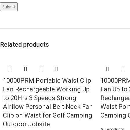
Related products
10000PRM Portable Waist Clip
10000PRM 
Fan Rechargeable Working Up
Fan Up to
to 20Hrs 3 Speeds Strong
Rechargea
Airflow Personal Belt Neck Fan
Waist Port
Clip on Waist for Golf Camping
Camping O
Outdoor Jobsite
All Products