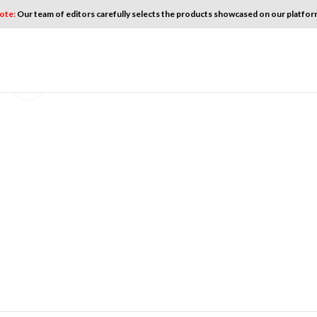
ote:
Our team of editors carefully selects the products showcased on our platform
Click to enlarge