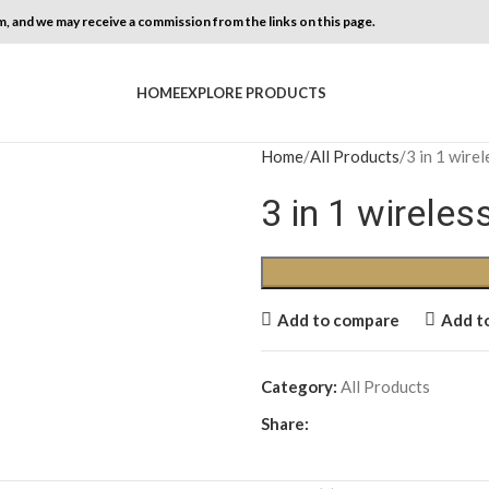
, and we may receive a commission from the links on this page.
HOME
EXPLORE PRODUCTS
Home
All Products
3 in 1 wire
3 in 1 wirele
Add to compare
Add to
Category:
All Products
Share: