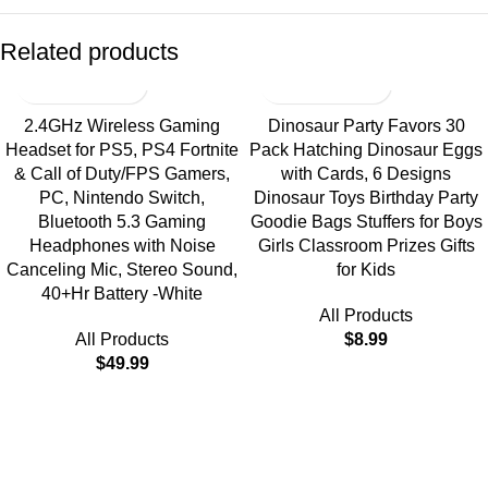
Related products
2.4GHz Wireless Gaming
Dinosaur Party Favors 30
Headset for PS5, PS4 Fortnite
Pack Hatching Dinosaur Eggs
& Call of Duty/FPS Gamers,
with Cards, 6 Designs
PC, Nintendo Switch,
Dinosaur Toys Birthday Party
Bluetooth 5.3 Gaming
Goodie Bags Stuffers for Boys
Headphones with Noise
Girls Classroom Prizes Gifts
Canceling Mic, Stereo Sound,
for Kids
40+Hr Battery -White
All Products
All Products
$
8.99
$
49.99