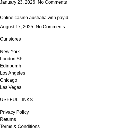
January 23, 2026
No Comments
Online casino australia with payid
August 17, 2025
No Comments
Our stores
New York
London SF
Edinburgh
Los Angeles
Chicago
Las Vegas
USEFUL LINKS
Privacy Policy
Returns
Terms & Conditions