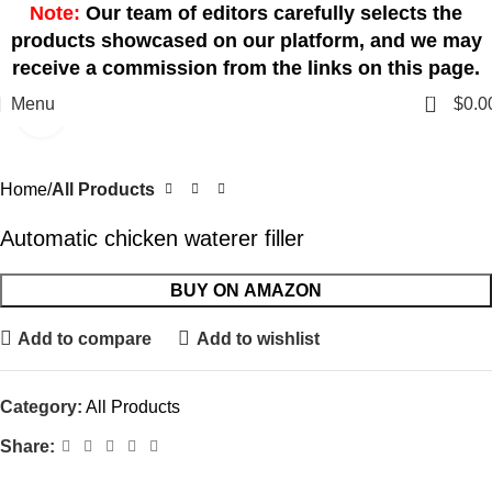
Note:
Our team of editors carefully selects the
products showcased on our platform, and we may
receive a commission from the links on this page.
0
Menu
$
0.0
Click to enlarge
Home
All Products
Automatic chicken waterer filler
BUY ON AMAZON
Add to compare
Add to wishlist
Category:
All Products
Share: