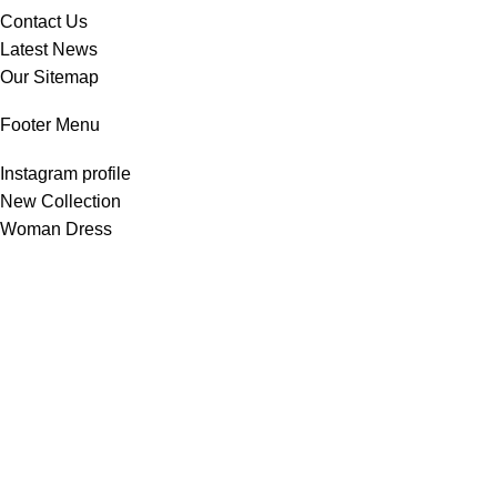
Contact Us
Latest News
Our Sitemap
Footer Menu
Instagram profile
New Collection
Woman Dress
Contact Us
Latest News
Purchase Theme
All Rights Reserved -
Home & Kitchen Products
© 2025 .
Developed by
Solutionest
.
Shop