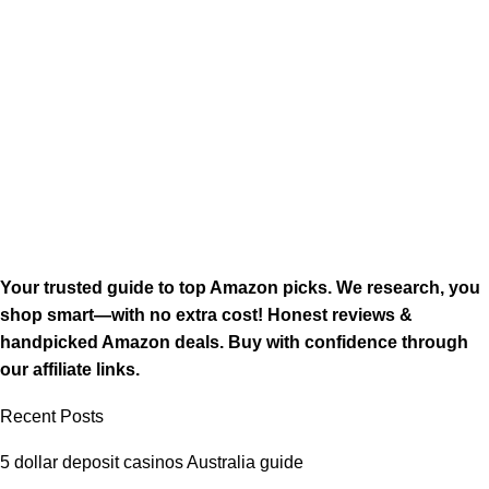
Your trusted guide to top Amazon picks. We research, you
shop smart—with no extra cost! Honest reviews &
handpicked Amazon deals. Buy with confidence through
our affiliate links.
Recent Posts
5 dollar deposit casinos Australia guide