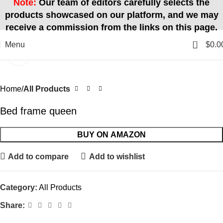
Note:
Our team of editors carefully selects the
products showcased on our platform, and we may
receive a commission from the links on this page.
0
Menu
$
0.0
Click to enlarge
Home
All Products
Bed frame queen
BUY ON AMAZON
Add to compare
Add to wishlist
Category:
All Products
Share: