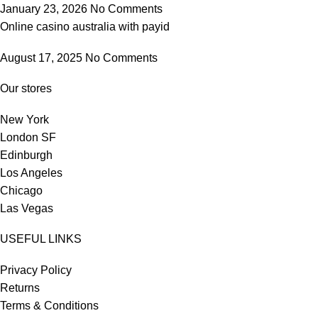
January 23, 2026
No Comments
Online casino australia with payid
August 17, 2025
No Comments
Our stores
New York
London SF
Edinburgh
Los Angeles
Chicago
Las Vegas
USEFUL LINKS
Privacy Policy
Returns
Terms & Conditions