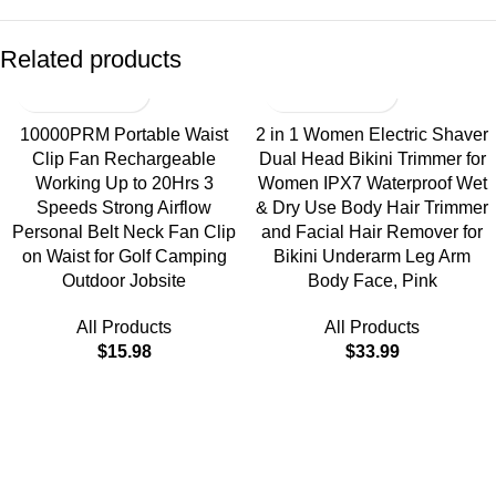
Related products
10000PRM Portable Waist
2 in 1 Women Electric Shaver
Clip Fan Rechargeable
Dual Head Bikini Trimmer for
Working Up to 20Hrs 3
Women IPX7 Waterproof Wet
Speeds Strong Airflow
& Dry Use Body Hair Trimmer
Personal Belt Neck Fan Clip
and Facial Hair Remover for
on Waist for Golf Camping
Bikini Underarm Leg Arm
Outdoor Jobsite
Body Face, Pink
All Products
All Products
$
15.98
$
33.99