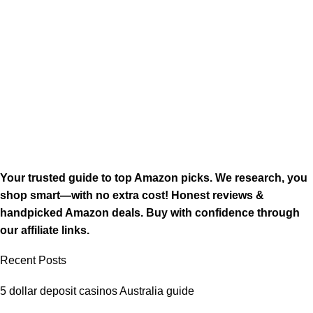
Your trusted guide to top Amazon picks. We research, you
shop smart—with no extra cost! Honest reviews &
handpicked Amazon deals. Buy with confidence through
our affiliate links.
Recent Posts
5 dollar deposit casinos Australia guide