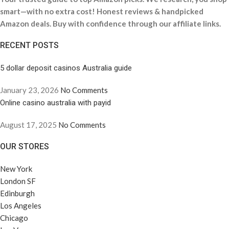
smart—with no extra cost! Honest reviews & handpicked
Amazon deals. Buy with confidence through our affiliate links.
RECENT POSTS
5 dollar deposit casinos Australia guide
January 23, 2026
No Comments
Online casino australia with payid
August 17, 2025
No Comments
OUR STORES
New York
London SF
Edinburgh
Los Angeles
Chicago