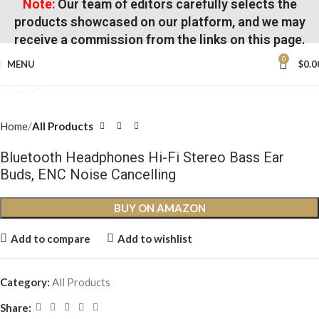
Note:
Our team of editors carefully selects the
products showcased on our platform, and we may
receive a commission from the links on this page.
0
MENU
$
0.0
Click to enlarge
Home
All Products
Bluetooth Headphones Hi-Fi Stereo Bass Ear
Buds, ENC Noise Cancelling
BUY ON AMAZON
Add to compare
Add to wishlist
Category:
All Products
Share: