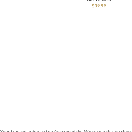
$
39.99
Your trusted guide to top Amazon picks. We research, you shop