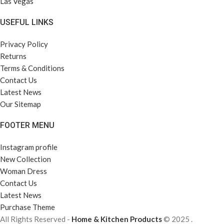
Las Vegas
USEFUL LINKS
Privacy Policy
Returns
Terms & Conditions
Contact Us
Latest News
Our Sitemap
FOOTER MENU
Instagram profile
New Collection
Woman Dress
Contact Us
Latest News
Purchase Theme
All Rights Reserved -
Home & Kitchen Products
© 2025 .