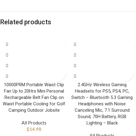
Related products
10000PRM Portable Waist Clip
2.4GHz Wireless Gaming
Fan Up to 20Hrs Mini Personal
Headsets for PS5, PS4, PC,
Rechargeable Belt Fan Clip on
Switch – Bluetooth 5.3 Gaming
Waist Portable Cooling for Golf
Headphones with Noise
Camping Outdoor Jobsite
Canceling Mic, 7.1 Surround
Sound, 70H Battery, RGB
All Products
Lighting – Black
$
14.98
All Products