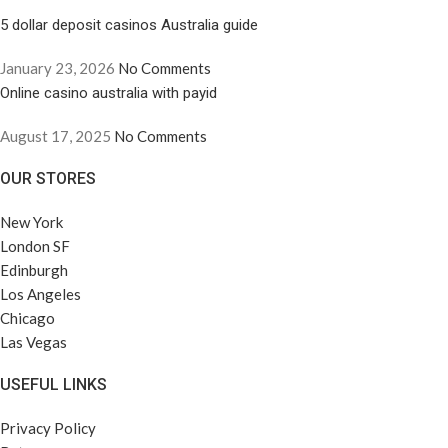
5 dollar deposit casinos Australia guide
January 23, 2026
No Comments
Online casino australia with payid
August 17, 2025
No Comments
OUR STORES
New York
London SF
Edinburgh
Los Angeles
Chicago
Las Vegas
USEFUL LINKS
Privacy Policy