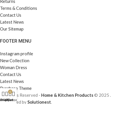
Returns
Terms & Conditions
Contact Us
Latest News
Our Sitemap
FOOTER MENU
Instagram profile
New Collection
Woman Dress
Contact Us
Latest News
Purchase Theme
0
All Rights Reserved -
Home & Kitchen Products
© 2025 .
Shop
Wishlist
My account
Cart
Developed by
Solutionest
.
Our team of editors carefully selects the