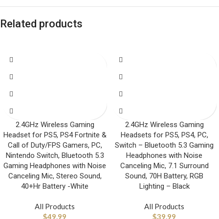
Related products
2.4GHz Wireless Gaming
2.4GHz Wireless Gaming
Headset for PS5, PS4 Fortnite &
Headsets for PS5, PS4, PC,
Call of Duty/FPS Gamers, PC,
Switch – Bluetooth 5.3 Gaming
Nintendo Switch, Bluetooth 5.3
Headphones with Noise
Gaming Headphones with Noise
Canceling Mic, 7.1 Surround
Canceling Mic, Stereo Sound,
Sound, 70H Battery, RGB
40+Hr Battery -White
Lighting – Black
All Products
All Products
$
49.99
$
39.99