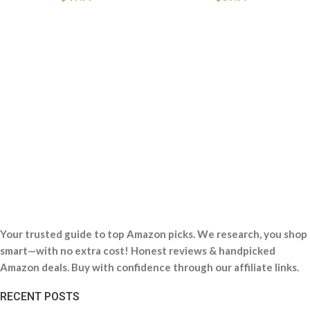
Your trusted guide to top Amazon picks. We research, you shop
smart—with no extra cost! Honest reviews & handpicked
Amazon deals. Buy with confidence through our affiliate links.
RECENT POSTS