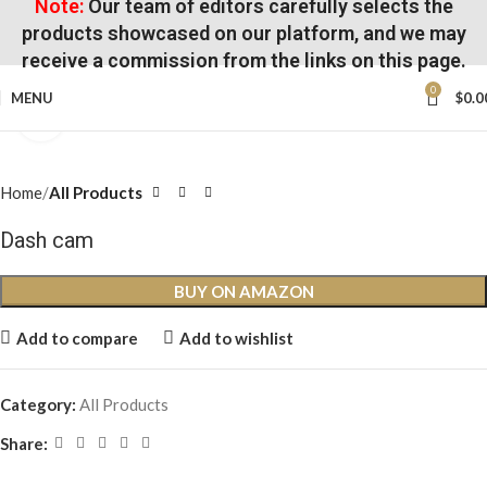
Note:
Our team of editors carefully selects the
products showcased on our platform, and we may
receive a commission from the links on this page.
0
MENU
$
0.0
Click to enlarge
Home
All Products
Dash cam
BUY ON AMAZON
Add to compare
Add to wishlist
Category:
All Products
Share: