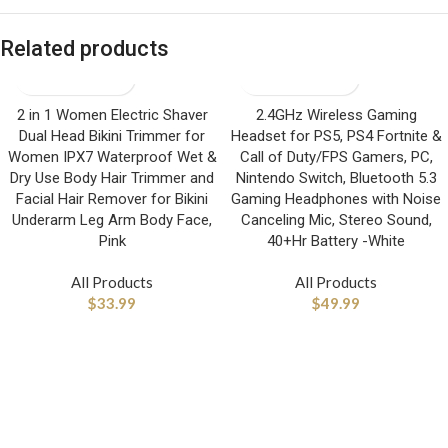
Related products
2 in 1 Women Electric Shaver
2.4GHz Wireless Gaming
Dual Head Bikini Trimmer for
Headset for PS5, PS4 Fortnite &
Women IPX7 Waterproof Wet &
Call of Duty/FPS Gamers, PC,
Dry Use Body Hair Trimmer and
Nintendo Switch, Bluetooth 5.3
Facial Hair Remover for Bikini
Gaming Headphones with Noise
Underarm Leg Arm Body Face,
Canceling Mic, Stereo Sound,
Pink
40+Hr Battery -White
All Products
All Products
$
33.99
$
49.99