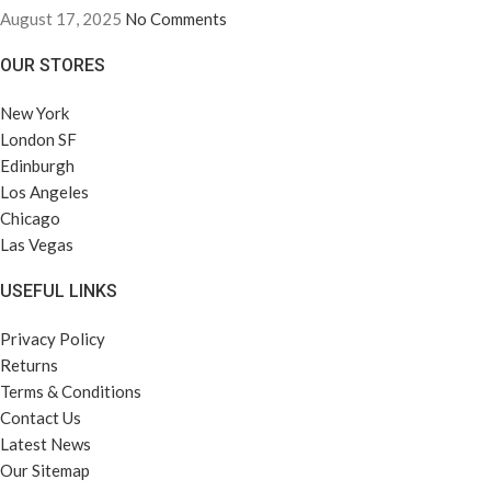
August 17, 2025
No Comments
OUR STORES
New York
London SF
Edinburgh
Los Angeles
Chicago
Las Vegas
USEFUL LINKS
Privacy Policy
Returns
Terms & Conditions
Contact Us
Latest News
Our Sitemap