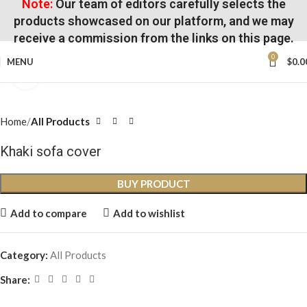
Note:
Our team of editors carefully selects the
products showcased on our platform, and we may
receive a commission from the links on this page.
0
MENU
$
0.0
Click to enlarge
Home
All Products
Khaki sofa cover
BUY PRODUCT
Add to compare
Add to wishlist
Category:
All Products
Share: