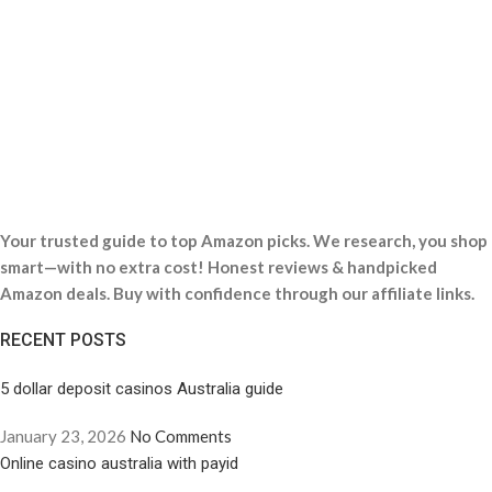
Your trusted guide to top Amazon picks. We research, you shop
smart—with no extra cost! Honest reviews & handpicked
Amazon deals. Buy with confidence through our affiliate links.
RECENT POSTS
5 dollar deposit casinos Australia guide
January 23, 2026
No Comments
Online casino australia with payid