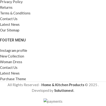
Privacy Policy
Returns
Terms & Conditions
Contact Us
Latest News
Our Sitemap
FOOTER MENU
Instagram profile
New Collection
Woman Dress
Contact Us
Latest News
Purchase Theme
All Rights Reserved -
Home & Kitchen Products
© 2025 .
Developed by
Solutionest
.