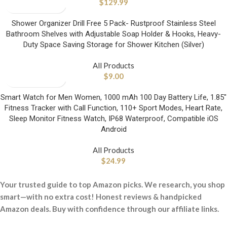
$
129.99
Shower Organizer Drill Free 5 Pack- Rustproof Stainless Steel
Bathroom Shelves with Adjustable Soap Holder & Hooks, Heavy-
Duty Space Saving Storage for Shower Kitchen (Silver)
All Products
$
9.00
Smart Watch for Men Women, 1000 mAh 100 Day Battery Life, 1.85″
Fitness Tracker with Call Function, 110+ Sport Modes, Heart Rate,
Sleep Monitor Fitness Watch, IP68 Waterproof, Compatible iOS
Android
All Products
$
24.99
Your trusted guide to top Amazon picks. We research, you shop
smart—with no extra cost! Honest reviews & handpicked
Amazon deals. Buy with confidence through our affiliate links.