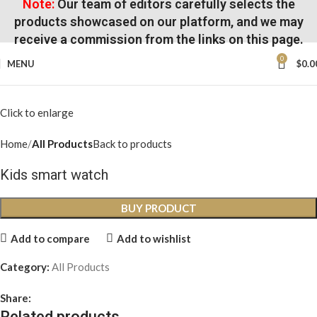
Note:
Our team of editors carefully selects the
products showcased on our platform, and we may
receive a commission from the links on this page.
0
MENU
$
0.0
Click to enlarge
Home
All Products
Back to products
Kids smart watch
BUY PRODUCT
Add to compare
Add to wishlist
Category:
All Products
Share:
Related products