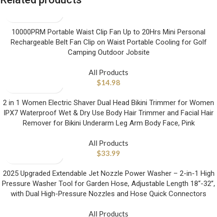
10000PRM Portable Waist Clip Fan Up to 20Hrs Mini Personal
Rechargeable Belt Fan Clip on Waist Portable Cooling for Golf
Camping Outdoor Jobsite
All Products
$
14.98
2 in 1 Women Electric Shaver Dual Head Bikini Trimmer for Women
IPX7 Waterproof Wet & Dry Use Body Hair Trimmer and Facial Hair
Remover for Bikini Underarm Leg Arm Body Face, Pink
All Products
$
33.99
2025 Upgraded Extendable Jet Nozzle Power Washer – 2-in-1 High
Pressure Washer Tool for Garden Hose, Adjustable Length 18“-32”,
with Dual High-Pressure Nozzles and Hose Quick Connectors
All Products