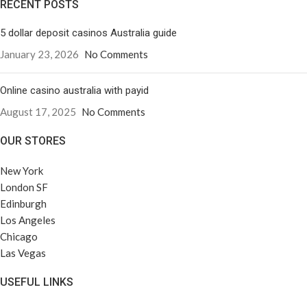
RECENT POSTS
5 dollar deposit casinos Australia guide
January 23, 2026
No Comments
Online casino australia with payid
August 17, 2025
No Comments
OUR STORES
New York
London SF
Edinburgh
Los Angeles
Chicago
Las Vegas
USEFUL LINKS