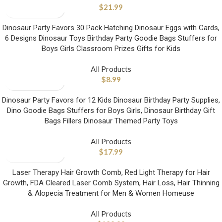
$
21.99
Dinosaur Party Favors 30 Pack Hatching Dinosaur Eggs with Cards,
6 Designs Dinosaur Toys Birthday Party Goodie Bags Stuffers for
Boys Girls Classroom Prizes Gifts for Kids
All Products
$
8.99
Dinosaur Party Favors for 12 Kids Dinosaur Birthday Party Supplies,
Dino Goodie Bags Stuffers for Boys Girls, Dinosaur Birthday Gift
Bags Fillers Dinosaur Themed Party Toys
All Products
$
17.99
Laser Therapy Hair Growth Comb, Red Light Therapy for Hair
Growth, FDA Cleared Laser Comb System, Hair Loss, Hair Thinning
& Alopecia Treatment for Men & Women Homeuse
All Products