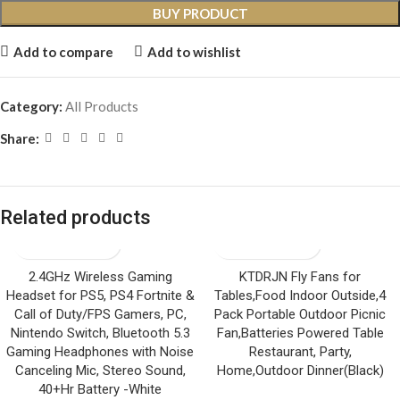
BUY PRODUCT
Add to compare
Add to wishlist
Category:
All Products
Share:
Related products
2.4GHz Wireless Gaming
KTDRJN Fly Fans for
Headset for PS5, PS4 Fortnite &
Tables,Food Indoor Outside,4
Call of Duty/FPS Gamers, PC,
Pack Portable Outdoor Picnic
Nintendo Switch, Bluetooth 5.3
Fan,Batteries Powered Table
Gaming Headphones with Noise
Restaurant, Party,
Canceling Mic, Stereo Sound,
Home,Outdoor Dinner(Black)
40+Hr Battery -White