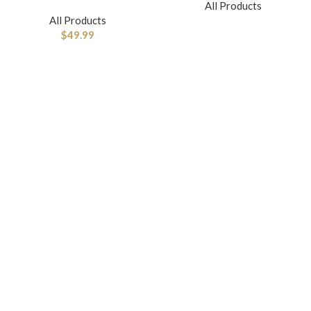
All Products
All Products
$
49.99