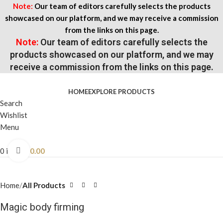
Note:
Our team of editors carefully selects the products
showcased on our platform, and we may receive a commission
from the links on this page.
Note:
Our team of editors carefully selects the
products showcased on our platform, and we may
receive a commission from the links on this page.
HOME
EXPLORE PRODUCTS
Search
Wishlist
Menu
0
items
$
0.00
Click to enlarge
Home
All Products
Magic body firming