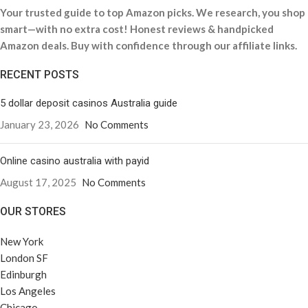
Your trusted guide to top Amazon picks. We research, you shop
smart—with no extra cost! Honest reviews & handpicked
Amazon deals. Buy with confidence through our affiliate links.
RECENT POSTS
5 dollar deposit casinos Australia guide
January 23, 2026
No Comments
Online casino australia with payid
August 17, 2025
No Comments
OUR STORES
New York
London SF
Edinburgh
Los Angeles
Chicago