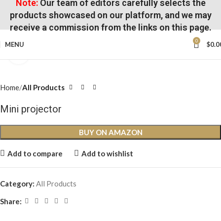
Note:
Our team of editors carefully selects the
products showcased on our platform, and we may
receive a commission from the links on this page.
0
MENU
$
0.0
Click to enlarge
Home
All Products
Mini projector
BUY ON AMAZON
Add to compare
Add to wishlist
Category:
All Products
Share: