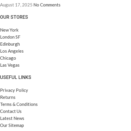
August 17, 2025
No Comments
OUR STORES
New York
London SF
Edinburgh
Los Angeles
Chicago
Las Vegas
USEFUL LINKS
Privacy Policy
Returns
Terms & Conditions
Contact Us
Latest News
Our Sitemap