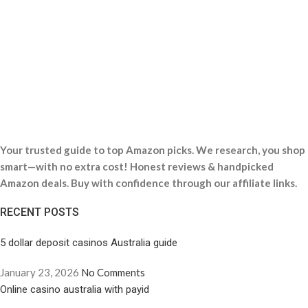
Your trusted guide to top Amazon picks. We research, you shop
smart—with no extra cost! Honest reviews & handpicked
Amazon deals. Buy with confidence through our affiliate links.
RECENT POSTS
5 dollar deposit casinos Australia guide
January 23, 2026
No Comments
Online casino australia with payid