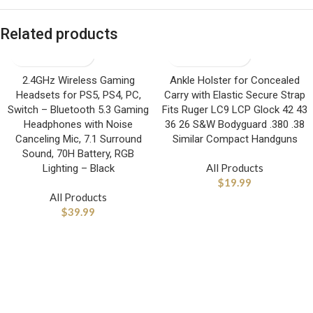
Related products
2.4GHz Wireless Gaming
Ankle Holster for Concealed
Headsets for PS5, PS4, PC,
Carry with Elastic Secure Strap
Switch – Bluetooth 5.3 Gaming
Fits Ruger LC9 LCP Glock 42 43
Headphones with Noise
36 26 S&W Bodyguard .380 .38
Canceling Mic, 7.1 Surround
Similar Compact Handguns
Sound, 70H Battery, RGB
All Products
Lighting – Black
$
19.99
All Products
$
39.99