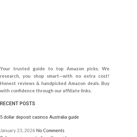
Your trusted guide to top Amazon picks. We
research, you shop smart—with no extra cost!
Honest reviews & handpicked Amazon deals. Buy
with confidence through our affiliate links.
RECENT POSTS
5 dollar deposit casinos Australia guide
January 23, 2026
No Comments