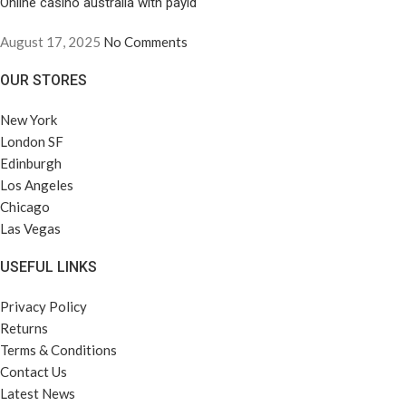
Online casino australia with payid
August 17, 2025
No Comments
OUR STORES
New York
London SF
Edinburgh
Los Angeles
Chicago
Las Vegas
USEFUL LINKS
Privacy Policy
Returns
Terms & Conditions
Contact Us
Latest News