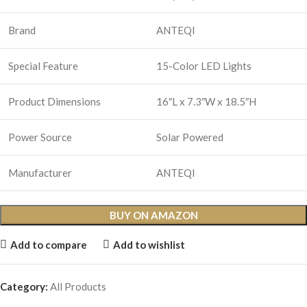
Brand
ANTEQI
Special Feature
15-Color LED Lights
Product Dimensions
16″L x 7.3″W x 18.5″H
Power Source
Solar Powered
Manufacturer
ANTEQI
BUY ON AMAZON
Add to compare
Add to wishlist
Category:
All Products