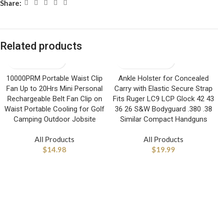
Share:
Related products
10000PRM Portable Waist Clip
Ankle Holster for Concealed
Fan Up to 20Hrs Mini Personal
Carry with Elastic Secure Strap
Rechargeable Belt Fan Clip on
Fits Ruger LC9 LCP Glock 42 43
Waist Portable Cooling for Golf
36 26 S&W Bodyguard .380 .38
Camping Outdoor Jobsite
Similar Compact Handguns
All Products
All Products
$
14.98
$
19.99