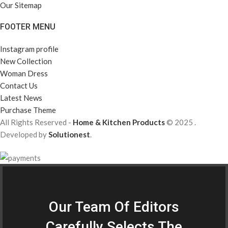
Our Sitemap
FOOTER MENU
Instagram profile
New Collection
Woman Dress
Contact Us
Latest News
Purchase Theme
All Rights Reserved -
Home & Kitchen Products
© 2025 .
Developed by
Solutionest
.
Our Team Of Editors
Carefully Selects The