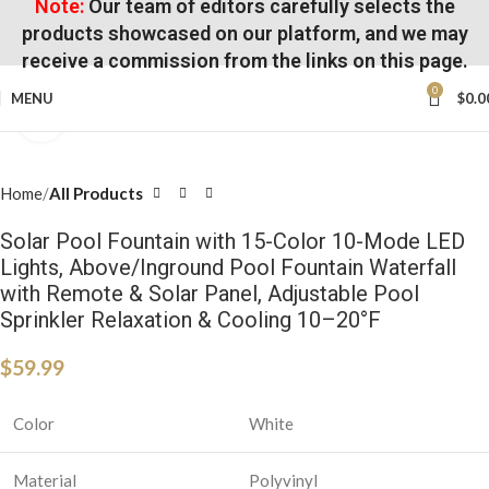
Note:
Our team of editors carefully selects the
products showcased on our platform, and we may
receive a commission from the links on this page.
0
MENU
$
0.0
Click to enlarge
Home
All Products
Solar Pool Fountain with 15-Color 10-Mode LED
Lights, Above/Inground Pool Fountain Waterfall
with Remote & Solar Panel, Adjustable Pool
Sprinkler Relaxation & Cooling 10–20°F
$
59.99
Color
White
Material
Polyvinyl