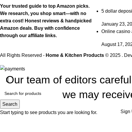
Your trusted guide to top Amazon picks.
5 dollar deposi
We research, you shop smart—with no
extra cost! Honest reviews & handpicked
January 23, 2
Amazon deals. Buy with confidence
Online casino 
through our affiliate links.
August 17, 20
All Rights Reserved -
Home & Kitchen Products
© 2025 . De
Our team of editors carefu
we may receive
Search
Sign 
Start typing to see products you are looking for.