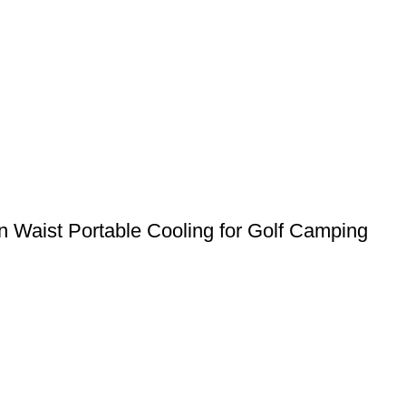
 Waist Portable Cooling for Golf Camping