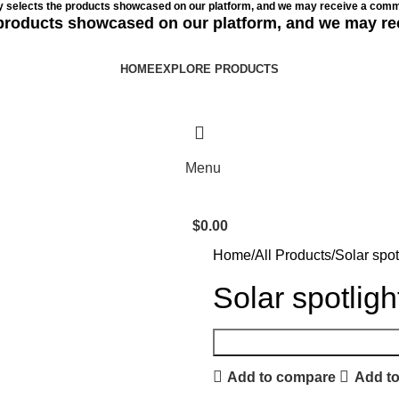
ly selects the products showcased on our platform, and we may receive a commi
e products showcased on our platform, and we may re
HOME
EXPLORE PRODUCTS
Menu
$
0.00
Home
All Products
Solar spot
Solar spotligh
Add to compare
Add to