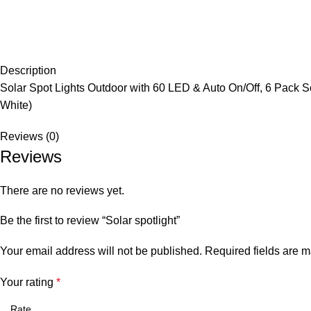
Description
Solar Spot Lights Outdoor with 60 LED & Auto On/Off, 6 Pack S
White)
Reviews (0)
Reviews
There are no reviews yet.
Be the first to review “Solar spotlight”
Your email address will not be published.
Required fields are 
Your rating
*