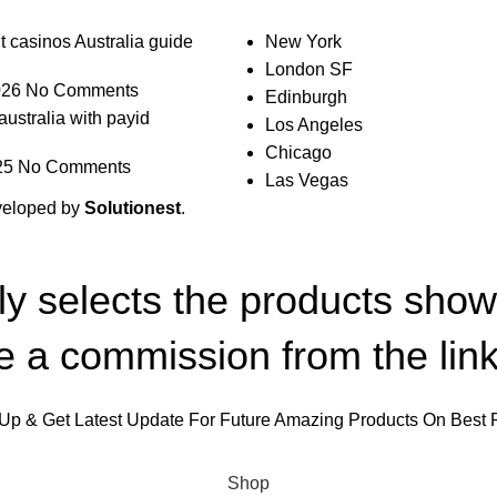
t casinos Australia guide
New York
London SF
026
No Comments
Edinburgh
australia with payid
Los Angeles
Chicago
25
No Comments
Las Vegas
veloped by
Solutionest
.
lly selects the products sho
 a commission from the link
Up & Get Latest Update For Future Amazing Products On Best 
Will be used in accordance with our
Privacy Policy
Shop