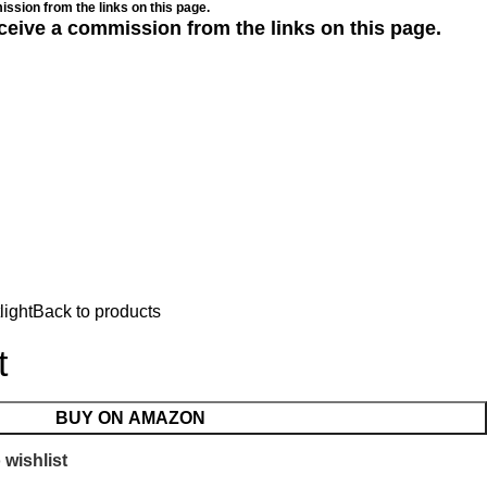
ssion from the links on this page.
ceive a commission from the links on this page.
light
Back to products
t
BUY ON AMAZON
 wishlist