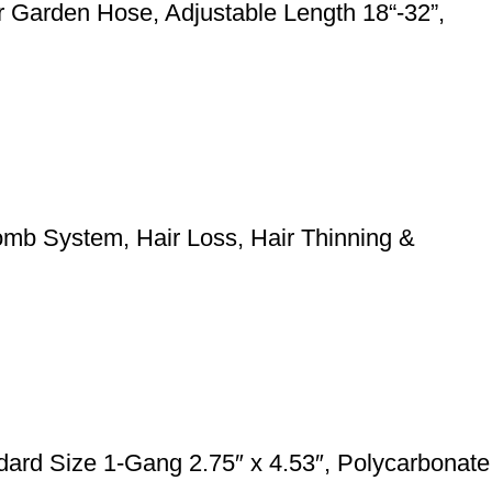
 Garden Hose, Adjustable Length 18“-32”,
mb System, Hair Loss, Hair Thinning &
rd Size 1-Gang 2.75″ x 4.53″, Polycarbonate