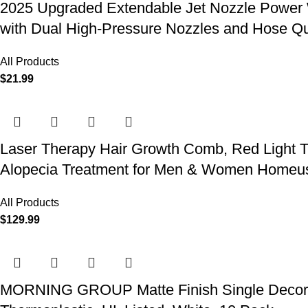
2025 Upgraded Extendable Jet Nozzle Power W
with Dual High-Pressure Nozzles and Hose Q
All Products
$
21.99
Laser Therapy Hair Growth Comb, Red Light T
Alopecia Treatment for Men & Women Homeu
All Products
$
129.99
MORNING GROUP Matte Finish Single Decorator