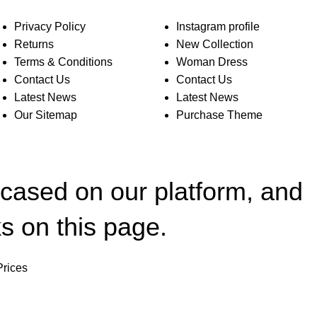
Privacy Policy
Instagram profile
Returns
New Collection
Terms & Conditions
Woman Dress
Contact Us
Contact Us
Latest News
Latest News
Our Sitemap
Purchase Theme
wcased on our platform, and
s on this page.
Prices