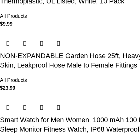
Thermoplastic, UL Listed, White, 10 Pack
All Products
$
9.99
NON-EXPANDABLE Garden Hose 25ft, Heavy Dut
Skin, Leakproof Hose Male to Female Fittings
All Products
$
23.99
Smart Watch for Men Women, 1000 mAh 100 Day 
Sleep Monitor Fitness Watch, IP68 Waterproof