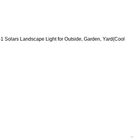
n-1 Solars Landscape Light for Outside, Garden, Yard(Cool