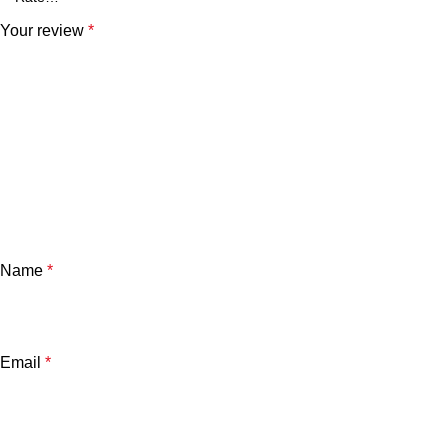
Your review
*
Name
*
Email
*