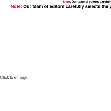
Note:
Our team of editors careful
Note:
Our team of editors carefully selects th
Click to enlarge