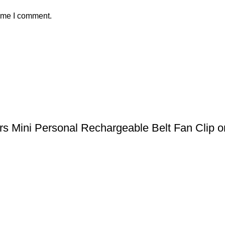
time I comment.
 Mini Personal Rechargeable Belt Fan Clip on