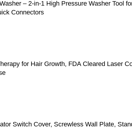
asher – 2-in-1 High Pressure Washer Tool for
uick Connectors
herapy for Hair Growth, FDA Cleared Laser Co
se
 Switch Cover, Screwless Wall Plate, Standa