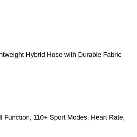
weight Hybrid Hose with Durable Fabric
l Function, 110+ Sport Modes, Heart Rate,