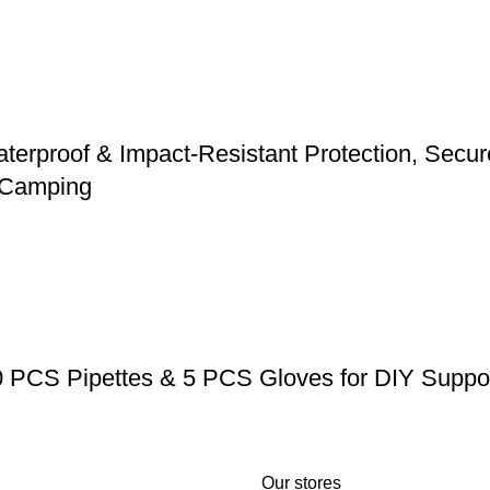
erproof & Impact-Resistant Protection, Secure 
d Camping
0 PCS Pipettes & 5 PCS Gloves for DIY Suppos
Our stores