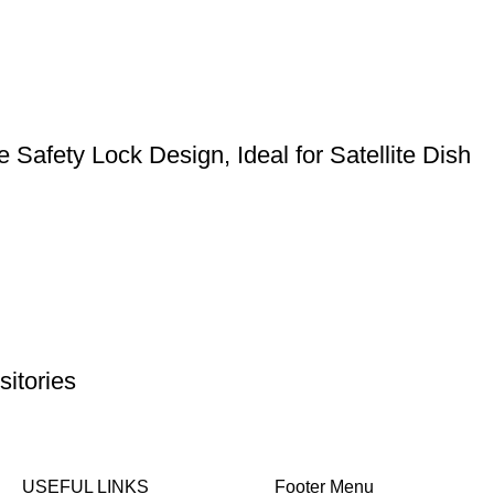
Safety Lock Design, Ideal for Satellite Dish
itories
USEFUL LINKS
Footer Menu