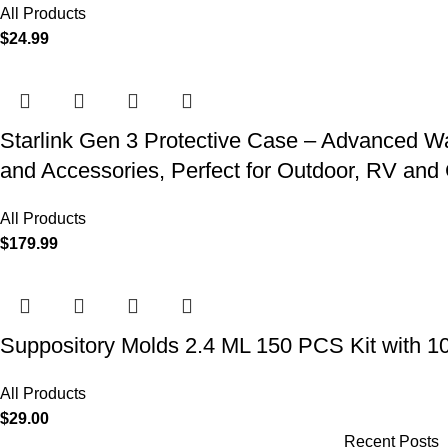
All Products
$
24.99
Starlink Gen 3 Protective Case – Advanced Wat
and Accessories, Perfect for Outdoor, RV an
All Products
$
179.99
Suppository Molds 2.4 ML 150 PCS Kit with 1
All Products
$
29.00
Recent Posts