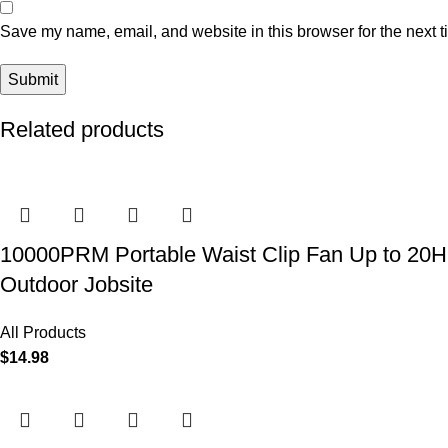
Save my name, email, and website in this browser for the next 
Related products
10000PRM Portable Waist Clip Fan Up to 20Hrs
Outdoor Jobsite
All Products
$
14.98