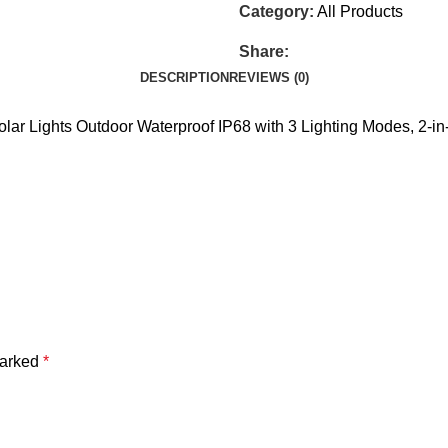
Category:
All Products
Share:
DESCRIPTION
REVIEWS (0)
olar Lights Outdoor Waterproof IP68 with 3 Lighting Modes, 2-i
marked
*