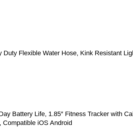
y Flexible Water Hose, Kink Resistant Light
Battery Life, 1.85″ Fitness Tracker with Cal
, Compatible iOS Android